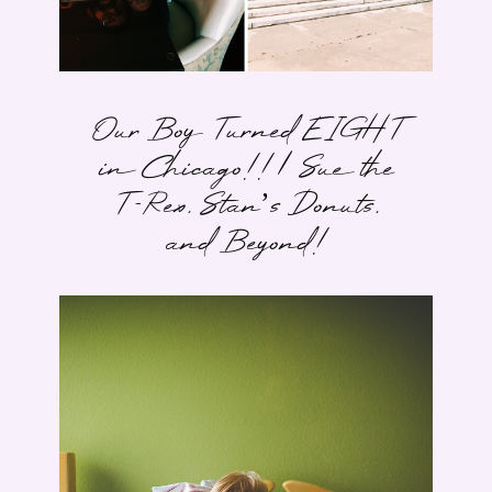
Our Boy Turned EIGHT
in Chicago!! | Sue the
T-Rex, Stan’s Donuts,
and Beyond!