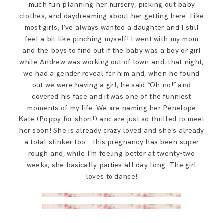
much fun planning her nursery, picking out baby
clothes, and daydreaming about her getting here. Like
most girls, I’ve always wanted a daughter and I still
feel a bit like pinching myself! I went with my mom
and the boys to find out if the baby was a boy or girl
while Andrew was working out of town and, that night,
we had a gender reveal for him and, when he found
out we were having a girl, he said “Oh no!” and
covered his face and it was one of the funniest
moments of my life. We are naming her Penelope
Kate (Poppy for short!) and are just so thrilled to meet
her soon! She is already crazy loved and she’s already
a total stinker too – this pregnancy has been super
rough and, while I’m feeling better at twenty-two
weeks, she basically parties all day long. The girl
loves to dance!