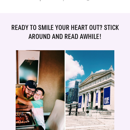
READY TO SMILE YOUR HEART OUT? STICK
AROUND AND READ AWHILE!