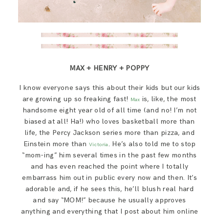
MAX + HENRY + POPPY
I know everyone says this about their kids but our kids
are growing up so freaking fast!
is, like, the most
Max
handsome eight year old of all time (and no! I’m not
biased at all! Ha!) who loves basketball more than
life, the Percy Jackson series more than pizza, and
Einstein more than
. He’s also told me to stop
Victoria
“mom-ing” him several times in the past few months
and has even reached the point where I totally
embarrass him out in public every now and then. It’s
adorable and, if he sees this, he’ll blush real hard
and say “MOM!” because he usually approves
anything and everything that I post about him online