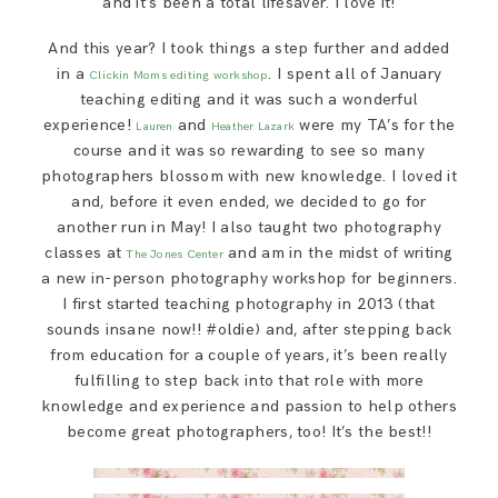
and it’s been a total lifesaver. I love it!
And this year? I took things a step further and added
in a
. I spent all of January
Clickin Moms
editing workshop
teaching editing and it was such a wonderful
experience!
and
were my TA’s for the
Lauren
Heather Lazark
course and it was so rewarding to see so many
photographers blossom with new knowledge. I loved it
and, before it even ended, we decided to go for
another run in May! I also taught two photography
classes at
and am in the midst of writing
The Jones Center
a new in-person photography workshop for beginners.
I first started teaching photography in 2013 (that
sounds insane now!! #oldie) and, after stepping back
from education for a couple of years, it’s been really
fulfilling to step back into that role with more
knowledge and experience and passion to help others
become great photographers, too! It’s the best!!