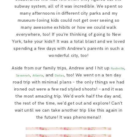
subway system, all of it was incredible. We spent so
many afternoons in different city parks and my
museum-loving kids could not get over seeing so
many awesome exhibits or how we could walk
everywhere, too! If you’re thinking of going to New
York, take your kids!! It was a total blast and we loved
spending a few days with Andrew’s parents in such a
wonderful city, too!
Aside from our family trips, Andrew and I hit up
,
Nashville
,
, and
, too! We went on a ten day
Savannah
Atlanta
Dallas
road trip with minimal plans – the only things we had
ironed out were a few rad styled shoots! – and it was
the most amazing trip. We’d work half the day and,
the rest of the time, we’d get out and explore! Can’t
wait until we can take another trip like this again in
the future! It was phenomenal!