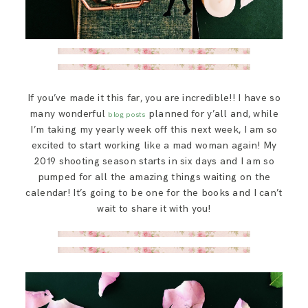
If you’ve made it this far, you are incredible!! I have so
many wonderful
planned for y’all and, while
blog posts
I’m taking my yearly week off this next week, I am so
excited to start working like a mad woman again! My
2019 shooting season starts in six days and I am so
pumped for all the amazing things waiting on the
calendar! It’s going to be one for the books and I can’t
wait to share it with you!