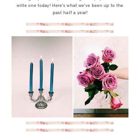
SAY HELLO!
write one today! Here’s what we’ve been up to the
past half a year!
BLOG