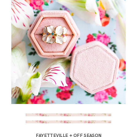
FAYETTEVILLE + OFF SEASON