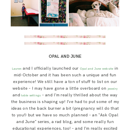
OPAL AND JUNE
and I officially launched our
in
Lauren
Opal and June website
mid-October and it has been such a unique and fun
experience! We still have a ton of stuff to list on our
website – I may have gone a little overboard on
jewelry
and
– and I’m really thrilled about the way
table settings
the business is shaping up! I’ve had to put some of my
ideas on the back burner a bit (pregnancy will do that
to you!) but we have so much planned – an “Ask Opal
and June” series, a rad blog, and some really fun
educational experiences, too! – and I’m really excited