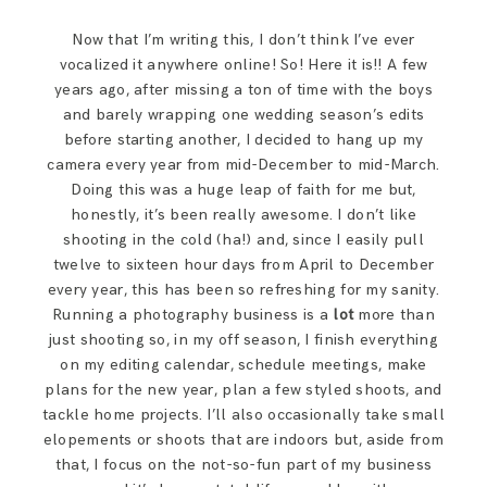
Now that I’m writing this, I don’t think I’ve ever
vocalized it anywhere online! So! Here it is!! A few
years ago, after missing a ton of time with the boys
and barely wrapping one wedding season’s edits
before starting another, I decided to hang up my
camera every year from mid-December to mid-March.
Doing this was a huge leap of faith for me but,
honestly, it’s been really awesome. I don’t like
shooting in the cold (ha!) and, since I easily pull
twelve to sixteen hour days from April to December
every year, this has been so refreshing for my sanity.
Running a photography business is a
lot
more than
just shooting so, in my off season, I finish everything
on my editing calendar, schedule meetings, make
plans for the new year, plan a few styled shoots, and
tackle home projects. I’ll also occasionally take small
elopements or shoots that are indoors but, aside from
that, I focus on the not-so-fun part of my business