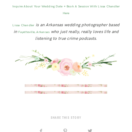
Inquire About Your Wedding Date + Book A Session With Lissa Chandler
Here
is an Arkansas wedding photographer based
Lissa Chandler
in
who just really, really loves life and
Fayetteville, Arkansas
listening to true crime podcasts.
SHARE THIS STORY