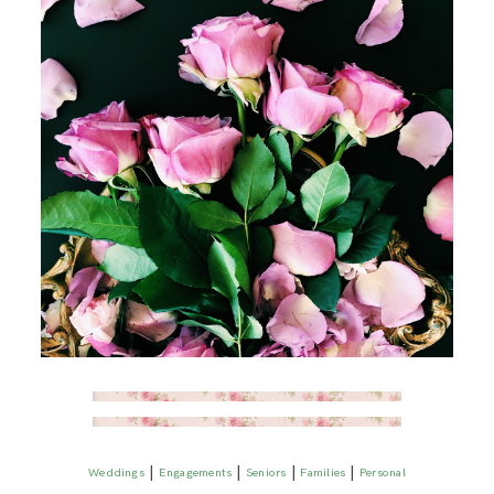
|
|
|
|
Weddings
Engagements
Seniors
Families
Personal