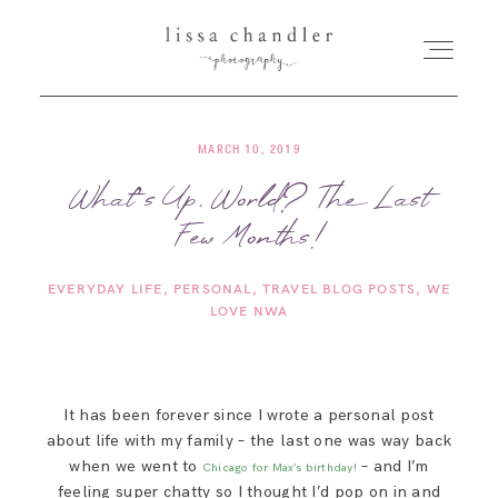
MARCH 10, 2019
HOME
What’s Up, World? The Last
Few Months!
MEET LISSA
EVERYDAY LIFE
PERSONAL
TRAVEL BLOG POSTS
WE
SENIORS + FAMILIES
LOVE NWA
WEDDINGS
It has been forever since I wrote a personal post
about life with my family – the last one was way back
FOR PHOTOGRAPHERS
when we went to
– and I’m
Chicago for Max’s birthday!
feeling super chatty so I thought I’d pop on in and