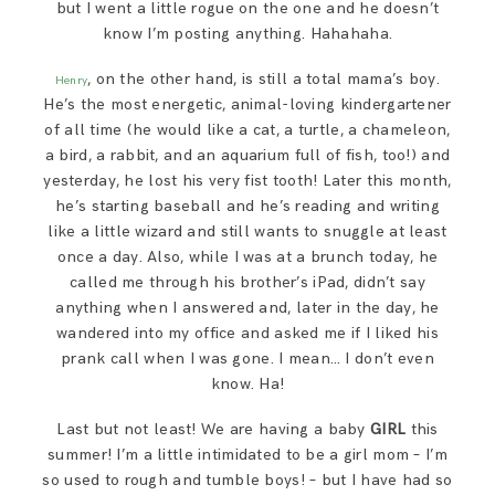
but I went a little rogue on the one and he doesn’t
know I’m posting anything. Hahahaha.
, on the other hand, is still a total mama’s boy.
Henry
He’s the most energetic, animal-loving kindergartener
of all time (he would like a cat, a turtle, a chameleon,
a bird, a rabbit, and an aquarium full of fish, too!) and
yesterday, he lost his very fist tooth! Later this month,
he’s starting baseball and he’s reading and writing
like a little wizard and still wants to snuggle at least
once a day. Also, while I was at a brunch today, he
called me through his brother’s iPad, didn’t say
anything when I answered and, later in the day, he
wandered into my office and asked me if I liked his
prank call when I was gone. I mean… I don’t even
know. Ha!
Last but not least! We are having a baby
GIRL
this
summer! I’m a little intimidated to be a girl mom – I’m
so used to rough and tumble boys! – but I have had so