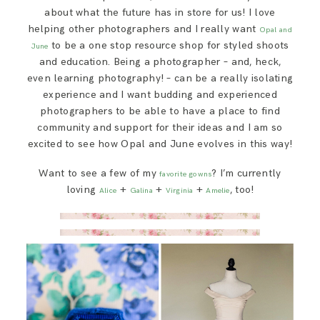
about what the future has in store for us! I love
helping other photographers and I really want
Opal and
to be a one stop resource shop for styled shoots
June
and education. Being a photographer – and, heck,
even learning photography! – can be a really isolating
experience and I want budding and experienced
photographers to be able to have a place to find
community and support for their ideas and I am so
excited to see how Opal and June evolves in this way!
Want to see a few of my
? I’m currently
favorite gowns
loving
+
+
+
, too!
Alice
Galina
Virginia
Amelie