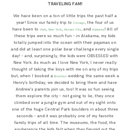
TRAVELING FAM!
We have been on a ton of little trips the past half a
year! Since our family trip to
, the four of us
Chicago
have been to
,
,
, and
! All of
Utah
New York
Kansas City
Alabama
these trips were so much fun – in Alabama, my kids
totally jumped into the ocean with their pajamas on
and did at least one polar bear challenge every single
day! – and, surprisingly, the kids were OBSESSED with
New York. As much as I love New York, I never really
thought of taking the boys with me on any of my trips
but, when I booked a
wedding the same week a
Brooklyn
Henry’s birthday, we decided to bring them and have
Andrew’s parents join us, too! It was so fun seeing
them explore the city – not going to lie, they once
climbed over a jungle gym and out of my sight onto
one of the huge Central Park boulders in about three
seconds – and it was probably one of my favorite
family trips of all time. The museums, the food, the
exuberance the kids felt when they figured out the