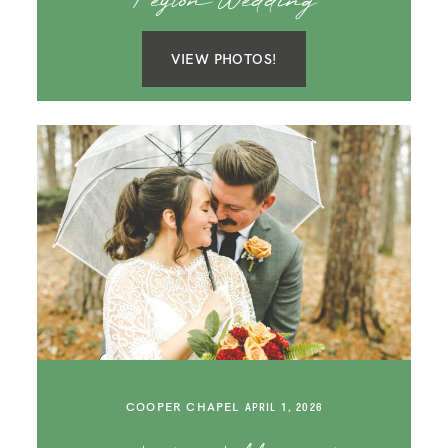
Peyton Wedding
VIEW PHOTOS!
COOPER CHAPEL
APRIL 1, 2026