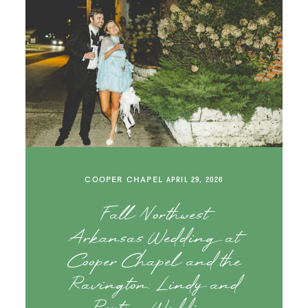
COOPER CHAPEL
APRIL 29, 2026
Fall Northwest
Arkansas Wedding at
Cooper Chapel and the
Ravington: Lindy and