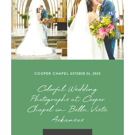
COOPER CHAPEL
OCTOBER 24, 2025
Colorful Wedding
Photographs at Cooper
Chapel in Bella Vista
Arkansas