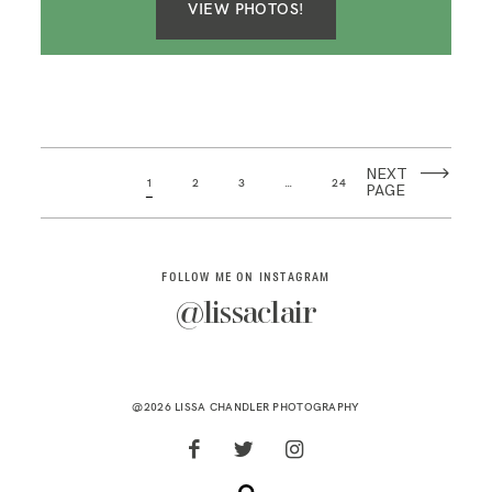
VIEW PHOTOS!
NEXT
1
2
3
…
24
PAGE
FOLLOW ME ON INSTAGRAM
@lissaclair
@2026 LISSA CHANDLER PHOTOGRAPHY