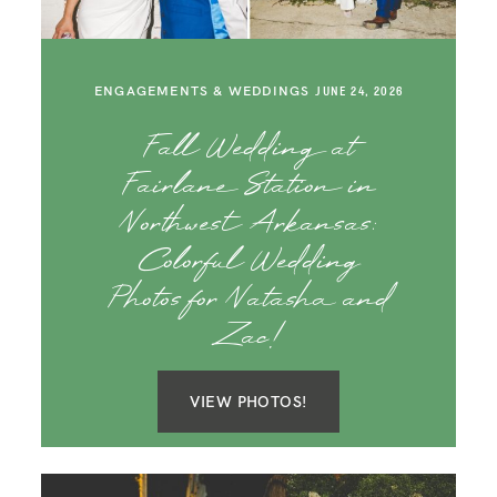
SAY HELLO!
BLOG
ENGAGEMENTS & WEDDINGS
JUNE 24, 2026
Fall Wedding at
Fairlane Station in
Northwest Arkansas:
Colorful Wedding
Photos for Natasha and
Zac!
VIEW PHOTOS!