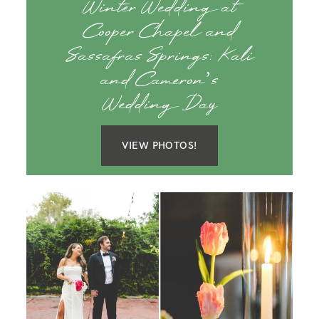
Winter Wedding at
Cooper Chapel and
Sassafras Springs: Kali
and Cameron’s
Wedding Day
VIEW PHOTOS!