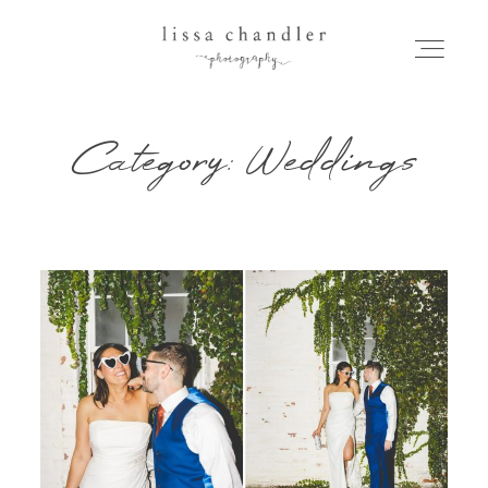
Category: Weddings
HOME
MEET LISSA
SENIORS + FAMILIES
WEDDINGS
FOR PHOTOGRAPHERS