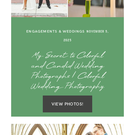
ENGAGEMENTS & WEDDINGS
NOVEMBER 5,
2025
My Secret to Colorful
and Candid Wedding
Photographs | Colorful
Wedding Photography
VIEW PHOTOS!