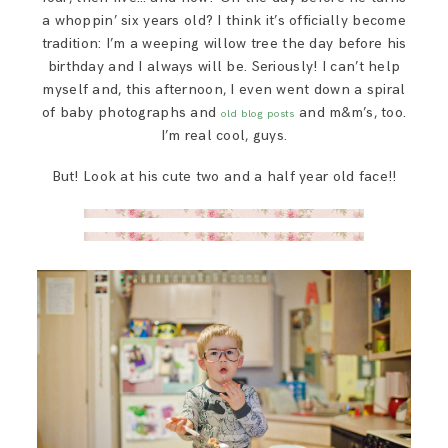
SAY HELLO!
a whoppin’ six years old? I think it’s officially become
tradition: I’m a weeping willow tree the day before his
birthday and I always will be. Seriously! I can’t help
BLOG
myself and, this afternoon, I even went down a spiral
of baby photographs and
and m&m’s, too.
old blog posts
I’m real cool, guys.
But! Look at his cute two and a half year old face!!