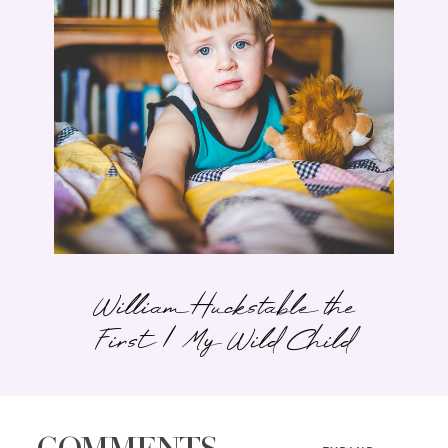
William Huckstable the
First | My Wild Child