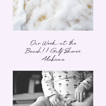
Our Week at the
Beach! | Gulf Shores,
Alabama