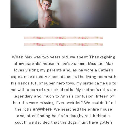
When Max was two years old, we spent Thanksgiving
at my parents’ house in Lee’s Summit, Missouri. Max
loves visiting my parents and, as he wore a Batman
cape and excitedly zoomed across the living room with
his hands full of super hero toys, my sister came up to
me with a pan of uncooked rolls. My mother’s rolls are
legendary and, much to Anna’s confusion, fifteen of
the rolls were missing. Even weirder? We couldn’t find
the rolls
anywhere
. We searched the entire house
and, after finding half of a doughy roll behind a
couch, we decided that the dogs must have gotten