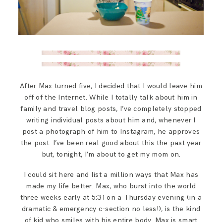
After Max turned five, I decided that I would leave him
off of the Internet. While I totally talk about him in
family and travel blog posts, I’ve completely stopped
writing individual posts about him and, whenever I
post a photograph of him to Instagram, he approves
the post. I’ve been real good about this the past year
but, tonight, I’m about to get my mom on.
I could sit here and list a million ways that Max has
made my life better. Max, who burst into the world
three weeks early at 5:31 on a Thursday evening (in a
dramatic & emergency c-section no less!), is the kind
of kid who smiles with his entire body. Max is smart