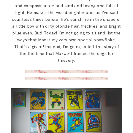
and compassionate and kind and loving and full of
light. He makes the world brighter and, as I’ve said
countless times before, he’s sunshine in the shape of
a little boy with dirty blonde hair, freckles, and bright
blue eyes. But! Today! I’m not going to sit and list the
ways that Max is my very own special snowflake.
That’s a given! Instead, I’m going to tell the story of
the the time that Maxwell framed the dogs for
thievery.