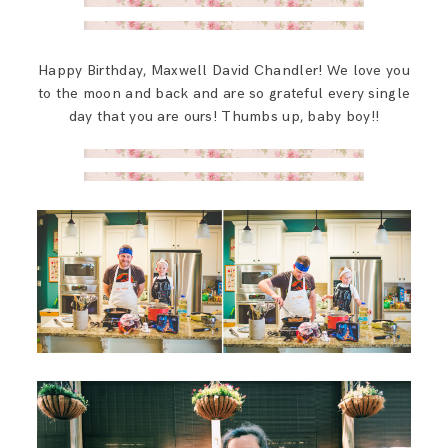
Happy Birthday, Maxwell David Chandler! We love you
to the moon and back and are so grateful every single
day that you are ours! Thumbs up, baby boy!!