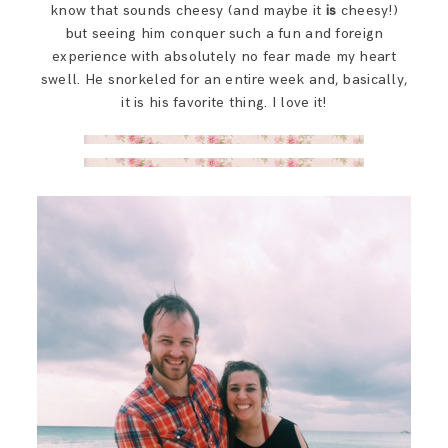
know that sounds cheesy (and maybe it
is
cheesy!)
but seeing him conquer such a fun and foreign
experience with absolutely no fear made my heart
swell. He snorkeled for an entire week and, basically,
it is his favorite thing. I love it!