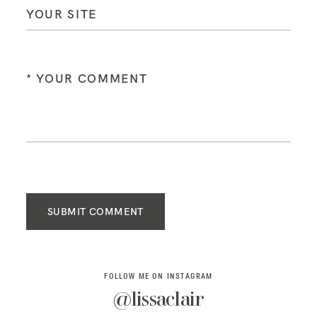
SUBMIT COMMENT
FOLLOW ME ON INSTAGRAM
@lissaclair