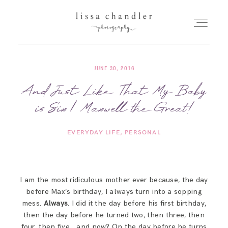
JUNE 30, 2016
HOME
And Just Like That My Baby
is Six | Maxwell the Great!
MEET LISSA
EVERYDAY LIFE
PERSONAL
SENIORS + FAMILIES
WEDDINGS
I am the most ridiculous mother ever because, the day
before Max’s birthday, I always turn into a sopping
FOR PHOTOGRAPHERS
mess.
Always
. I did it the day before his first birthday,
then the day before he turned two, then three, then
four, then five… and now? On the day before he turns