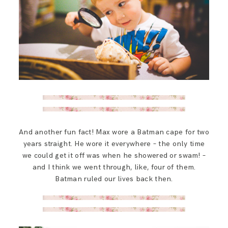
And another fun fact! Max wore a Batman cape for two
years straight. He wore it everywhere – the only time
we could get it off was when he showered or swam! –
and I think we went through, like, four of them.
Batman ruled our lives back then.