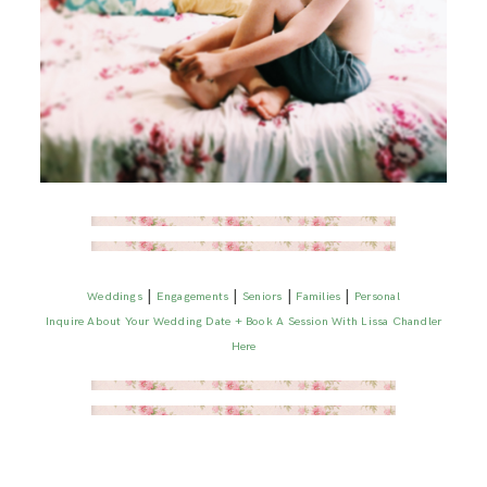
|
|
|
|
Weddings
Engagements
Seniors
Families
Personal
Inquire About Your Wedding Date + Book A Session With Lissa Chandler
Here