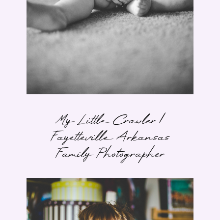
My Little Crawler |
Fayetteville Arkansas
Family Photographer