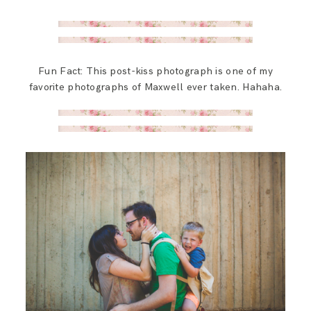
Fun Fact: This post-kiss photograph is one of my
favorite photographs of Maxwell ever taken. Hahaha.