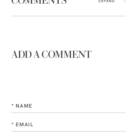
COMMENTS
EXPAND
ADD A COMMENT