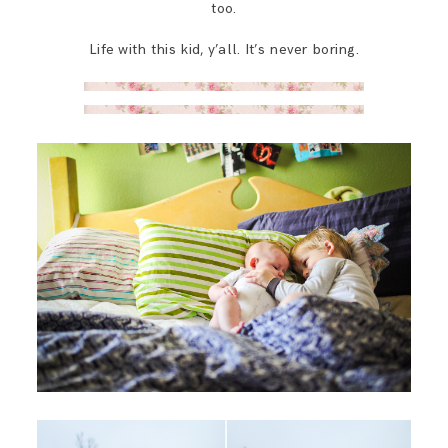
too.
Life with this kid, y’all. It’s never boring.