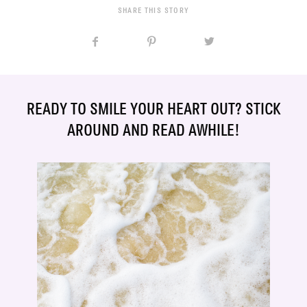
SHARE THIS STORY
READY TO SMILE YOUR HEART OUT? STICK
AROUND AND READ AWHILE!