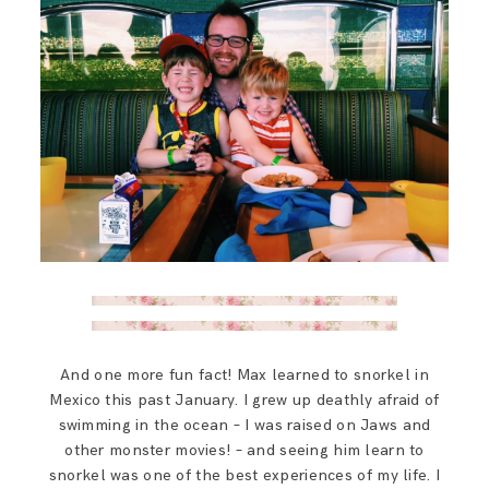
And one more fun fact! Max learned to snorkel in
Mexico this past January. I grew up deathly afraid of
swimming in the ocean – I was raised on Jaws and
other monster movies! – and seeing him learn to
snorkel was one of the best experiences of my life. I