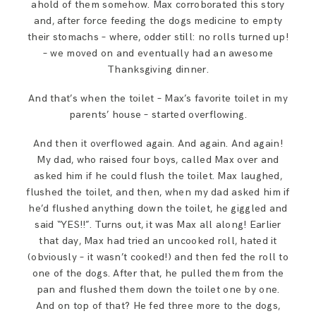
ahold of them somehow. Max corroborated this story
and, after force feeding the dogs medicine to empty
their stomachs – where, odder still: no rolls turned up!
– we moved on and eventually had an awesome
Thanksgiving dinner.
And that’s when the toilet – Max’s favorite toilet in my
parents’ house – started overflowing.
And then it overflowed again. And again. And again!
My dad, who raised four boys, called Max over and
asked him if he could flush the toilet. Max laughed,
flushed the toilet, and then, when my dad asked him if
he’d flushed anything down the toilet, he giggled and
said “YES!!”. Turns out, it was Max all along! Earlier
that day, Max had tried an uncooked roll, hated it
(obviously – it wasn’t cooked!) and then fed the roll to
one of the dogs. After that, he pulled them from the
pan and flushed them down the toilet one by one.
And on top of that? He fed three more to the dogs,