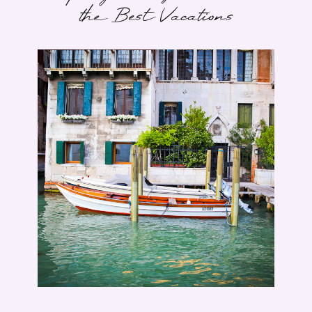
the Best Vacations