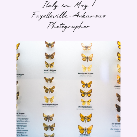
Italy in May |
Fayetteville Arkansas
Photographer