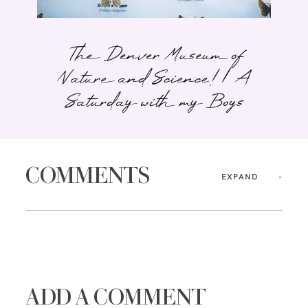
The Denver Museum of
Nature and Science! | A
Saturday with my Boys
COMMENTS
EXPAND
ADD A COMMENT