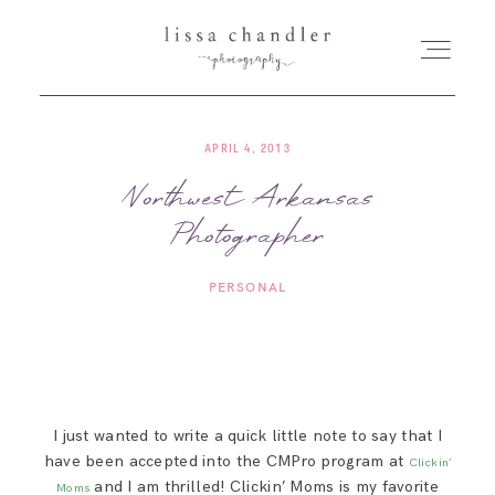
APRIL 4, 2013
HOME
Northwest Arkansas
Photographer
MEET LISSA
PERSONAL
SENIORS + FAMILIES
WEDDINGS
I just wanted to write a quick little note to say that I
FOR PHOTOGRAPHERS
have been accepted into the CMPro program at
Clickin’
and I am thrilled! Clickin’ Moms is my favorite
Moms