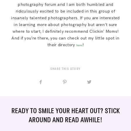
SAY HELLO!
photography forum and I am both humbled and
ridiculously excited to be included in this group of
insanely talented photographers. If you are interested
BLOG
in learning more about photography but aren’t sure
where to start, I definitely recommend Clickin’ Moms!
And if you’re there, you can check out my little spot in
their directory
!
here
SHARE THIS STORY
READY TO SMILE YOUR HEART OUT? STICK
AROUND AND READ AWHILE!