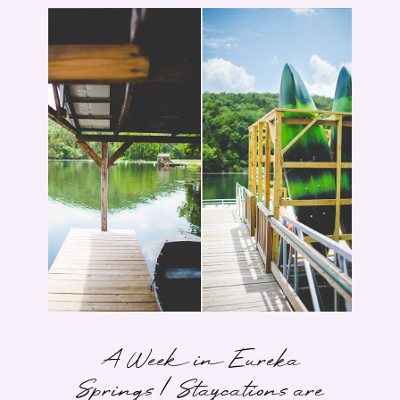
A Week in Eureka
Springs | Staycations are