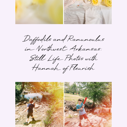
Daffodils and Ranunculus
in Northwest Arkansas:
Still Life Photos with
Hannah of Fleurish