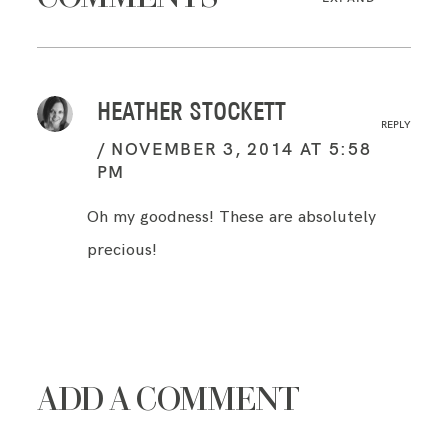
HEATHER STOCKETT
REPLY
NOVEMBER 3, 2014 AT 5:58
PM
Oh my goodness! These are absolutely
precious!
ADD A COMMENT