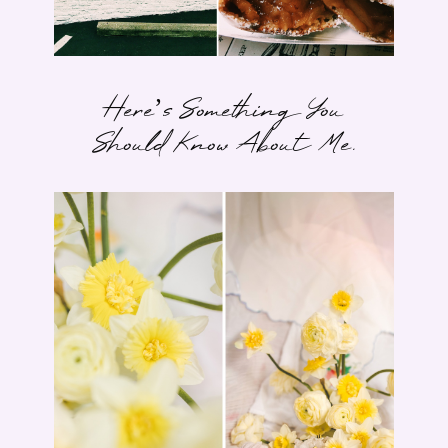
Here’s Something You
Should Know About Me.