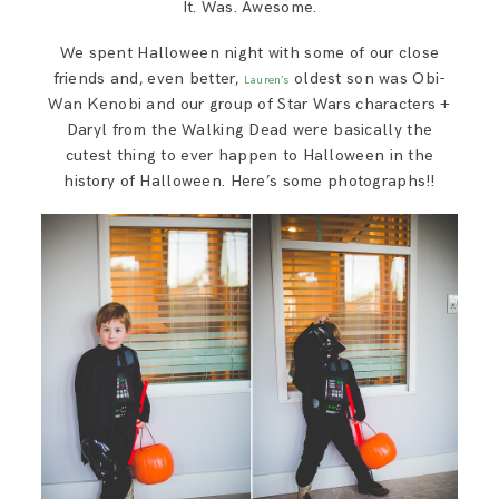
It. Was. Awesome.
We spent Halloween night with some of our close
friends and, even better,
oldest son was Obi-
Lauren’s
Wan Kenobi and our group of Star Wars characters +
Daryl from the Walking Dead were basically the
cutest thing to ever happen to Halloween in the
history of Halloween. Here’s some photographs!!