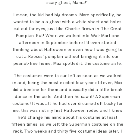
scary ghost, Mama!”.
SAY HELLO!
I mean, the kid had big dreams. More specifically, he
wanted to be a a ghost with a white sheet and holes
BLOG
cut out for eyes, just like Charlie Brown in The Great
Pumpkin. But! When we walked into Wal-Mart one
afternoon in September before I’d even started
thinking about Halloween or even how I was going to
eat a Reeses’ pumpkin without bringing it into our
peanut-free home, Max spotted it: the costume aisle.
The costumes were to our left as soon as we walked
in and, being the most excited four year old ever, Max
did a beeline for them and basically did a little break
dance in the aisle. And then he saw it! A Superman
costume! It was all he had ever dreamed of! Lucky for
me, this was not my first Halloween rodeo and I knew
he’d change his mind about his costume at least
fifteen times, so we left the Superman costume on the
rack. Two weeks and thirty five costume ideas later, I