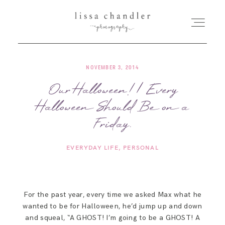
NOVEMBER 3, 2014
HOME
Our Halloween! | Every
Halloween Should Be on a
MEET LISSA
Friday.
SENIORS + FAMILIES
EVERYDAY LIFE
PERSONAL
WEDDINGS
For the past year, every time we asked Max what he
FOR PHOTOGRAPHERS
wanted to be for Halloween, he’d jump up and down
and squeal, “A GHOST! I’m going to be a GHOST! A