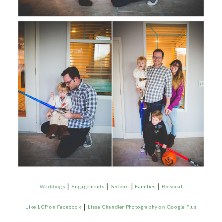
|
|
|
|
Weddings
Engagements
Seniors
Families
Personal
|
Like LCP on Facebook
Lissa Chandler Photography on Google Plus