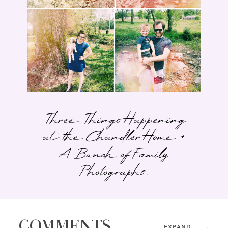
Three Things Happening
at the Chandler Home +
A Bunch of Family
Photographs.
COMMENTS
EXPAND