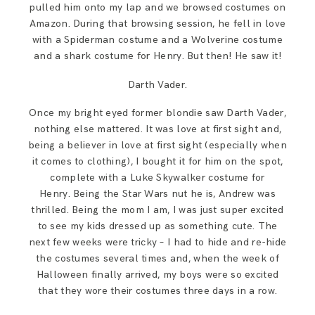
pulled him onto my lap and we browsed costumes on
Amazon. During that browsing session, he fell in love
with a Spiderman costume and a Wolverine costume
and a shark costume for Henry. But then! He saw it!
Darth Vader.
Once my bright eyed former blondie saw Darth Vader,
nothing else mattered. It was love at first sight and,
being a believer in love at first sight (especially when
it comes to clothing), I bought it for him on the spot,
complete with a Luke Skywalker costume for
Henry. Being the Star Wars nut he is, Andrew was
thrilled. Being the mom I am, I was just super excited
to see my kids dressed up as something cute. The
next few weeks were tricky – I had to hide and re-hide
the costumes several times and, when the week of
Halloween finally arrived, my boys were so excited
that they wore their costumes three days in a row.