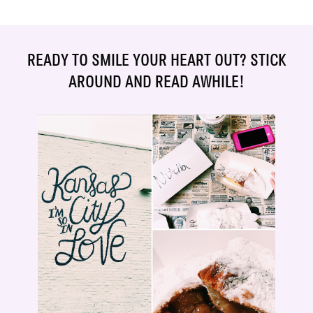
READY TO SMILE YOUR HEART OUT? STICK
AROUND AND READ AWHILE!