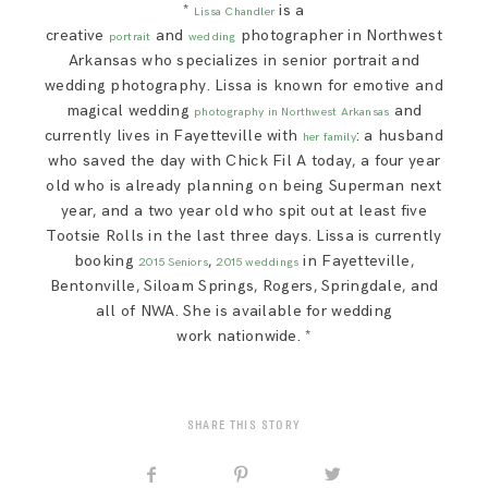
*
is a
Lissa Chandler
creative
and
photographer in Northwest
portrait
wedding
Arkansas who specializes in senior portrait and
wedding photography. Lissa is known for emotive and
magical wedding
and
photography in Northwest Arkansas
currently lives in Fayetteville with
: a husband
her family
who saved the day with Chick Fil A today, a four year
old who is already planning on being Superman next
year, and a two year old who spit out at least five
Tootsie Rolls in the last three days. Lissa is currently
booking
,
in Fayetteville,
2015 Seniors
2015 weddings
Bentonville, Siloam Springs, Rogers, Springdale, and
all of NWA. She is available for wedding
work nationwide. *
SHARE THIS STORY