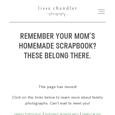
REMEMBER YOUR MOM’S
HOME
HOMEMADE SCRAPBOOK?
MEET LISSA
THESE BELONG THERE.
SENIORS + FAMILIES
WEDDINGS
This page has moved!
Click on the links below to learn more about family
FOR PHOTOGRAPHERS
photographs. Can’t wait to meet you!
|
|
FAMILY PORTFOLIO
PORTRAIT SESSION INFO
FAMILY BLOG