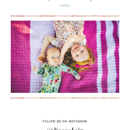
SAY HELLO!
POSTS
BLOG
FOLLOW ME ON INSTAGRAM