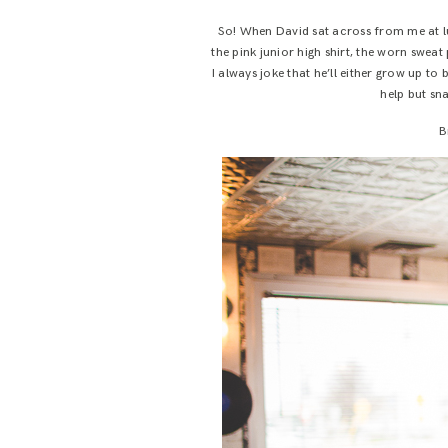
So! When David sat across from me at lu
the pink junior high shirt, the worn swea
I always joke that he’ll either grow up to 
help but sn
B