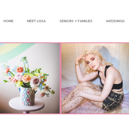
HOME
MEET LISSA
SENIORS + FAMILIES
WEDDINGS