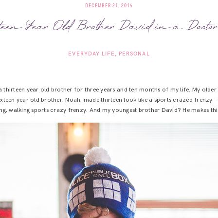
DECEMBER 21, 2014
een Year Old Brother David in a Docto
EVERYDAY LIFE
PERSONAL
d a thirteen year old brother for three years and ten months of my life. My old
ixteen year old brother, Noah, made thirteen look like a sports crazed frenzy
thing, walking sports crazy frenzy. And my youngest brother David? He makes th