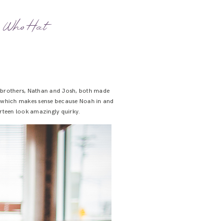
r Who Hat
er brothers, Nathan and Josh, both made
 – which makes sense because Noah in and
irteen look amazingly quirky.