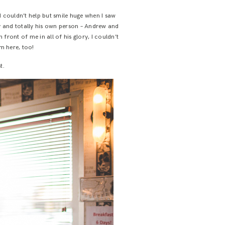
 couldn’t help but smile huge when I saw
ny and totally his own person – Andrew and
 front of me in all of his glory, I couldn’t
m here, too!
t.