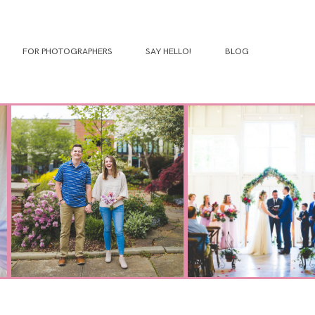
FOR PHOTOGRAPHERS
SAY HELLO!
BLOG