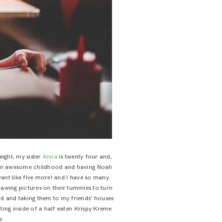
 eight, my sister
Anna
is twenty four and,
ad an awesome childhood and having Noah
want like five more) and I have so many
awing pictures on their tummies to turn
rd and taking them to my friends’ houses
tting inside of a half eaten Krispy Kreme
e.