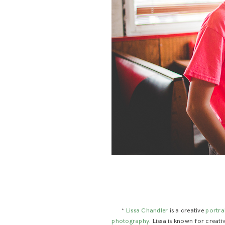
*
Lissa Chandler
is a creative
portra
photography
. Lissa is known for creat