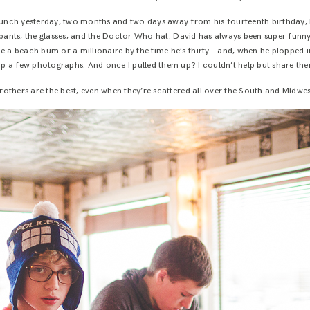
nch yesterday, two months and two days away from his fourteenth birthday, I
t pants, the glasses, and the Doctor Who hat. David has always been super fun
be a beach bum or a millionaire by the time he’s thirty – and, when he plopped in
ap a few photographs. And once I pulled them up? I couldn’t help but share the
rothers are the best, even when they’re scattered all over the South and Midwes