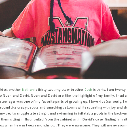
ldest brother
Nathan
is thirty two, my older brother
Josh
is thirty, I am twenty
p to Noah and David. Noah and David are, like, the highlight of my family. I h
 teenager was one of my favorite parts of growing up. I love kids (seriously, I 
und like crazy people and smacking balloons while squealing with joy and dr
my bed to snuggle late at night and swimming in inflatable pools in the backya
 them sitting in flour pulled from the cabinet or, in David’s case, finding him si
ox when he was twelve months old. They were awesome. They still are awesom