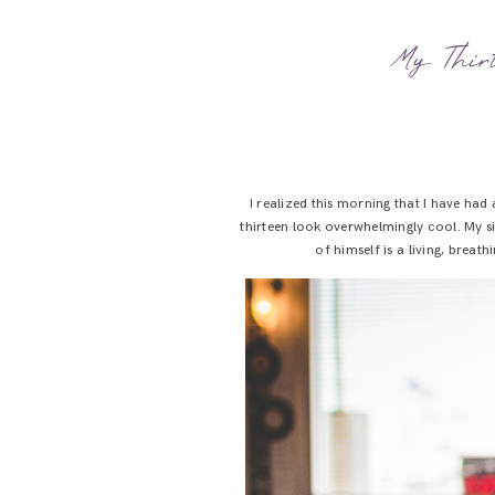
My Thirt
I realized this morning that I have ha
thirteen look overwhelmingly cool. My s
of himself is a living, brea