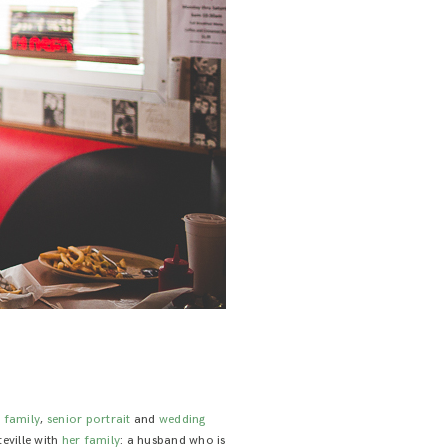
e family
,
senior portrait
and
wedding
teville with
her family
: a husband who is