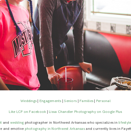
Weddings
|
Engagements
|
Seniors
|
Families
|
Personal
Like LCP on Facebook
|
Lissa Chandler Photography on Google Plus
it
and
wedding
photographer in Northwest Arkansas who specializes in
lifestyl
ive and emotive
photography in Northwest Arkansas
and currently lives in Fayet