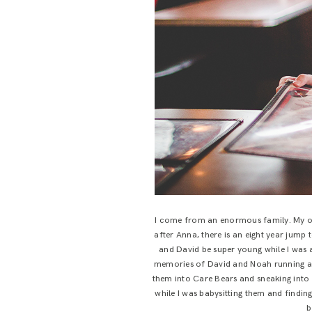
I come from an enormous family. My o
after Anna, there is an eight year jum
and David be super young while I was a
memories of David and Noah running aro
them into Care Bears and sneaking into 
while I was babysitting them and finding
b