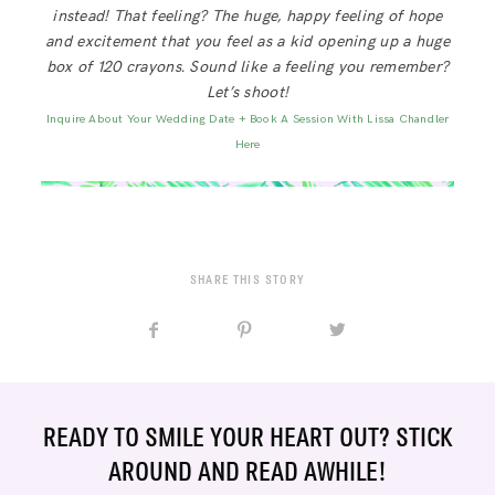
instead! That feeling? The huge, happy feeling of hope
and excitement that you feel as a kid opening up a huge
box of 120 crayons. Sound like a feeling you remember?
Let’s shoot!
Inquire About Your Wedding Date + Book A Session With Lissa Chandler
Here
SHARE THIS STORY
READY TO SMILE YOUR HEART OUT? STICK
AROUND AND READ AWHILE!