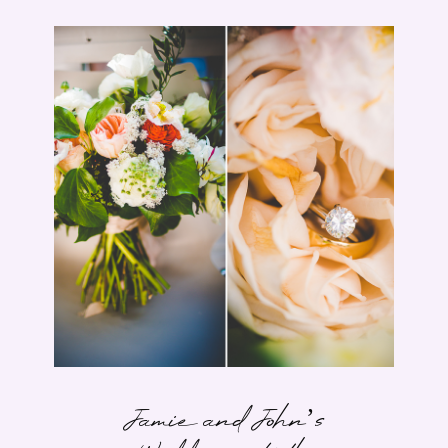
Jamie and John’s