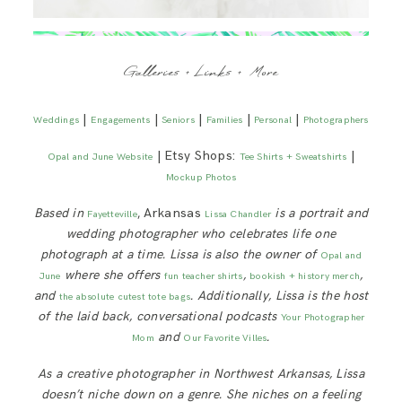
Galleries + Links + More
|
|
|
|
|
Weddings
Engagements
Seniors
Families
Personal
Photographers
| Etsy Shops:
|
Opal and June Website
Tee Shirts + Sweatshirts
Mockup Photos
Based in
, Arkansas
is a portrait and
Fayetteville
Lissa Chandler
wedding photographer who celebrates life one
photograph at a time. Lissa is also the owner of
Opal and
where she offers
,
,
June
fun teacher shirts
bookish + history merch
and
. Additionally, Lissa is
the host
the absolute cutest tote bags
of the laid back, conversational podcasts
Your Photographer
and
.
Mom
Our Favorite Villes
As a creative photographer in Northwest Arkansas, Lissa
doesn’t niche down on a genre. She niches on a feeling