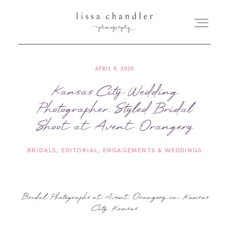
APRIL 9, 2026
HOME
Kansas City Wedding
Photographer: Styled Bridal
MEET LISSA
Shoot at Avent Orangery
SENIORS + FAMILIES
BRIDALS
EDITORIAL
ENGAGEMENTS & WEDDINGS
WEDDINGS
Bridal Photographs at Avent Orangery in Kansas
FOR PHOTOGRAPHERS
City, Kansas