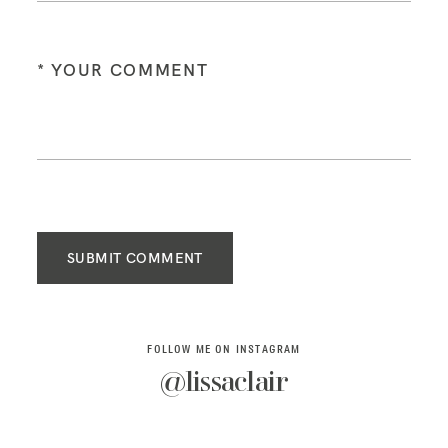
SUBMIT COMMENT
FOLLOW ME ON INSTAGRAM
@lissaclair