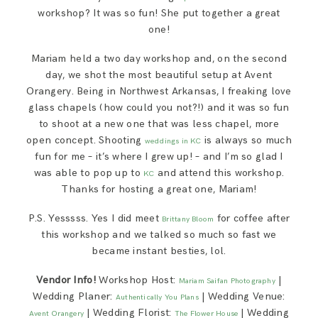
workshop? It was so fun! She put together a great
one!
Mariam held a two day workshop and, on the second
day, we shot the most beautiful setup at Avent
Orangery. Being in Northwest Arkansas, I freaking love
glass chapels (how could you not?!) and it was so fun
to shoot at a new one that was less chapel, more
open concept. Shooting
is always so much
weddings in KC
fun for me – it’s where I grew up! – and I’m so glad I
was able to pop up to
and attend this workshop.
KC
Thanks for hosting a great one, Mariam!
P.S. Yesssss. Yes I did meet
for coffee after
Brittany Bloom
this workshop and we talked so much so fast we
became instant besties, lol.
Vendor Info!
Workshop Host:
|
Mariam Saifan Photography
Wedding Planer:
| Wedding Venue:
Authentically You Plans
| Wedding Florist:
| Wedding
Avent Orangery
The Flower House