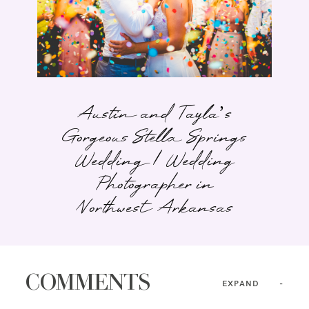
Austin and Tayla’s
Gorgeous Stella Springs
Wedding | Wedding
Photographer in
Northwest Arkansas
COMMENTS
EXPAND