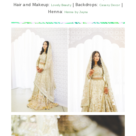
Hair and Makeup:
| Backdrops:
|
Lovely Beauty
Casany Decor
Henna:
Henna by Jayna