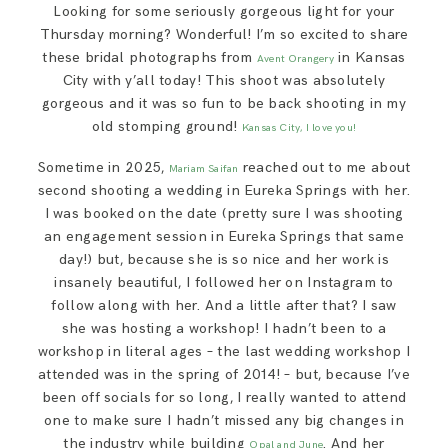
Looking for some seriously gorgeous light for your
SAY HELLO!
Thursday morning? Wonderful! I’m so excited to share
these bridal photographs from
in Kansas
Avent Orangery
BLOG
City with y’all today! This shoot was absolutely
gorgeous and it was so fun to be back shooting in my
old stomping ground!
Kansas City, I love you!
Sometime in 2025,
reached out to me about
Mariam Saifan
second shooting a wedding in Eureka Springs with her.
I was booked on the date (pretty sure I was shooting
an engagement session in Eureka Springs that same
day!) but, because she is so nice and her work is
insanely beautiful, I followed her on Instagram to
follow along with her. And a little after that? I saw
she was hosting a workshop! I hadn’t been to a
workshop in literal ages – the last wedding workshop I
attended was in the spring of 2014! – but, because I’ve
been off socials for so long, I really wanted to attend
one to make sure I hadn’t missed any big changes in
the industry while building
. And her
Opal and June