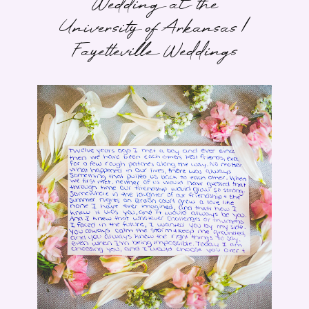
Wedding at the
University of Arkansas |
Fayetteville Weddings