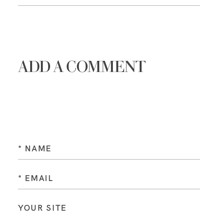
ADD A COMMENT