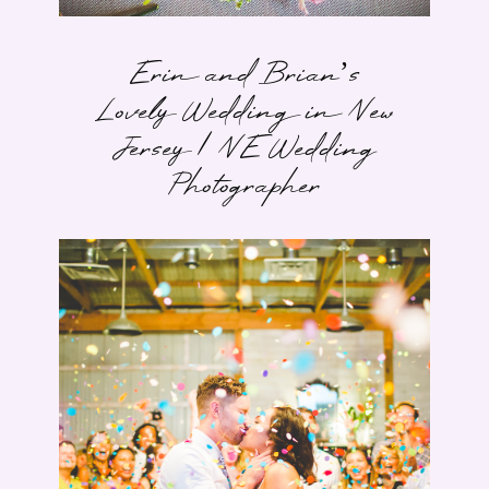
Erin and Brian’s
Lovely Wedding in New
Jersey | NE Wedding
Photographer