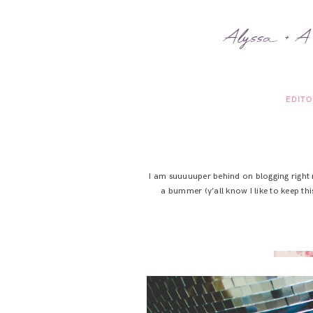
Alyssa + A
EDITO
I am suuuuuper behind on blogging right n
a bummer (y’all know I like to keep thi