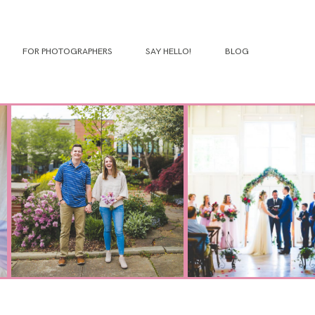
FOR PHOTOGRAPHERS
SAY HELLO!
BLOG