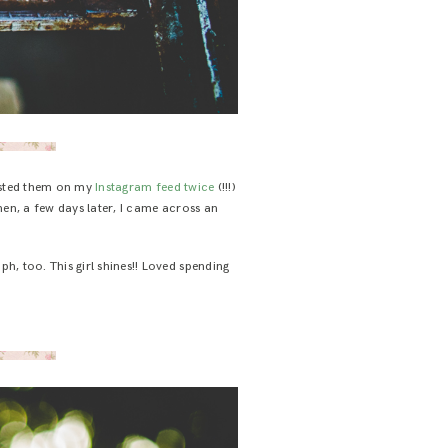
ted them on my
Instagram feed
twice
(!!!)
t then, a few days later, I came across an
ph, too. This girl shines!! Loved spending