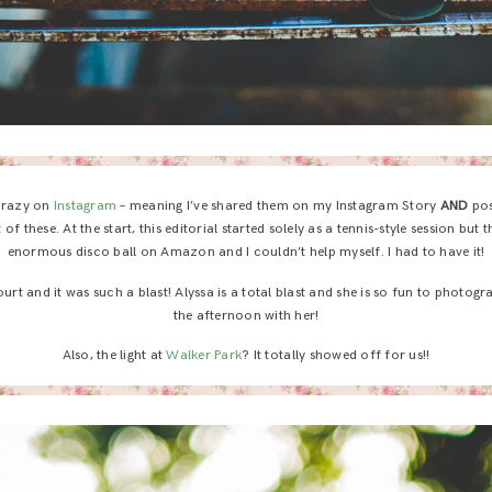
 crazy on
Instagram
– meaning I’ve shared them on my Instagram Story
AND
pos
t of these. At the start, this editorial started solely as a tennis-style session bu
enormous disco ball on Amazon and I couldn’t help myself. I had to have it!
urt and it was such a blast! Alyssa is a total blast and she is so fun to photogra
the afternoon with her!
Also, the light at
Walker Park
? It totally showed off for us!!