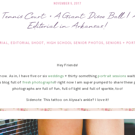
NOVEMBER 5, 2017
 Tennis Court + A Giant Disco Ball |
Editorial in Arkansas!
RIAL
EDITORIAL SHOOT
HIGH SCHOOL SENIOR PHOTOS
SENIORS + POR
Hey Friends!
ow. As in, I have five or six
weddings
+ thirty-something
portrait
sessions
waiti
s blog full of
fresh photographs
!) right now I am super pumped to share these 
photographs are full of fun, full of light and full of sparkle, too!
Sidenote: This tattoo on Alyssa’s ankle? I love it!