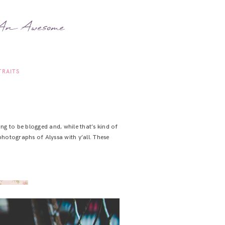
 An Awesome
TRAITS
ng to be blogged and, while that’s kind of
photographs of Alyssa with y’all. These