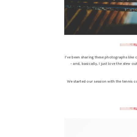
I’ve been sharing these photographs like
– and, basically, I just love the stew ou
We started our session with the tennis co