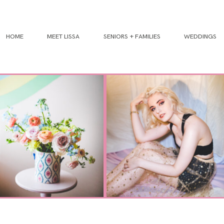
HOME
MEET LISSA
SENIORS + FAMILIES
WEDDINGS