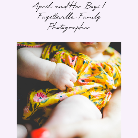
April and Her Boys |
Fayetteville Family
Photographer