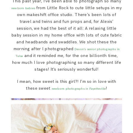
This past year, I’ve been able to photograph so many
SAY HELLO!
from Little Rock to cute little setups in my
newborn babies
own makeshift office studio. There’s been lots of
travel and twins and fun props and, for Alexis’
BLOG
session, we had the best of it all: A relaxing little
baby session in my home office with lots of cute fabric
and headbands and swaddles. We shot these the
morning after I photographed
Devon’s senior photographs in
and it reminded me, for the one billionth time,
Tulsa
how much I love photographing so many different life
stages! It’s seriously wonderful!
I mean, how sweet is this girl?! I’m so in love with
these sweet
!
newborn photographs in Fayetteville