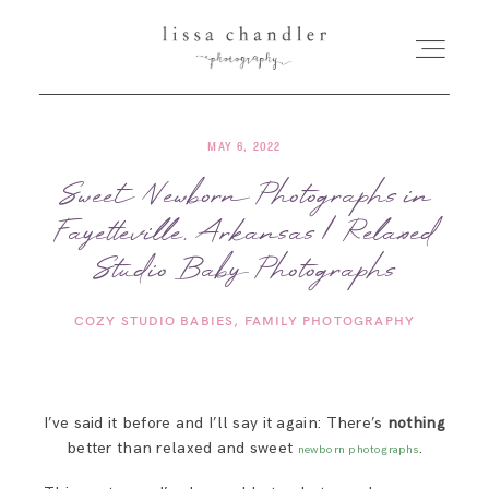
MAY 6, 2022
HOME
Sweet Newborn Photographs in
Fayetteville, Arkansas | Relaxed
MEET LISSA
Studio Baby Photographs
SENIORS + FAMILIES
COZY STUDIO BABIES
FAMILY PHOTOGRAPHY
WEDDINGS
I’ve said it before and I’ll say it again: There’s
nothing
FOR PHOTOGRAPHERS
better than relaxed and sweet
.
newborn photographs