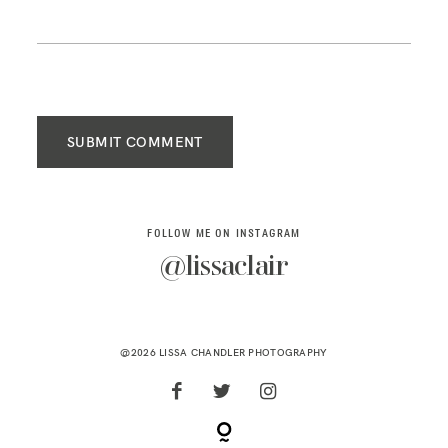
SUBMIT COMMENT
FOLLOW ME ON INSTAGRAM
@lissaclair
@2026 LISSA CHANDLER PHOTOGRAPHY