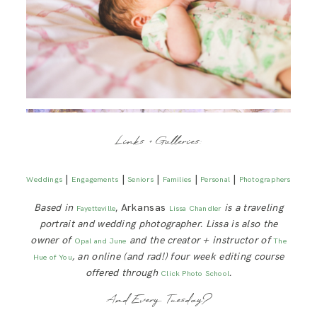
Links + Galleries:
|
|
|
|
|
Weddings
Engagements
Seniors
Families
Personal
Photographers
Based in
, Arkansas
is a traveling
Fayetteville
Lissa Chandler
portrait and wedding photographer. Lissa is also the
owner of
and the creator + instructor of
Opal and June
The
, an online (and rad!) four week editing course
Hue of You
offered through
.
Click Photo School
And Every Tuesday?