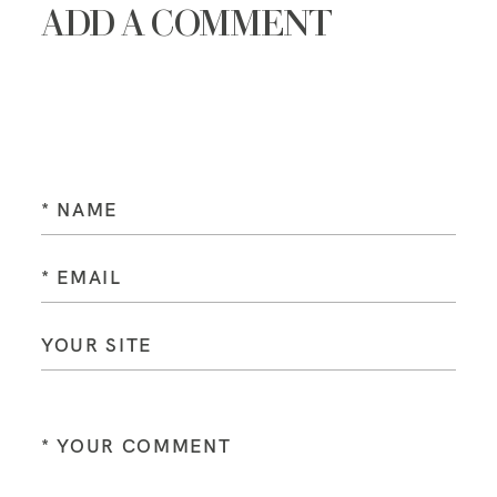
ADD A COMMENT