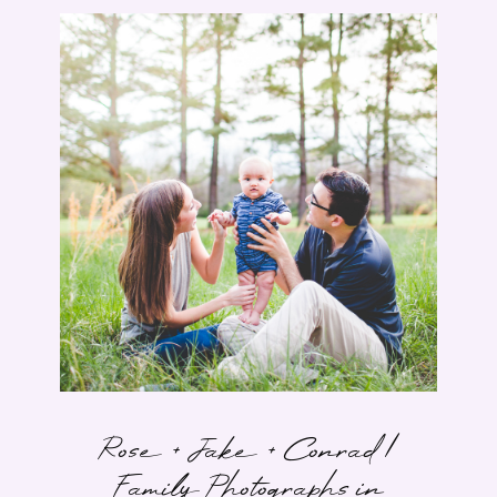
Rose + Jake + Conrad |
Family Photographs in