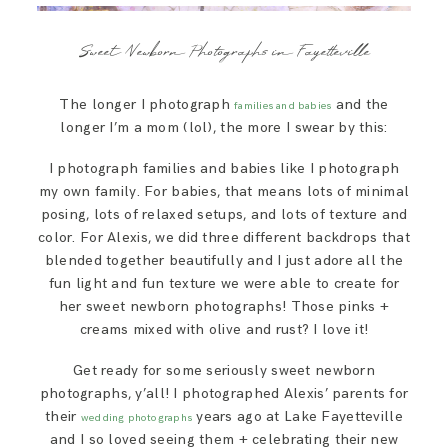
Sweet Newborn Photographs in Fayetteville
The longer I photograph
and the
families and babies
longer I’m a mom (lol), the more I swear by this:
I photograph families and babies like I photograph
my own family. For babies, that means lots of minimal
posing, lots of relaxed setups, and lots of texture and
color. For Alexis, we did three different backdrops that
blended together beautifully and I just adore all the
fun light and fun texture we were able to create for
her sweet newborn photographs! Those pinks +
creams mixed with olive and rust? I love it!
Get ready for some seriously sweet newborn
photographs, y’all! I photographed Alexis’ parents for
their
years ago at Lake Fayetteville
wedding photographs
and I so loved seeing them + celebrating their new