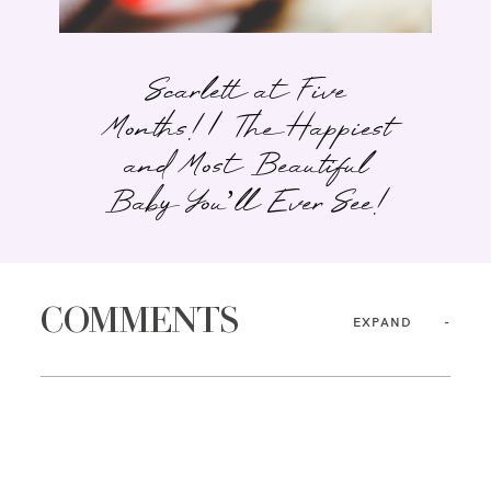
Scarlett at Five
Months! | The Happiest
and Most Beautiful
Baby You’ll Ever See!
COMMENTS
EXPAND