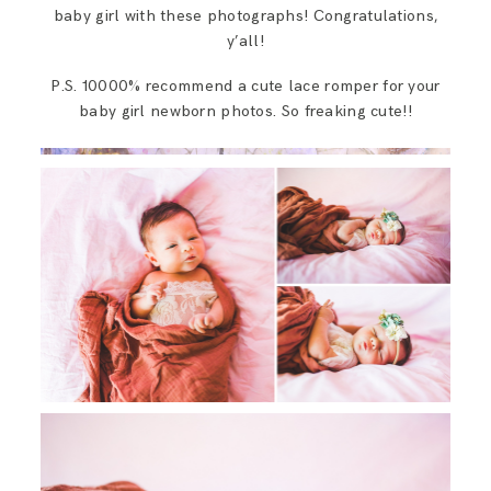
baby girl with these photographs! Congratulations,
y’all!
P.S. 10000% recommend a cute lace romper for your
baby girl newborn photos. So freaking cute!!