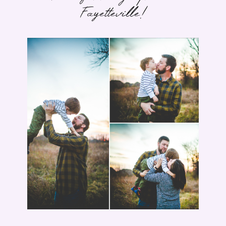
Fayetteville!