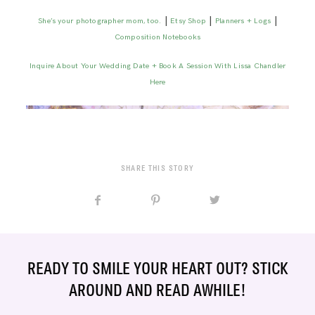
|
|
|
She’s your photographer mom, too.
Etsy Shop
Planners + Logs
Composition Notebooks
Inquire About Your Wedding Date + Book A Session With Lissa Chandler
Here
SHARE THIS STORY
READY TO SMILE YOUR HEART OUT? STICK
AROUND AND READ AWHILE!