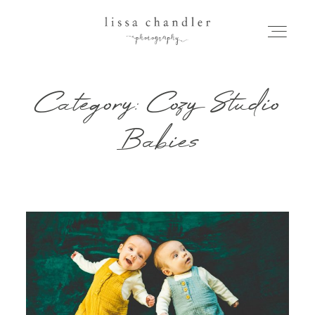
Category: Cozy Studio
HOME
Babies
MEET LISSA
SENIORS + FAMILIES
WEDDINGS
FOR PHOTOGRAPHERS