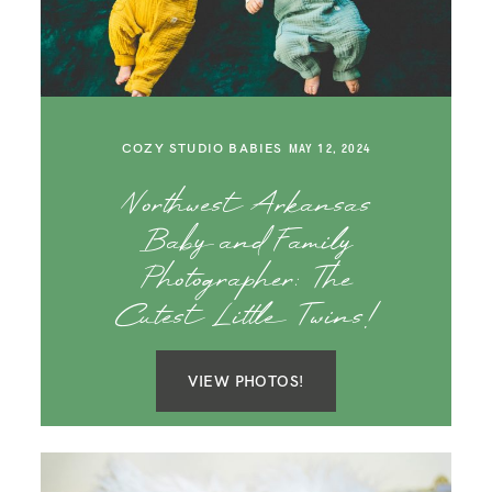
SAY HELLO!
BLOG
COZY STUDIO BABIES
MAY 12, 2024
Northwest Arkansas
Baby and Family
Photographer: The
Cutest Little Twins!
VIEW PHOTOS!