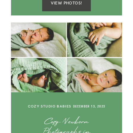
VIEW PHOTOS!
COZY STUDIO BABIES
DECEMBER 13, 2023
Cozy Newborn
Photographs in