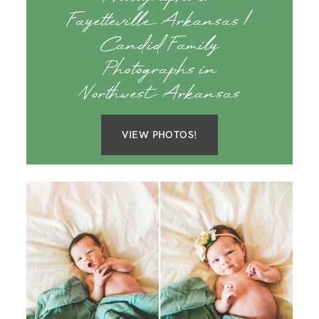
Fayetteville Arkansas |
Candid Family
Photographs in
Northwest Arkansas
VIEW PHOTOS!