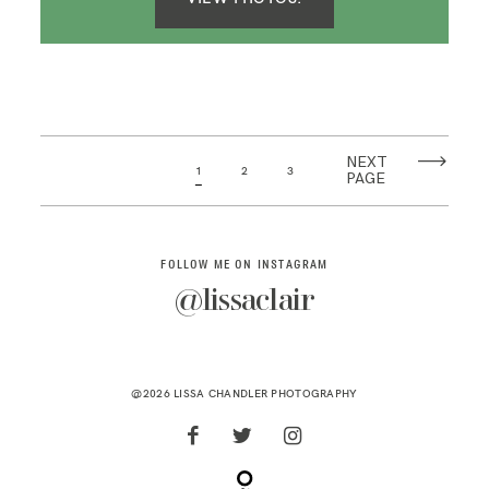
NEXT
1
2
3
PAGE
FOLLOW ME ON INSTAGRAM
@lissaclair
@2026 LISSA CHANDLER PHOTOGRAPHY