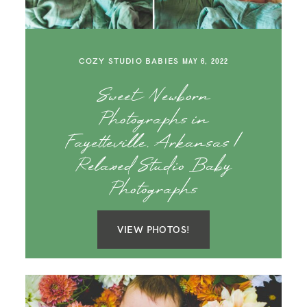
COZY STUDIO BABIES
MAY 6, 2022
Sweet Newborn
Photographs in
Fayetteville, Arkansas |
Relaxed Studio Baby
Photographs
VIEW PHOTOS!