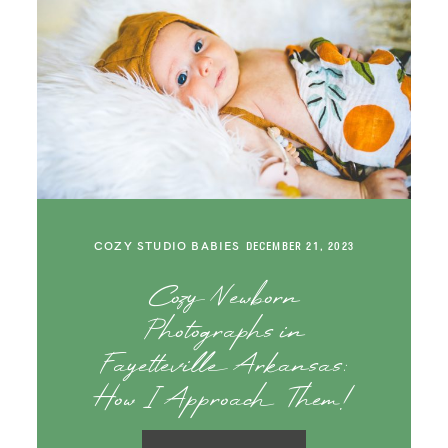
COZY STUDIO BABIES
DECEMBER 21, 2023
Cozy Newborn
Photographs in
Fayetteville Arkansas:
How I Approach Them!