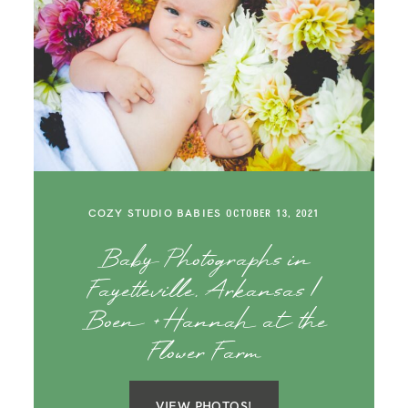
COZY STUDIO BABIES
OCTOBER 13, 2021
Baby Photographs in
Fayetteville, Arkansas |
Boen + Hannah at the
Flower Farm
VIEW PHOTOS!