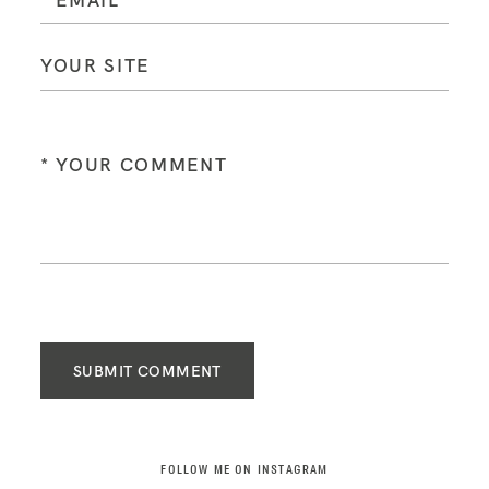
SUBMIT COMMENT
FOLLOW ME ON INSTAGRAM