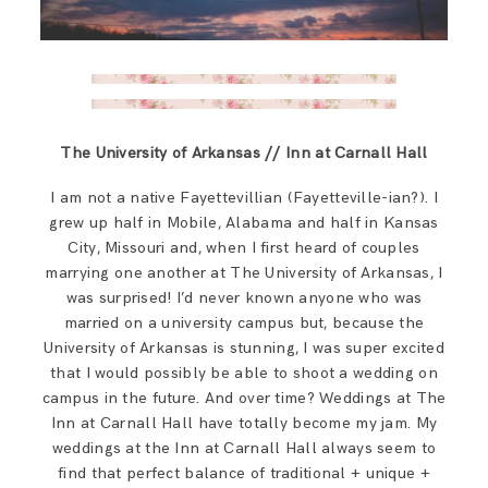
The University of Arkansas // Inn at Carnall Hall
I am not a native Fayettevillian (Fayetteville-ian?). I
grew up half in Mobile, Alabama and half in Kansas
City, Missouri and, when I first heard of couples
marrying one another at The University of Arkansas, I
was surprised! I’d never known anyone who was
married on a university campus but, because the
University of Arkansas is stunning, I was super excited
that I would possibly be able to shoot a wedding on
campus in the future. And over time? Weddings at The
Inn at Carnall Hall have totally become my jam. My
weddings at the Inn at Carnall Hall always seem to
find that perfect balance of traditional + unique +