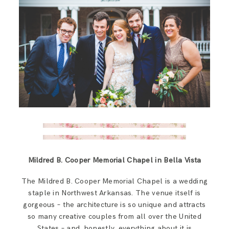
Mildred B. Cooper Memorial Chapel in Bella Vista
The Mildred B. Cooper Memorial Chapel is a wedding
staple in Northwest Arkansas. The venue itself is
gorgeous – the architecture is so unique and attracts
so many creative couples from all over the United
States – and, honestly, everything about it is