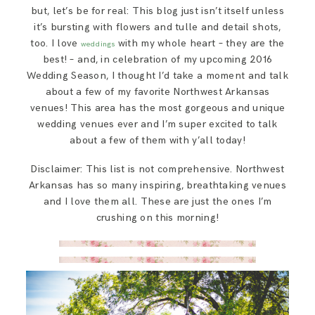
SAY HELLO!
but, let’s be for real: This blog just isn’t itself unless
it’s bursting with flowers and tulle and detail shots,
too. I love
with my whole heart – they are the
weddings
BLOG
best! – and, in celebration of my upcoming 2016
Wedding Season, I thought I’d take a moment and talk
about a few of my favorite Northwest Arkansas
venues! This area has the most gorgeous and unique
wedding venues ever and I’m super excited to talk
about a few of them with y’all today!
Disclaimer: This list is not comprehensive. Northwest
Arkansas has so many inspiring, breathtaking venues
and I love them all. These are just the ones I’m
crushing on this morning!