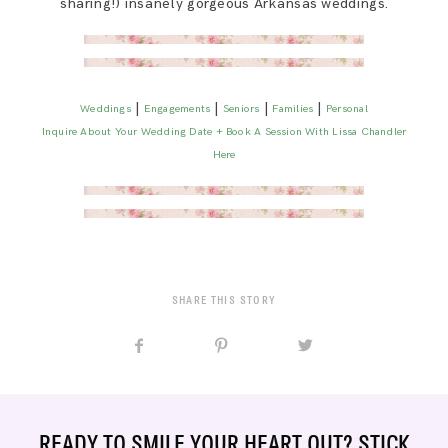
sharing!) insanely gorgeous Arkansas weddings.
|
|
|
|
Weddings
Engagements
Seniors
Families
Personal
Inquire About Your Wedding Date + Book A Session With Lissa Chandler
Here
SHARE THIS STORY
READY TO SMILE YOUR HEART OUT? STICK