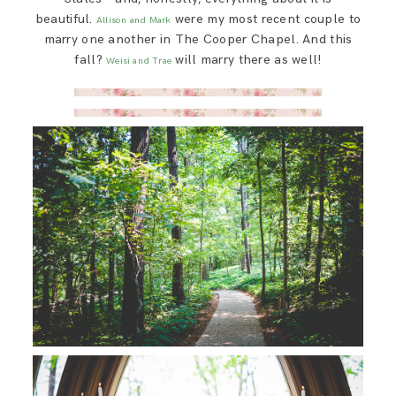
beautiful.
were my most recent couple to
Allison and Mark
marry one another in The Cooper Chapel. And this
fall?
will marry there as well!
Weisi and Trae