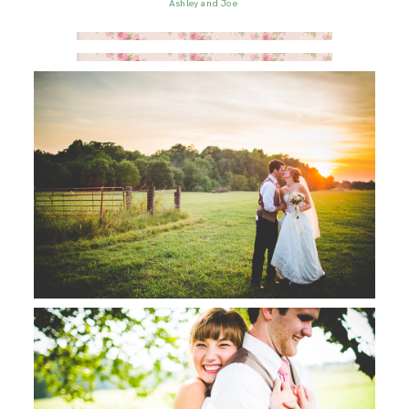
Ashley and Joe