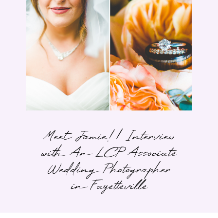
Meet Jamie! | Interview
with An LCP Associate
Wedding Photographer
in Fayetteville