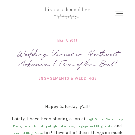
MAY 7, 2016
HOME
Wedding Venues in Northwest
Arkansas | Five of the Best!
MEET LISSA
ENGAGEMENTS & WEDDINGS
SENIORS + FAMILIES
WEDDINGS
Happy Saturday, y’all!
Lately, I have been sharing a ton of
High School Senior Blog
FOR PHOTOGRAPHERS
,
,
, and
Posts
Senior Model Spotlight Interviews
Engagement Blog Posts
, too! I love all of these things so much
Personal Blog Posts