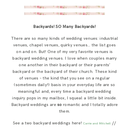
Backyards! SO Many Backyards!
There are so many kinds of wedding venues: industrial
venues, chapel venues, quirky venues… the list goes
on and on. But! One of my very favorite venues is
backyard wedding venues. I love when couples marry
one another in their backyard or their parents’
backyard or the backyard of their church. These kind
of venues – the kind that you see on a regular
(sometimes daily!) basis in your everyday life are so
meaningful and, every time a backyard wedding
inquiry pops in my mailbox, I squeal a little bit inside.
Backyard weddings are
so
romantic and I totally adore
them.
See a two backyard weddings here!
//
Carrie and Mitchell