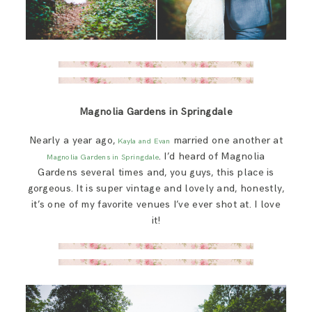
Magnolia Gardens in Springdale
Nearly a year ago,
married one another at
Kayla and Evan
. I’d heard of Magnolia
Magnolia Gardens in Springdale
Gardens several times and, you guys, this place is
gorgeous. It is super vintage and lovely and, honestly,
it’s one of my favorite venues I’ve ever shot at. I love
it!