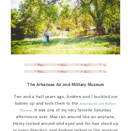
The Arkansas Air and Military Museum
Two and a half years ago, Andrew and I buckled our
babies up and took them to the
Arkansas Air and Military
. It was one of my very favorite Saturday
Museum
afternoons ever: Max ran around like an airplane,
Henry looked around wild eyed and his hair stood up
in every direction, and Andrew talked to the museum