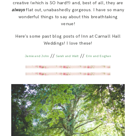
creative (which is SO hard!!) and, best of all, they are
always
flat out, unabashedly gorgeous. I have so many
wonderful things to say about this breathtaking
venue!
Here’s some past blog posts of Inn at Carnall Hall
Weddings! I love these!
//
//
Jamie and John
Sarah and Walt
Erin and Eoghan