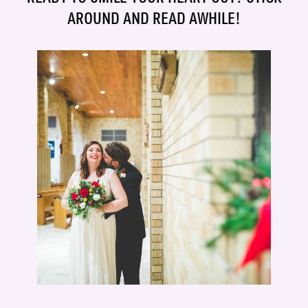
AROUND AND READ AWHILE!