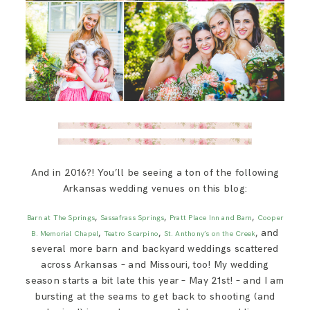
And in 2016?! You’ll be seeing a ton of the following
Arkansas wedding venues on this blog:
,
,
,
Barn at The Springs
Sassafrass Springs
Pratt Place Inn and Barn
Cooper
,
,
, and
B. Memorial Chapel
Teatro Scarpino
St. Anthony’s on the Creek
several more barn and backyard weddings scattered
across Arkansas – and Missouri, too! My wedding
season starts a bit late this year – May 21st! – and I am
bursting at the seams to get back to shooting (and