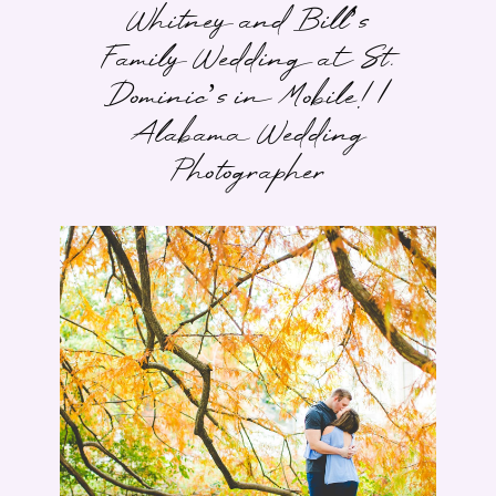
Whitney and Bill’s
Family Wedding at St.
Dominic’s in Mobile! |
Alabama Wedding
Photographer