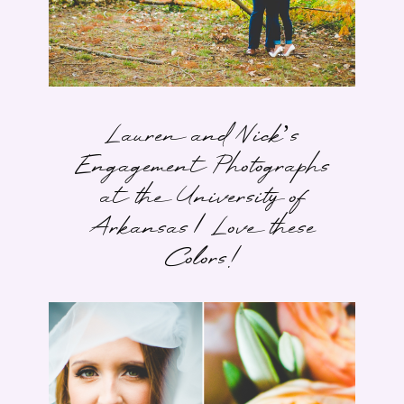
Lauren and Nick’s
Engagement Photographs
at the University of
Arkansas | Love these
Colors!