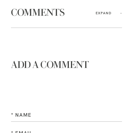
COMMENTS
EXPAND
ADD A COMMENT