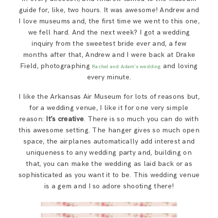
guide for, like, two hours. It was awesome! Andrew and
I love museums and, the first time we went to this one,
we fell hard. And the next week? I got a wedding
inquiry from the sweetest bride ever and, a few
months after that, Andrew and I were back at Drake
Field, photographing
and loving
Rachel and Adam’s wedding
every minute.
I like the Arkansas Air Museum for lots of reasons but,
for a wedding venue, I like it for one very simple
reason:
It’s creative
. There is so much you can do with
this awesome setting. The hanger gives so much open
space, the airplanes automatically add interest and
uniqueness to any wedding party and, building on
that, you can make the wedding as laid back or as
sophisticated as you want it to be. This wedding venue
is a gem and I so adore shooting there!