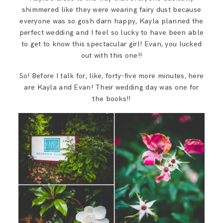
shimmered like they were wearing fairy dust because
everyone was so gosh darn happy, Kayla planned the
perfect wedding and I feel so lucky to have been able
to get to know this spectacular girl! Evan, you lucked
out with this one!!
So! Before I talk for, like, forty-five more minutes, here
are Kayla and Evan! Their wedding day was one for
the books!!