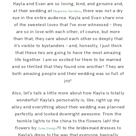
Kayla and Evan are so loving, kind, and genuine and,
SAY HELLO!
at their wedding at
, there was not a dry
Magnolia Gardens
eye in the entire audience. Kayla and Evan share one
BLOG
of the sweetest loves that I’ve ever witnessed – they
are so in love with each other, of course, but more
than that, they care about each other so deeply that
it’s visible to bystanders – and, honestly, I just think
that these two are going to have the most amazing
life together. I am so excited for them to be married
and so thrilled that they found one another! They are
both amazing people and their wedding was so full of
joy!
Also, let’s talk a little more about how Kayla is totally
wonderful! Kayla’s personality is, like, right up my
alley and everything about their wedding was planned
perfectly and looked downright awesome. From the
twinkle lights to the china to the flowers (ah! the
flowers by
!!) to the bridesmaid dresses to
Jules Design
Kayla’s dress to the way that everyone basically