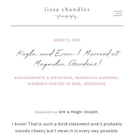
AUGUST 2, 2015
HOME
Kayla and Evan | Married at
Magnolia Gardens!
MEET LISSA
ENGAGEMENTS & WEDDINGS
MAGNOLIA GARDENS
SENIORS + FAMILIES
WEDDING VENUES IN NWA
WEDDINGS
WEDDINGS
are a magic couple.
Kayla and Evan
FOR PHOTOGRAPHERS
I know! That is such a bold statement and it probably
sounds cheesy but I mean it in every way possible.