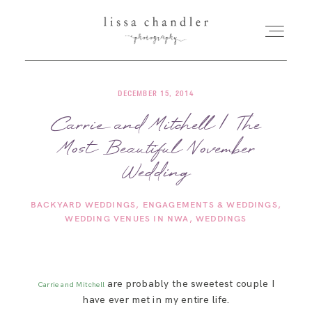
DECEMBER 15, 2014
HOME
Carrie and Mitchell | The
Most Beautiful November
MEET LISSA
Wedding
SENIORS + FAMILIES
BACKYARD WEDDINGS
ENGAGEMENTS & WEDDINGS
WEDDING VENUES IN NWA
WEDDINGS
WEDDINGS
FOR PHOTOGRAPHERS
are probably the sweetest couple I
Carrie and Mitchell
have ever met in my entire life.