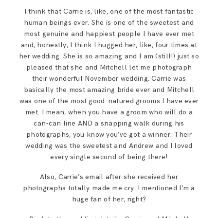
SAY HELLO!
I think that Carrie is, like, one of the most fantastic
human beings ever. She is one of the sweetest and
most genuine and happiest people I have ever met
BLOG
and, honestly, I think I hugged her, like, four times at
her wedding. She is so amazing and I am (still!) just so
pleased that she and Mitchell let me photograph
their wonderful November wedding. Carrie was
basically the most amazing bride ever and Mitchell
was one of the most good-natured grooms I have ever
met. I mean, when you have a groom who will do a
can-can line AND a snapping walk during his
photographs, you know you’ve got a winner. Their
wedding was the sweetest and Andrew and I loved
every single second of being there!
Also, Carrie’s email after she received her
photographs totally made me cry. I mentioned I’m a
huge fan of her, right?