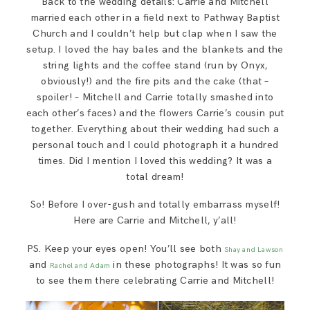
Back to the wedding details: Carrie and Mitchell
married each other in a field next to Pathway Baptist
Church and I couldn’t help but clap when I saw the
setup. I loved the hay bales and the blankets and the
string lights and the coffee stand (run by Onyx,
obviously!) and the fire pits and the cake (that –
spoiler! – Mitchell and Carrie totally smashed into
each other’s faces) and the flowers Carrie’s cousin put
together. Everything about their wedding had such a
personal touch and I could photograph it a hundred
times. Did I mention I loved this wedding? It was a
total dream!
So! Before I over-gush and totally embarrass myself!
Here are Carrie and Mitchell, y’all!
PS. Keep your eyes open! You’ll see both
Shay and Lawson
and
in these photographs! It was so fun
Rachel and Adam
to see them there celebrating Carrie and Mitchell!