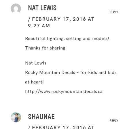
NAT LEWIS
REPLY
FEBRUARY 17, 2016 AT
9:27 AM
Beautiful lighting, setting and models!
Thanks for sharing
Nat Lewis
Rocky Mountain Decals – for kids and kids
at heart!
http://www.rockymountaindecals.ca
SHAUNAE
REPLY
FEBRUARY 17, 2016 AT