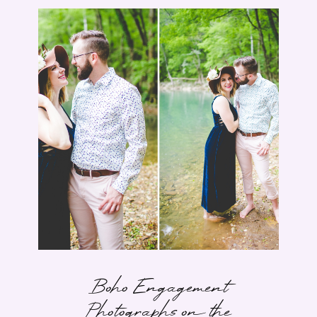
Boho Engagement
Photographs on the