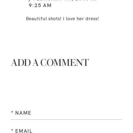
9:25 AM
Beautiful shots! I love her dress!
ADD A COMMENT