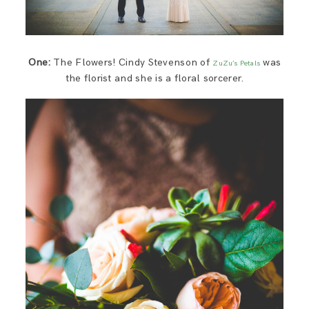
One:
The Flowers! Cindy Stevenson of
was
ZuZu’s Petals
the florist and she is a floral sorcerer.