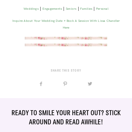
|
|
|
|
Weddings
Engagements
Seniors
Families
Personal
Inquire About Your Wedding Date + Book A Session With Lissa Chandler
Here
SHARE THIS STORY
READY TO SMILE YOUR HEART OUT? STICK
AROUND AND READ AWHILE!