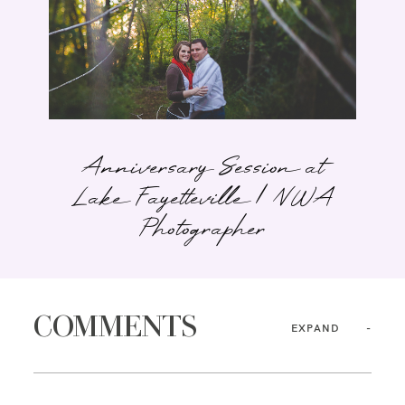
Anniversary Session at
Lake Fayetteville | NWA
Photographer
COMMENTS
EXPAND