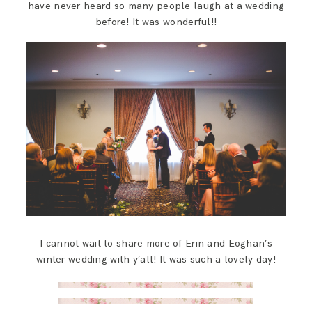
have never heard so many people laugh at a wedding
before! It was wonderful!!
I cannot wait to share more of Erin and Eoghan’s
winter wedding with y’all! It was such a lovely day!