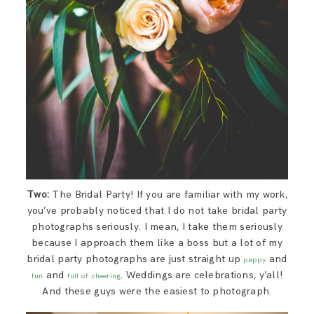
Two:
The Bridal Party! If you are familiar with my work,
you’ve probably noticed that I do not take bridal party
photographs seriously. I mean, I take them seriously
because I approach them like a boss but a lot of my
bridal party photographs are just straight up
and
peppy
and
. Weddings are celebrations, y’all!
fun
full of cheering
And these guys were the easiest to photograph.