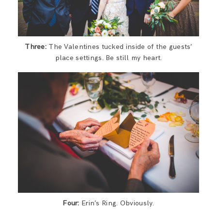
Three:
The Valentines tucked inside of the guests’
place settings. Be still my heart.
Four:
Erin’s Ring. Obviously.