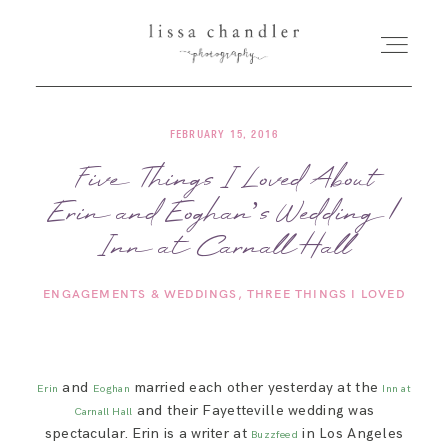
FEBRUARY 15, 2016
HOME
Five Things I Loved About
Erin and Eoghan’s Wedding |
MEET LISSA
Inn at Carnall Hall
SENIORS + FAMILIES
ENGAGEMENTS & WEDDINGS
THREE THINGS I LOVED
WEDDINGS
and
married each other yesterday at the
Erin
Eoghan
Inn at
FOR PHOTOGRAPHERS
and their Fayetteville wedding was
Carnall Hall
spectacular. Erin is a writer at
in Los Angeles
Buzzfeed