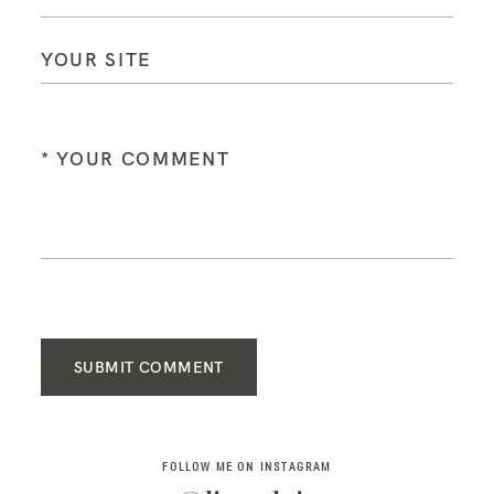
SUBMIT COMMENT
FOLLOW ME ON INSTAGRAM