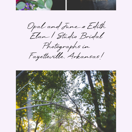
Opal and June x Edith
Elan | Studio Bridal
Photographs in
Fayetteville, Arkansas!