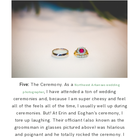
Five:
The Ceremony. As a
Northwest Arkansas wedding
, I have attended a ton of wedding
photographer
ceremonies and, because I am super cheesy and feel
all of the feels all of the time, I usually well up during
ceremonies. But! At Erin and Eoghan’s ceremony, I
tore up laughing. Their officiant (also known as the
groomsman in glasses pictured above) was hilarious
and poignant and he totally rocked the ceremony. I