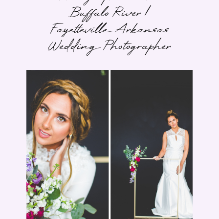
Buffalo River |
Fayetteville Arkansas
Wedding Photographer