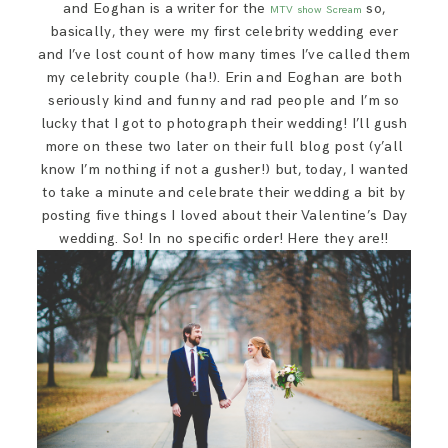
and Eoghan is a writer for the
so,
MTV show Scream
SAY HELLO!
basically, they were my first celebrity wedding ever
and I’ve lost count of how many times I’ve called them
my celebrity couple (ha!). Erin and Eoghan are both
BLOG
seriously kind and funny and rad people and I’m so
lucky that I got to photograph their wedding! I’ll gush
more on these two later on their full blog post (y’all
know I’m nothing if not a gusher!) but, today, I wanted
to take a minute and celebrate their wedding a bit by
posting five things I loved about their Valentine’s Day
wedding. So! In no specific order! Here they are!!