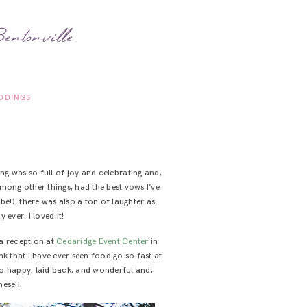
entonville
DDINGS
ng was so full of joy and celebrating and,
among other things, had the best vows I’ve
 be!), there was also a ton of laughter as
ever. I loved it!
a reception at
Cedaridge Event Center
in
k that I have ever seen food go so fast at
so happy, laid back, and wonderful and,
hese!!