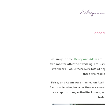
Kelsey an
COOPE
So! Lucky for me!
Kelsey and Adam
are, 
two months after their wedding, I’m just 
ever heard – while there were lots of ha
these two read o
Kelsey and Adam were married on April 
Bentonville. Also, because they are amazi
a reception in my entire life. I mean,
today