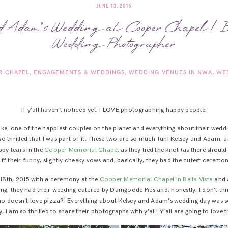
JUNE 13, 2015
d Adam’s Wedding at Cooper Chapel | B
Wedding Photographer
R CHAPEL
ENGAGEMENTS & WEDDINGS
WEDDING VENUES IN NWA
WE
If y’all haven’t noticed yet, I LOVE photographing happy people.
like, one of the happiest couples on the planet and everything about their weddi
so thrilled that I was part of it. These two are so much fun! Kelsey and Adam, 
ppy tears in the
Cooper Memorial Chapel
as they tied the knot (as there should
ff their funny, slightly cheeky vows and, basically, they had the cutest ceremony 
18th, 2015 with a ceremony at the
Cooper Memorial Chapel in Bella Vista
and 
ng, they had their wedding catered by Damgoode Pies and, honestly, I don’t thin
 who doesn’t love pizza?! Everything about Kelsey and Adam’s wedding day was 
, I am so thrilled to share their photographs with y’all! Y’all are going to love t