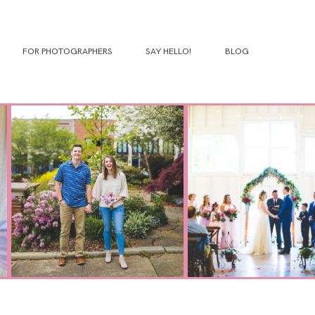
FOR PHOTOGRAPHERS
SAY HELLO!
BLOG