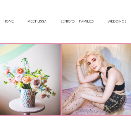
HOME
MEET LISSA
SENIORS + FAMILIES
WEDDINGS