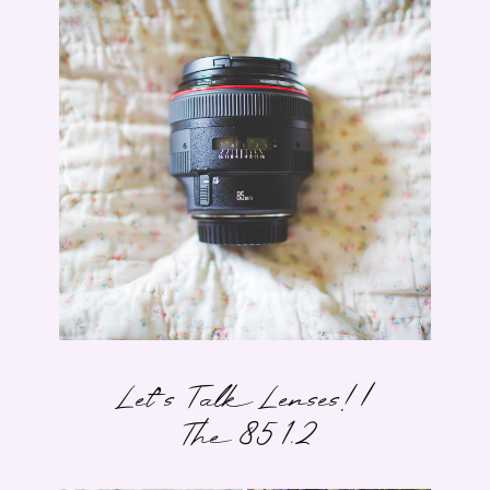
Let’s Talk Lenses! |
The 85 1.2