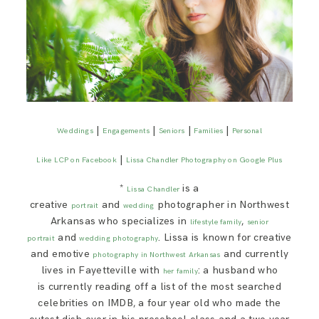
|
|
|
|
Weddings
Engagements
Seniors
Families
Personal
|
Like LCP on Facebook
Lissa Chandler Photography on Google Plus
*
is a
Lissa Chandler
creative
and
photographer in Northwest
portrait
wedding
Arkansas who specializes in
,
lifestyle family
senior
and
. Lissa is known for creative
portrait
wedding photography
and emotive
and currently
photography in Northwest Arkansas
lives in Fayetteville with
: a husband who
her family
is currently reading off a list of the most searched
celebrities on IMDB, a four year old who made the