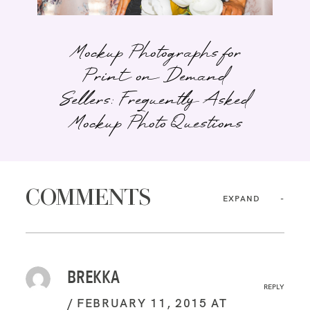
Mockup Photographs for
Print on Demand
Sellers: Frequently Asked
Mockup Photo Questions
COMMENTS
EXPAND
BREKKA
REPLY
FEBRUARY 11, 2015 AT