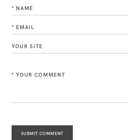
SUBMIT COMMENT