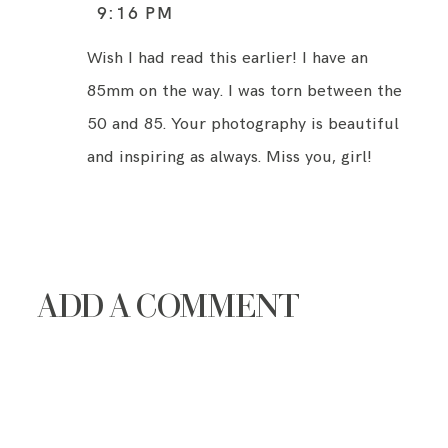
9:16 PM
Wish I had read this earlier! I have an
85mm on the way. I was torn between the
50 and 85. Your photography is beautiful
and inspiring as always. Miss you, girl!
ADD A COMMENT