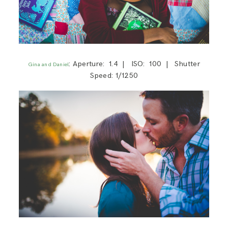
: Aperture: 1.4 | ISO: 100 | Shutter
Gina and Daniel
Speed: 1/1250