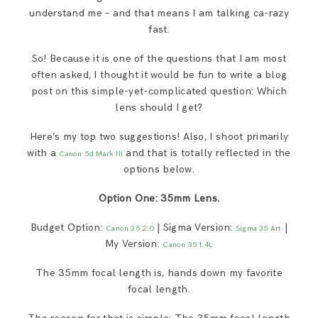
understand me – and that means I am talking ca-razy
fast.
So! Because it is one of the questions that I am most
often asked, I thought it would be fun to write a blog
post on this simple-yet-complicated question: Which
lens should I get?
Here’s my top two suggestions! Also, I shoot primarily
with a
and that is totally reflected in the
Canon 5d Mark III
options below.
Option One: 35mm Lens.
Budget Option:
| Sigma Version:
|
Canon 35 2.0
Sigma 35 Art
My Version:
Canon 35 1.4L
The 35mm focal length is, hands down my favorite
focal length.