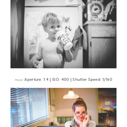
: Aperture: 1.4 | ISO: 400 | Shutter Speed: 1/160
Hope