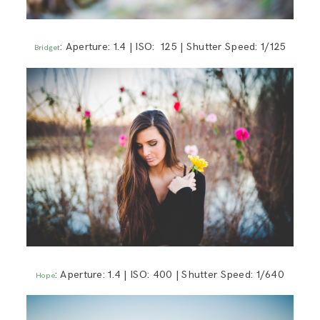
: Aperture: 1.4 | ISO: 125 | Shutter Speed: 1/125
Bridget
: Aperture: 1.4 | ISO: 400 | Shutter Speed: 1/640
Hope