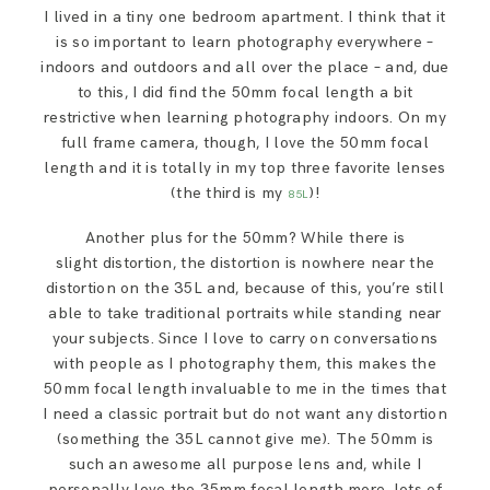
I lived in a tiny one bedroom apartment. I think that it
is so important to learn photography everywhere –
indoors and outdoors and all over the place – and, due
to this, I did find the 50mm focal length a bit
restrictive when learning photography indoors. On my
full frame camera, though, I love the 50mm focal
length and it is totally in my top three favorite lenses
(the third is my
)!
85L
Another plus for the 50mm? While there is
slight distortion, the distortion is nowhere near the
distortion on the 35L and, because of this, you’re still
able to take traditional portraits while standing near
your subjects. Since I love to carry on conversations
with people as I photography them, this makes the
50mm focal length invaluable to me in the times that
I need a classic portrait but do not want any distortion
(something the 35L cannot give me). The 50mm is
such an awesome all purpose lens and, while I
personally love the 35mm focal length more, lots of