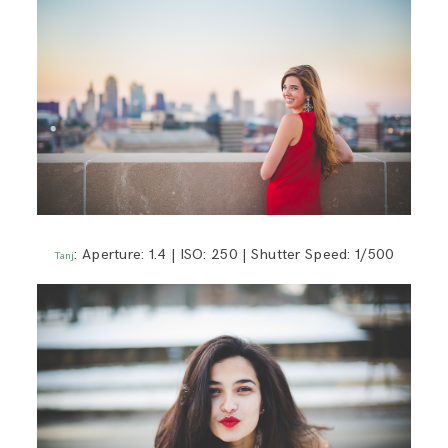
: Aperture: 1.4 | ISO: 250 | Shutter Speed: 1/500
Tanj