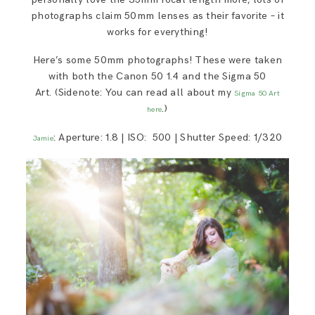
photographs claim 50mm lenses as their favorite – it
works for everything!
Here’s some 50mm photographs! These were taken
with both the Canon 50 1.4 and the Sigma 50
Art. (Sidenote: You can read all about my
Sigma 50 Art
.)
here
: Aperture: 1.8 | ISO: 500 | Shutter Speed: 1/320
Jamie