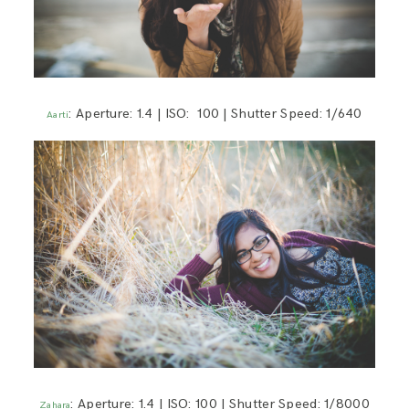
: Aperture: 1.4 | ISO: 100 | Shutter Speed: 1/640
Aarti
: Aperture: 1.4 | ISO: 100 | Shutter Speed: 1/8000
Zahara