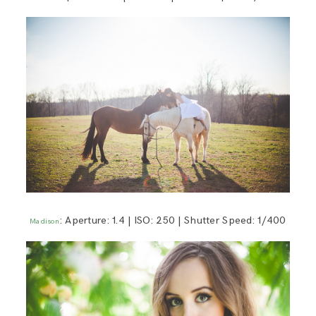
: Aperture: 1.4 | ISO: 250 | Shutter Speed: 1/400
Madison