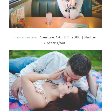
: Aperture: 1.4 | ISO: 2000 | Shutter
Natasha and Lloyd
Speed: 1/500