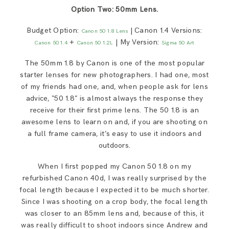
Option Two: 50mm Lens.
Budget Option:
| Canon 1.4 Versions:
Canon 50 1.8 Lens
+
| My Version:
Canon 50 1.4
Canon 50 1.2L
Sigma 50 Art
The 50mm 1.8 by Canon is one of the most popular
starter lenses for new photographers. I had one, most
of my friends had one, and, when people ask for lens
advice, “50 1.8” is almost always the response they
receive for their first prime lens. The 50 1.8 is an
awesome lens to learn on and, if you are shooting on
a full frame camera, it’s easy to use it indoors and
outdoors.
When I first popped my Canon 50 1.8 on my
refurbished Canon 40d, I was really surprised by the
focal length because I expected it to be much shorter.
Since I was shooting on a crop body, the focal length
was closer to an 85mm lens and, because of this, it
was really difficult to shoot indoors since Andrew and