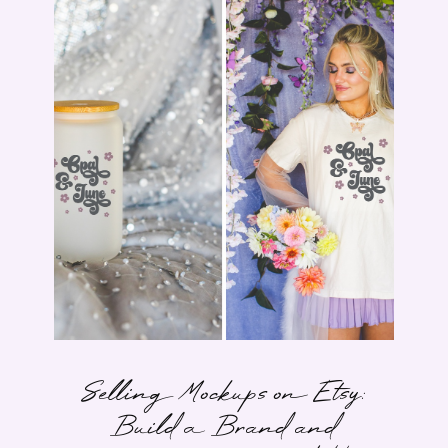
Selling Mockups on Etsy:
Build a Brand and