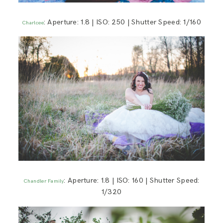
: Aperture: 1.8 | ISO: 250 | Shutter Speed: 1/160
Charlcee
: Aperture: 1.8 | ISO: 160 | Shutter Speed:
Chandler Family
1/320