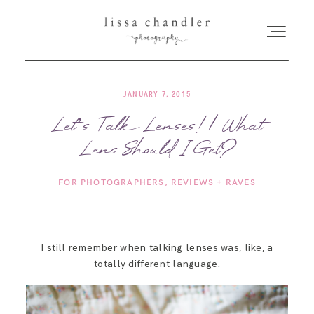
JANUARY 7, 2015
HOME
Let’s Talk Lenses! | What
Lens Should I Get?
MEET LISSA
FOR PHOTOGRAPHERS
REVIEWS + RAVES
SENIORS + FAMILIES
WEDDINGS
I still remember when talking lenses was, like, a
totally different language.
FOR PHOTOGRAPHERS