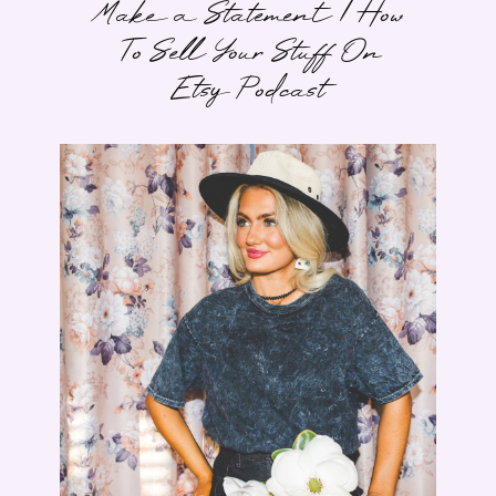
Make a Statement | How
To Sell Your Stuff On
Etsy Podcast