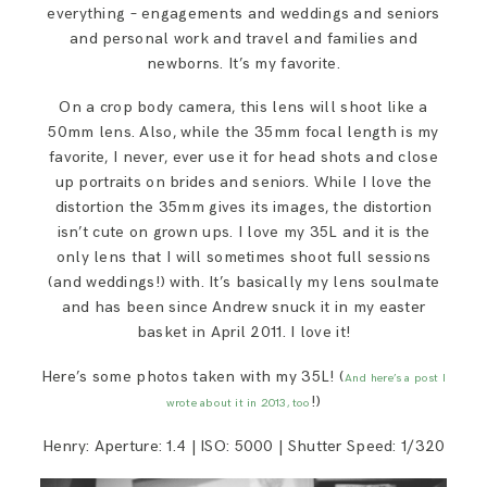
everything – engagements and weddings and seniors
and personal work and travel and families and
newborns. It’s my favorite.
On a crop body camera, this lens will shoot like a
50mm lens. Also, while the 35mm focal length is my
favorite, I never, ever use it for head shots and close
up portraits on brides and seniors. While I love the
distortion the 35mm gives its images, the distortion
isn’t cute on grown ups. I love my 35L and it is the
only lens that I will sometimes shoot full sessions
(and weddings!) with. It’s basically my lens soulmate
and has been since Andrew snuck it in my easter
basket in April 2011. I love it!
Here’s some photos taken with my 35L! (
And here’s a post I
!)
wrote about it in 2013, too
Henry: Aperture: 1.4 | ISO: 5000 | Shutter Speed: 1/320