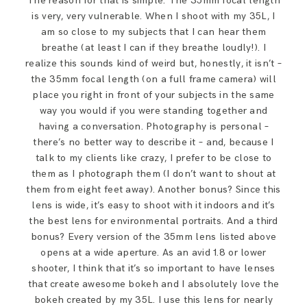
The reason for that is simple: The 35mm focal length
is very, very vulnerable. When I shoot with my 35L, I
am so close to my subjects that I can hear them
breathe (at least I can if they breathe loudly!). I
realize this sounds kind of weird but, honestly, it isn’t –
the 35mm focal length (on a full frame camera) will
place you right in front of your subjects in the same
way you would if you were standing together and
having a conversation. Photography is personal –
there’s no better way to describe it – and, because I
talk to my clients like crazy, I prefer to be close to
them as I photograph them (I don’t want to shout at
them from eight feet away). Another bonus? Since this
lens is wide, it’s easy to shoot with it indoors and it’s
the best lens for environmental portraits. And a third
bonus? Every version of the 35mm lens listed above
opens at a wide aperture. As an avid 1.8 or lower
shooter, I think that it’s so important to have lenses
that create awesome bokeh and I absolutely love the
bokeh created by my 35L. I use this lens for nearly