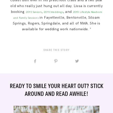
cutest dish ever in his preschool class and a two year
old who really just hung out all day. Lissa is currently
booking
,
, and
2015 Seniors
2015 Weddings
2015 Lifestyle Newborn
in Fayetteville, Bentonville, Siloam
and Family Sessions
Springs, Rogers, Springdale, and all of NWA. She is
available for wedding work nationwide. *
SHARE THIS STORY
READY TO SMILE YOUR HEART OUT? STICK
AROUND AND READ AWHILE!