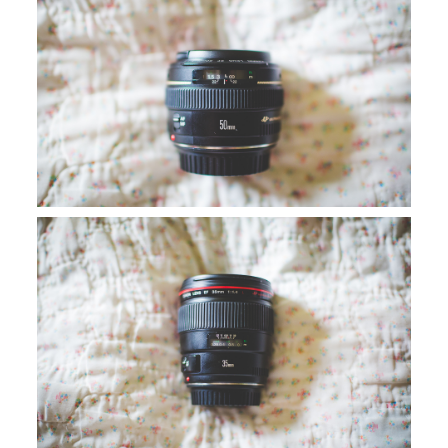
SAY HELLO!
BLOG