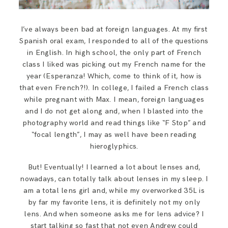
I’ve always been bad at foreign languages. At my first
Spanish oral exam, I responded to all of the questions
in English. In high school, the only part of French
class I liked was picking out my French name for the
year (Esperanza! Which, come to think of it, how is
that even French?!). In college, I failed a French class
while pregnant with Max. I mean, foreign languages
and I do not get along and, when I blasted into the
photography world and read things like “F Stop” and
“focal length”, I may as well have been reading
hieroglyphics.
But! Eventually! I learned a lot about lenses and,
nowadays, can totally talk about lenses in my sleep. I
am a total lens girl and, while my overworked 35L is
by far my favorite lens, it is definitely not my only
lens. And when someone asks me for lens advice? I
start talking so fast that not even Andrew could