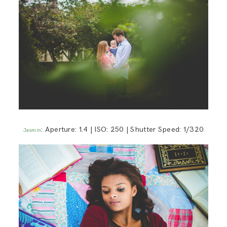
: Aperture: 1.4 | ISO: 250 | Shutter Speed: 1/320
Jasmin