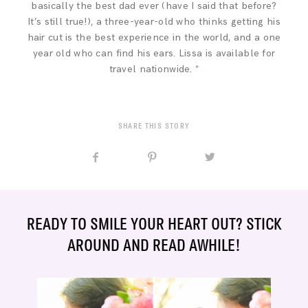
basically the best dad ever (have I said that before?
It’s still true!), a three-year-old who thinks getting his
hair cut is the best experience in the world, and a one
year old who can find his ears. Lissa is available for
travel nationwide. *
SHARE THIS STORY
READY TO SMILE YOUR HEART OUT? STICK
AROUND AND READ AWHILE!