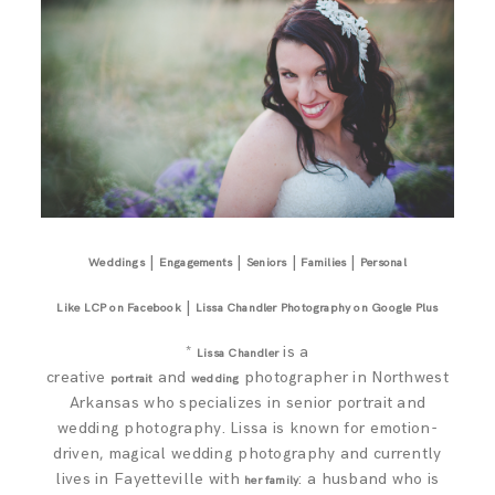
|
|
|
|
Weddings
Engagements
Seniors
Families
Personal
|
Like LCP on Facebook
Lissa Chandler Photography on Google Plus
*
is a
Lissa Chandler
creative
and
photographer in Northwest
portrait
wedding
Arkansas who specializes in senior portrait and
wedding photography. Lissa is known for emotion-
driven, magical wedding photography and currently
lives in Fayetteville with
: a husband who is
her family