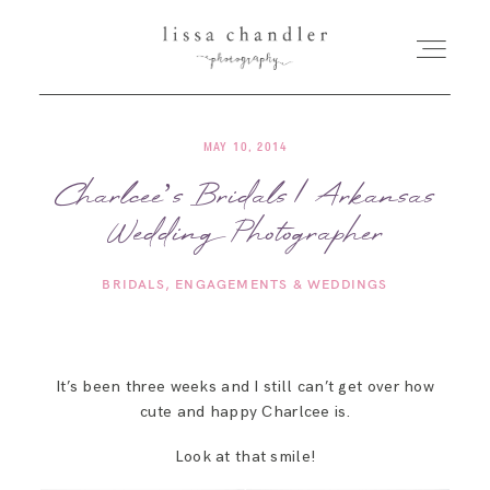
MAY 10, 2014
HOME
Charlcee’s Bridals | Arkansas
Wedding Photographer
MEET LISSA
BRIDALS
ENGAGEMENTS & WEDDINGS
SENIORS + FAMILIES
WEDDINGS
It’s been three weeks and I still can’t get over how
cute and happy Charlcee is.
FOR PHOTOGRAPHERS
Look at that smile!