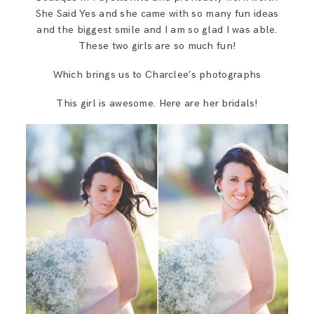
She Said Yes and she came with so many fun ideas
and the biggest smile and I am so glad I was able.
These two girls are so much fun!
Which brings us to Charclee’s photographs
This girl is awesome. Here are her bridals!