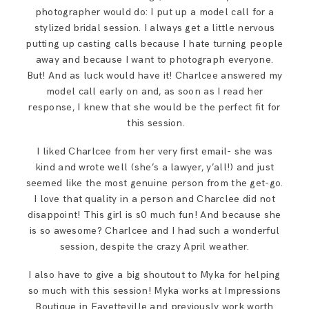
photographer would do: I put up a model call for a
stylized bridal session. I always get a little nervous
putting up casting calls because I hate turning people
away and because I want to photograph everyone.
But! And as luck would have it! Charlcee answered my
model call early on and, as soon as I read her
response, I knew that she would be the perfect fit for
this session.
I liked Charlcee from her very first email- she was
kind and wrote well (she’s a lawyer, y’all!) and just
seemed like the most genuine person from the get-go.
I love that quality in a person and Charclee did not
disappoint! This girl is s0 much fun! And because she
is so awesome? Charlcee and I had such a wonderful
session, despite the crazy April weather.
I also have to give a big shoutout to Myka for helping
so much with this session! Myka works at Impressions
Boutique in Fayetteville and previously work worth