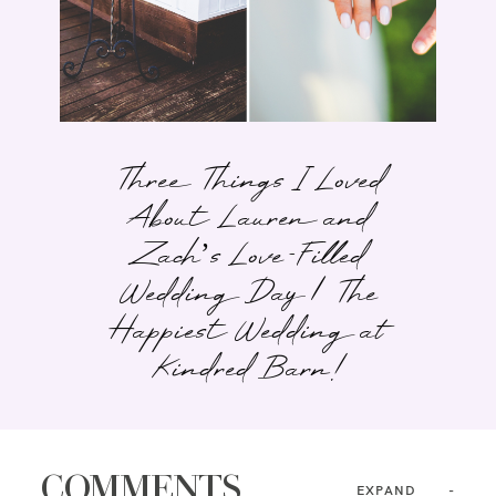
Three Things I Loved
About Lauren and
Zach’s Love-Filled
Wedding Day | The
Happiest Wedding at
Kindred Barn!
COMMENTS
EXPAND