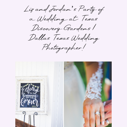
Liz and Jordan’s Party of
a Wedding at Texas
Discovery Gardens |
Dallas Texas Wedding
Photographer!