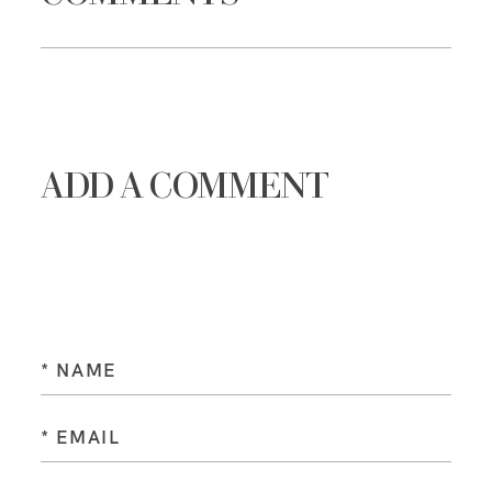
ADD A COMMENT