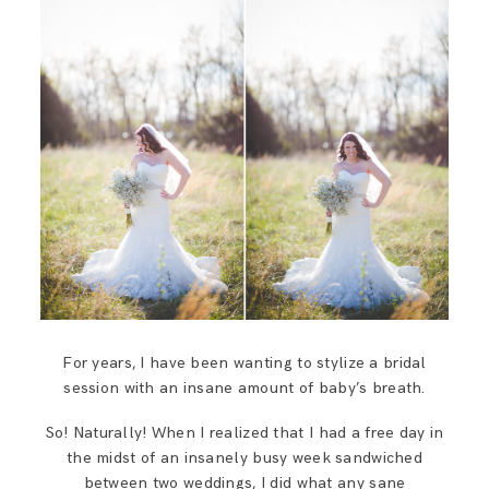
SAY HELLO!
BLOG
For years, I have been wanting to stylize a bridal
session with an insane amount of baby’s breath.
So! Naturally! When I realized that I had a free day in
the midst of an insanely busy week sandwiched
between two weddings, I did what any sane