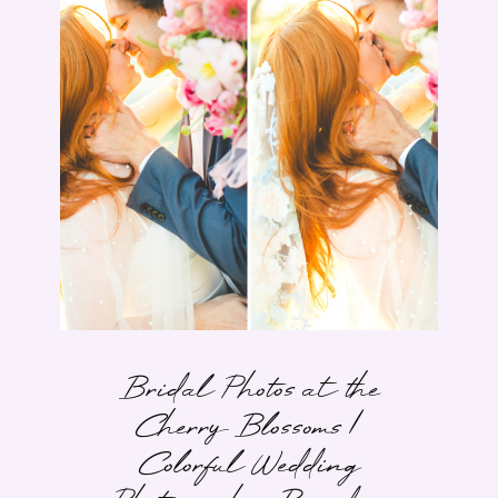
Bridal Photos at the
Cherry Blossoms |
Colorful Wedding