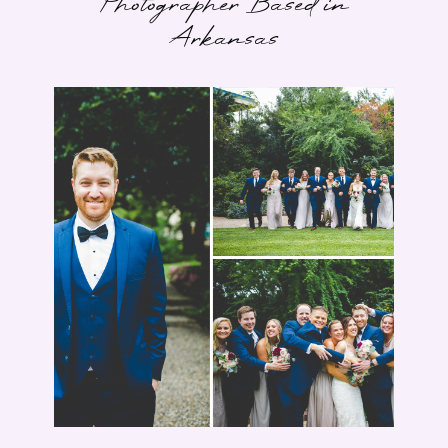
Photographer Based in
Arkansas