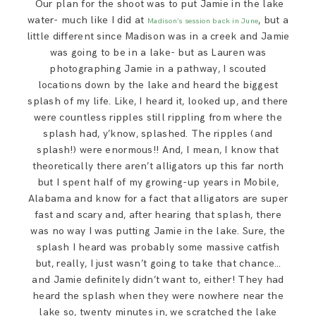
Our plan for the shoot was to put Jamie in the lake
water- much like I did at
, but a
Madison’s session back in June
little different since Madison was in a creek and Jamie
was going to be in a lake- but as Lauren was
photographing Jamie in a pathway, I scouted
locations down by the lake and heard the biggest
splash of my life. Like, I heard it, looked up, and there
were countless ripples still rippling from where the
splash had, y’know, splashed. The ripples (and
splash!) were enormous!! And, I mean, I know that
theoretically there aren’t alligators up this far north
but I spent half of my growing-up years in Mobile,
Alabama and know for a fact that alligators are super
fast and scary and, after hearing that splash, there
was no way I was putting Jamie in the lake. Sure, the
splash I heard was probably some massive catfish
but, really, I just wasn’t going to take that chance…
and Jamie definitely didn’t want to, either! They had
heard the splash when they were nowhere near the
lake so, twenty minutes in, we scratched the lake