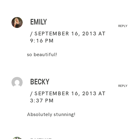
EMILY
REPLY
SEPTEMBER 16, 2013 AT
9:16 PM
so beautiful!
BECKY
REPLY
SEPTEMBER 16, 2013 AT
3:37 PM
Absolutely stunning!