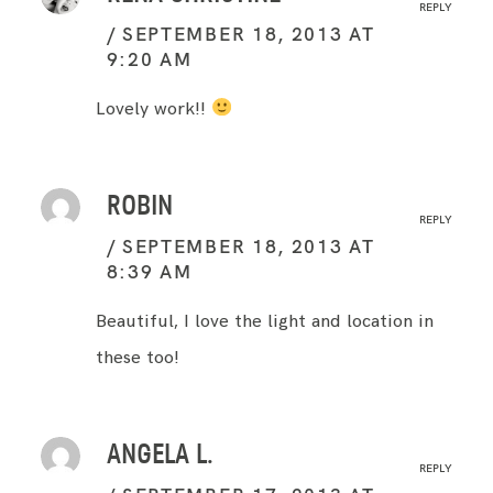
REPLY
SEPTEMBER 18, 2013 AT
9:20 AM
Lovely work!!
ROBIN
REPLY
SEPTEMBER 18, 2013 AT
8:39 AM
Beautiful, I love the light and location in
these too!
ANGELA L.
REPLY