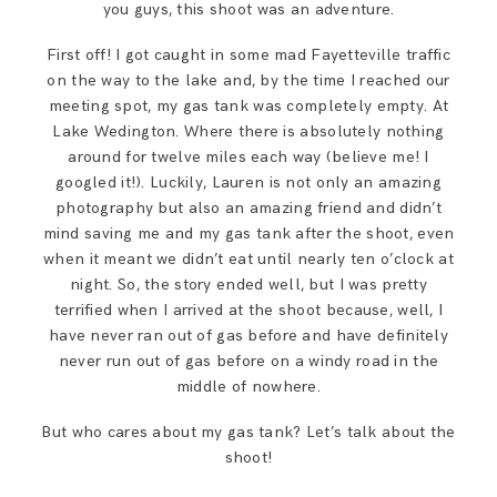
you guys, this shoot was an adventure.
SAY HELLO!
First off! I got caught in some mad Fayetteville traffic
on the way to the lake and, by the time I reached our
BLOG
meeting spot, my gas tank was completely empty. At
Lake Wedington. Where there is absolutely nothing
around for twelve miles each way (believe me! I
googled it!). Luckily, Lauren is not only an amazing
photography but also an amazing friend and didn’t
mind saving me and my gas tank after the shoot, even
when it meant we didn’t eat until nearly ten o’clock at
night. So, the story ended well, but I was pretty
terrified when I arrived at the shoot because, well, I
have never ran out of gas before and have definitely
never run out of gas before on a windy road in the
middle of nowhere.
But who cares about my gas tank? Let’s talk about the
shoot!