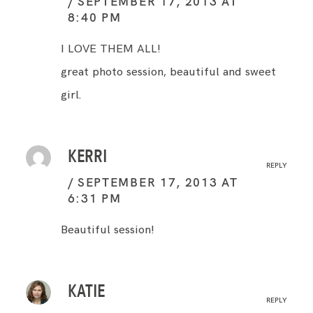
SEPTEMBER 17, 2013 AT
8:40 PM
I LOVE THEM ALL!
great photo session, beautiful and sweet
girl.
KERRI
REPLY
SEPTEMBER 17, 2013 AT
6:31 PM
Beautiful session!
KATIE
REPLY