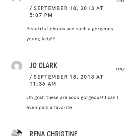
REPLY
SEPTEMBER 18, 2013 AT
5:07 PM
Beautiful photos and such a gorgeous
young lady!!!
JO CLARK
REPLY
SEPTEMBER 18, 2013 AT
11:36 AM
Oh gosh these are sooo gorgeous! I can’t
even pick a favorite.
RENA CHRISTINE