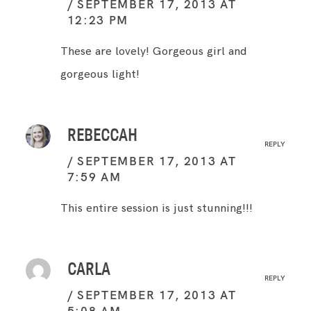
SEPTEMBER 17, 2013 AT
12:23 PM
These are lovely! Gorgeous girl and
gorgeous light!
REBECCAH
REPLY
SEPTEMBER 17, 2013 AT
7:59 AM
This entire session is just stunning!!!
CARLA
REPLY
SEPTEMBER 17, 2013 AT
5:08 AM