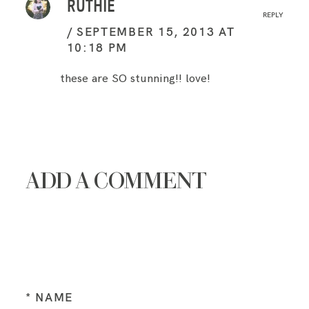
RUTHIE
REPLY
SEPTEMBER 15, 2013 AT
10:18 PM
these are SO stunning!! love!
ADD A COMMENT