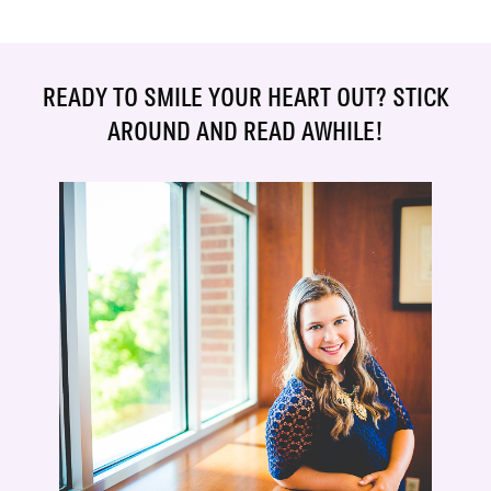
READY TO SMILE YOUR HEART OUT? STICK
AROUND AND READ AWHILE!