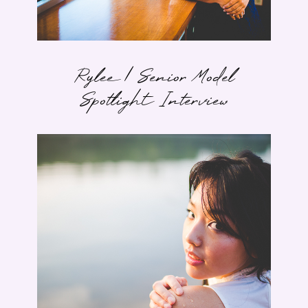
Rylee | Senior Model
Spotlight Interview