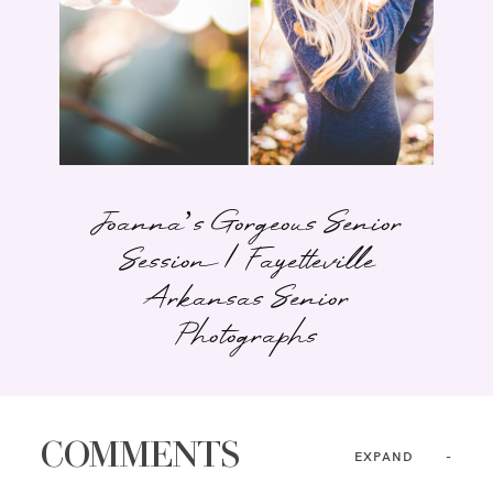
Joanna’s Gorgeous Senior
Session | Fayetteville
Arkansas Senior
Photographs
COMMENTS
EXPAND