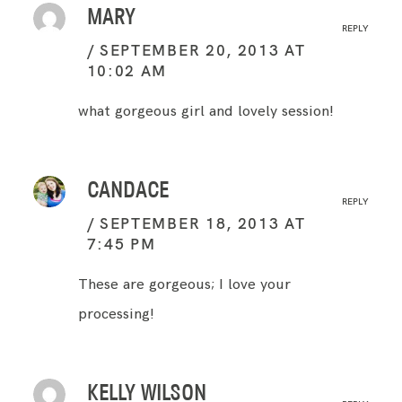
MARY
REPLY
SEPTEMBER 20, 2013 AT
10:02 AM
what gorgeous girl and lovely session!
CANDACE
REPLY
SEPTEMBER 18, 2013 AT
7:45 PM
These are gorgeous; I love your
processing!
KELLY WILSON