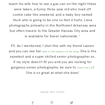
teach his wife how to use a gas can on the night these
were taken, a funny three year old who lived off
cookie cake this weekend, and a baby boy named
Huck who is going to be one so fast it hurts. Lissa
photographs primarily in the Northwest Arkansas area
but often travels to the Greater Kansas City area and
is available for travel nationwide. *
PS. As I mentioned, I shot this with my friend Lauren
and you can see her
. She is the
take on the session on her blog
sweetest and a super skilled senior photographer so,
if my style doesn’t fit you and you are looking for
gorgeous senior photographs, be sure to
!
check her out
She is so great at what she does!
SHARE THIS STORY