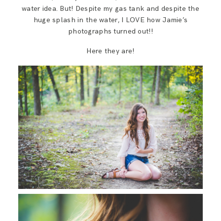
water idea. But! Despite my gas tank and despite the
huge splash in the water, I LOVE how Jamie’s
photographs turned out!!
Here they are!