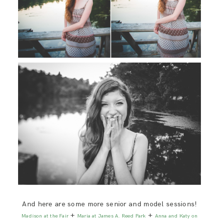
And here are some more senior and model sessions!
+
+
Madison at the Fair
Maria at James A. Reed Park
Anna and Katy on