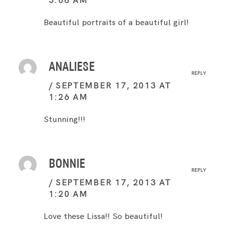
Beautiful portraits of a beautiful girl!
ANALIESE
REPLY
SEPTEMBER 17, 2013 AT
1:26 AM
Stunning!!!
BONNIE
REPLY
SEPTEMBER 17, 2013 AT
1:20 AM
Love these Lissa!! So beautiful!