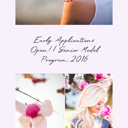
Early Applications
Open! | Senior Model
Program 2016