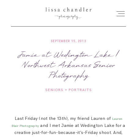
SEPTEMBER 15, 2013
HOME
Jamie at Wedington Lake |
Northwest Arkansas Senior
MEET LISSA
Photography
SENIORS + FAMILIES
SENIORS + PORTRAITS
WEDDINGS
Last Friday (not the 13th), my friend Lauren of
Lauren
FOR PHOTOGRAPHERS
and I met Jamie at Wedington Lake for a
Blair Photography
creative just-for-fun-because-it’s-Friday shoot. And,