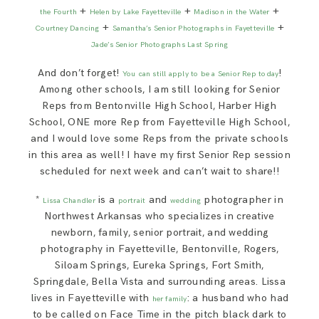
+
+
+
the Fourth
Helen by Lake Fayetteville
Madison in the Water
+
+
Courtney Dancing
Samantha’s Senior Photographs in Fayetteville
Jade’s Senior Photographs Last Spring
And don’t forget!
!
You can still apply to be a Senior Rep today
Among other schools, I am still looking for Senior
Reps from Bentonville High School, Harber High
School, ONE more Rep from Fayetteville High School,
and I would love some Reps from the private schools
in this area as well! I have my first Senior Rep session
scheduled for next week and can’t wait to share!!
*
is a
and
photographer in
Lissa Chandler
portrait
wedding
Northwest Arkansas who specializes in creative
newborn, family, senior portrait, and wedding
photography in Fayetteville, Bentonville, Rogers,
Siloam Springs, Eureka Springs, Fort Smith,
Springdale, Bella Vista and surrounding areas. Lissa
lives in Fayetteville with
: a husband who had
her family
to be called on Face Time in the pitch black dark to