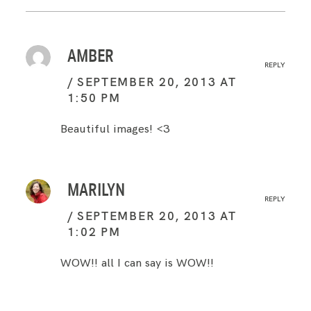
AMBER
REPLY
SEPTEMBER 20, 2013 AT
1:50 PM
Beautiful images! <3
MARILYN
REPLY
SEPTEMBER 20, 2013 AT
1:02 PM
WOW!! all I can say is WOW!!