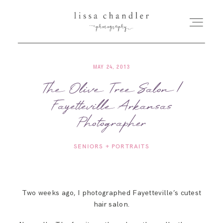
MAY 24, 2013
HOME
The Olive Tree Salon |
Fayetteville Arkansas
MEET LISSA
Photographer
SENIORS + FAMILIES
SENIORS + PORTRAITS
WEDDINGS
Two weeks ago, I photographed Fayetteville’s cutest
FOR PHOTOGRAPHERS
hair salon.