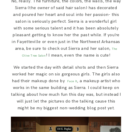
No, really. The furniture, the colors, the walls, the way
SAY HELLO!
Sierra (the owner of said hair salon) has decorated
and poured her heart and soul into her passion- this
salon is seriously perfect. Sierra is a wonderful girl
BLOG
with some serious talent and it has been absolutely
pleasant getting to know her the past while. If you’re
in Fayetteville or even just in the Northwest Arkansas
area, be sure to check out Sierra and her salon,
The
! I mean, even the name is cute!
Olive Tree Salon
We started the day with detail shots and then Sierra
worked her magic on six gorgeous girls. The girls also
had their makeup done by
, a makeup artist who
Face It
works in the same building as Sierra. I could keep on
talking about how much fun this day was, but instead I
will just let the pictures do the talking cause this
might be my biggest non-wedding blog post yet.