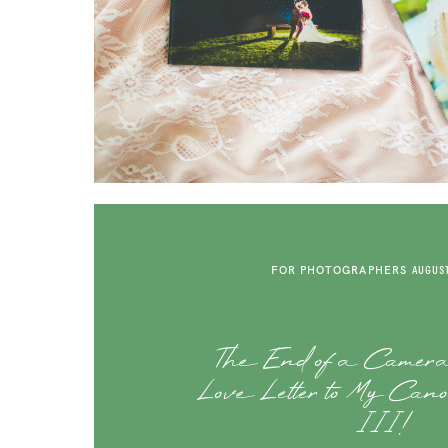
FOR PHOTOGRAPHERS
AUGUST
The End of a Camer
Love Letter to My Ca
III!