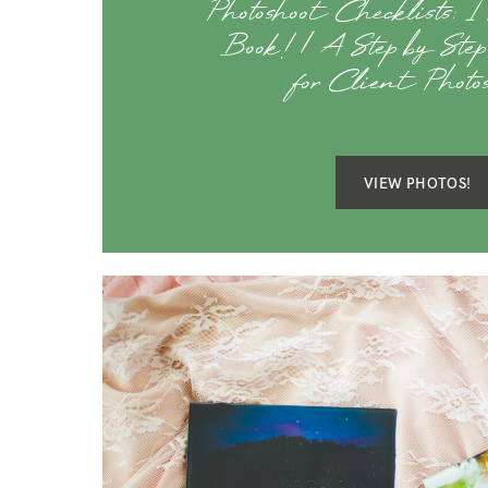
Photoshoot Checklists: I
Book! | A Step by Ste
for Client Photos
VIEW PHOTOS!