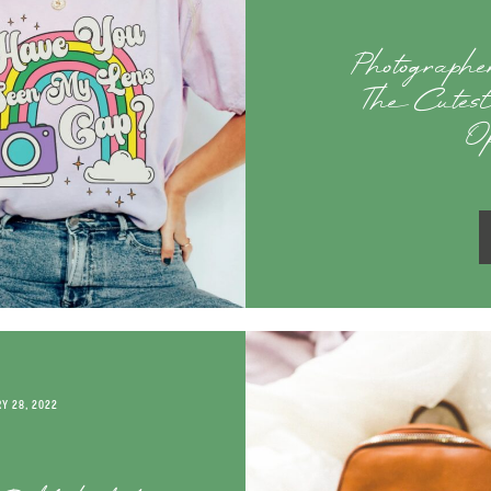
Photograph
The Cutest
O
Y 28, 2022