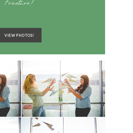
Fracture!
VIEW PHOTOS!