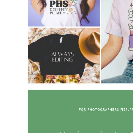
FOR PHOTOGRAPHERS
FEBRUAR