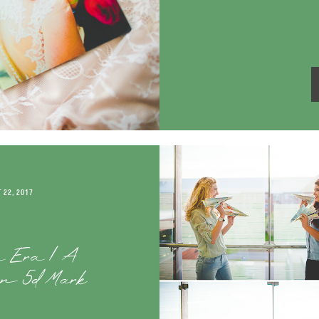
 22, 2017
a Era | A
non 5d Mark