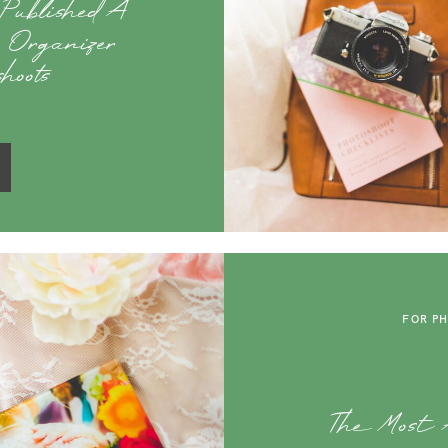
 Published A
p Organizer
hoots
FOR P
The Most A