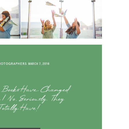
HOTOGRAPHERS
MARCH 7, 2016
o Books Have Changed
| No, Seriously. They
Totally Have!