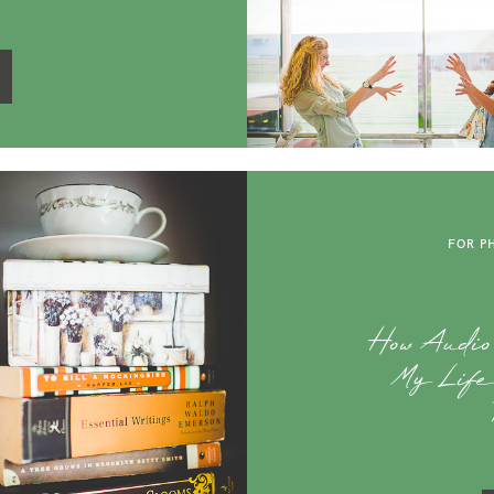
FOR P
How Audi
My Life 