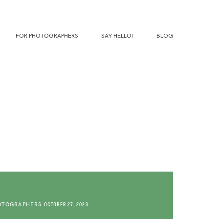
FOR PHOTOGRAPHERS
SAY HELLO!
BLOG
OTOGRAPHERS
OCTOBER 27, 2023