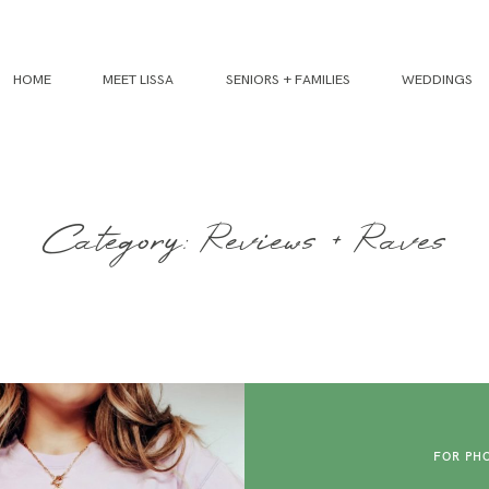
HOME
MEET LISSA
SENIORS + FAMILIES
WEDDINGS
Category: Reviews + Raves
FOR PH