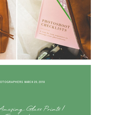
HOTOGRAPHERS
MARCH 20, 2018
mazing Glass Prints |