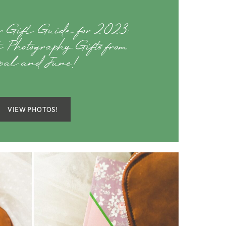
er Gift Guide for 2023:
 Photography Gifts from
pal and June!
VIEW PHOTOS!