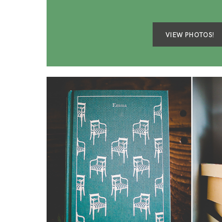
VIEW PHOTOS!