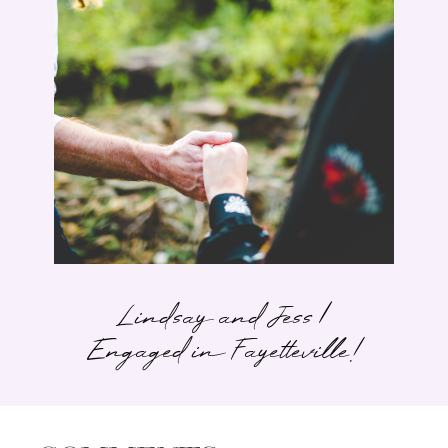
Lindsay and Jess |
Engaged in Fayetteville!