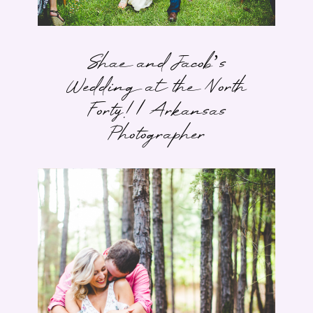
Shae and Jacob’s
Wedding at the North
Forty! | Arkansas
Photographer