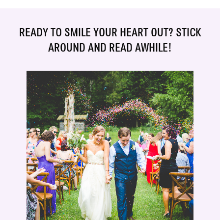
READY TO SMILE YOUR HEART OUT? STICK
AROUND AND READ AWHILE!