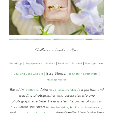
Galleries + Links + More
|
|
|
|
|
Weddings
Engagements
Seniors
Families
Personal
Photographers
| Etsy Shops:
|
Opal and June Website
Tee Shirts + Sweatshirts
Mockup Photos
Based in
, Arkansas
is a portrait and
Fayetteville
Lissa Chandler
wedding photographer who celebrates life one
photograph at a time. Lissa is also the owner of
Opal and
where she offers
,
,
June
fun teacher shirts
bookish + history merch
and
. Additionally, Lissa is
the host