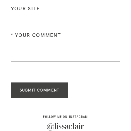
SUBMIT COMMENT
FOLLOW ME ON INSTAGRAM
@lissaclair