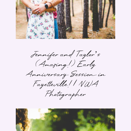
Jennifer and Taylor’s
(Amazing!) Early
Anniversary Session in
Fayetteville! | NWA
Photographer