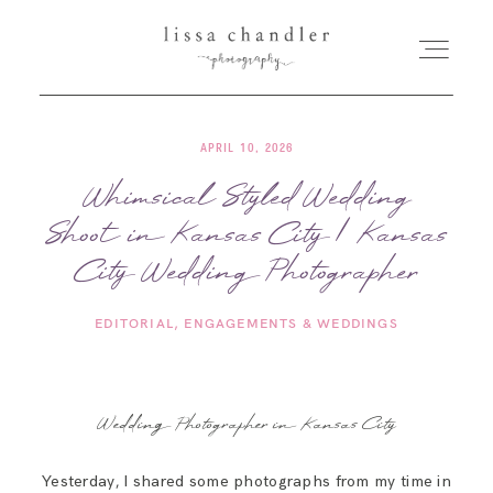
APRIL 10, 2026
HOME
Whimsical Styled Wedding
Shoot in Kansas City | Kansas
MEET LISSA
City Wedding Photographer
SENIORS + FAMILIES
EDITORIAL
ENGAGEMENTS & WEDDINGS
WEDDINGS
Wedding Photographer in Kansas City
FOR PHOTOGRAPHERS
Yesterday, I shared some photographs from my time in