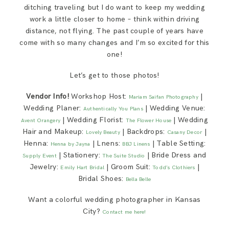
ditching traveling but I do want to keep my wedding
work a little closer to home – think within driving
distance, not flying. The past couple of years have
come with so many changes and I’m so excited for this
one!
Let’s get to those photos!
Vendor Info!
Workshop Host:
|
Mariam Saifan Photography
Wedding Planer:
| Wedding Venue:
Authentically You Plans
| Wedding Florist:
| Wedding
Avent Orangery
The Flower House
Hair and Makeup:
| Backdrops:
|
Lovely Beauty
Casany Decor
Henna:
| Lnens:
| Table Setting:
Henna by Jayna
BBJ Linens
| Stationery:
| Bride Dress and
Supply Event
The Suite Studio
Jewelry:
| Groom Suit:
|
Emily Hart Bridal
Todd’s Clothiers
Bridal Shoes:
Bella Belle
Want a colorful wedding photographer in Kansas
City?
Contact me here!