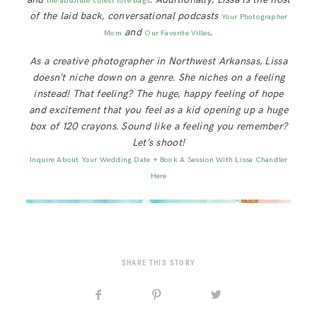
the absolute cutest tote bags
of the laid back, conversational podcasts
Your Photographer
and
.
Mom
Our Favorite Villes
As a creative photographer in Northwest Arkansas, Lissa
doesn’t niche down on a genre. She niches on a feeling
instead! That feeling? The huge, happy feeling of hope
and excitement that you feel as a kid opening up a huge
box of 120 crayons. Sound like a feeling you remember?
Let’s shoot!
Inquire About Your Wedding Date + Book A Session With Lissa Chandler
Here
SHARE THIS STORY