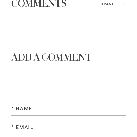
COMMENTS
EXPAND
ADD A COMMENT