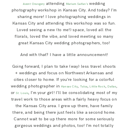
attending
wedding
SAY HELLO!
Avent Orangery
Mariam Saifan’s
photography workshop in Kansas City. And today? I’m
sharing more! I love photographing weddings in
BLOG
Kansas City and attending this workshop was so fun.
Loved seeing a new (to me!) space, loved all the
florals, loved the vibe, and loved meeting so many
great Kansas City wedding photographers, too!
And with that? I have a little announcement!
Going forward, I plan to take (way) less travel shoots
+ weddings and focus on Northwest Arkansas and
cities closer to home. If you’re looking for a colorful
wedding photographer in
,
,
,
,
Kansas City
Tulsa
Little Rock
Dallas
or
, I’m your girl! I’ll be consolidating most of my
St. Louis
travel work to those areas with a fairly heavy focus on
the Kansas City area. I grew up there, have family
there, and being there just feels like a second home.
Cannot wait to be up there more for some seriously
gorgeous weddings and photos, too! I’m not totally