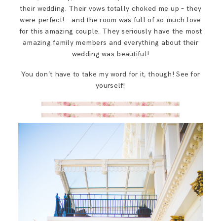
their wedding. Their vows totally choked me up – they
were perfect! – and the room was full of so much love
for this amazing couple. They seriously have the most
amazing family members and everything about their
wedding was beautiful!
You don’t have to take my word for it, though! See for
yourself!