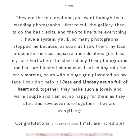
SAY HELLO!
them.
They are the real deal and, as I went through their
BLOG
wedding photographs – first to cull the gallery, then
to do the basic edits, and then to fine tune everything
(I have a system, y’all!), so many photographs
stopped me because, as soon as I saw them, my face
broke into the most massive and ridiculous grin. Like,
my face hurt when I finished editing their photographs
and I’m sure I looked hilarious as I sat editing into the
early morning hours with a huge grin plastered on my
face. I couldn’t help it!!
Jess and Lindsay are so full of
heart
and, together, they make such a lovely and
warm couple and I am so, so happy for them as they
start this new adventure together. They are
everything!
Congratulations,
!! Y’all are incredible!
Lindsay and Jess