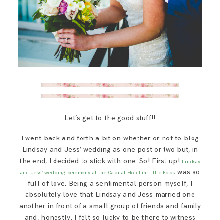
Let’s get to the good stuff!!
I went back and forth a bit on whether or not to blog
Lindsay and Jess’ wedding as one post or two but, in
the end, I decided to stick with one. So! First up!
Lindsay
was so
and Jess’ wedding ceremony at the Capital Hotel in Little Rock
full of love. Being a sentimental person myself, I
absolutely love that Lindsay and Jess married one
another in front of a small group of friends and family
and, honestly, I felt so lucky to be there to witness