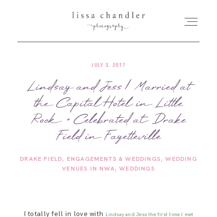
JULY 3, 2017
HOME
Lindsay and Jess | Married at
the Capital Hotel in Little
MEET LISSA
Rock + Celebrated at Drake
SENIORS + FAMILIES
Field in Fayetteville
DRAKE FIELD
ENGAGEMENTS & WEDDINGS
WEDDING
WEDDINGS
VENUES IN NWA
WEDDINGS
FOR PHOTOGRAPHERS
I totally fell in love with
Lindsay and Jess the first time I met