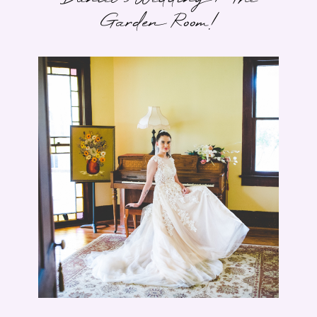
Garden Room!