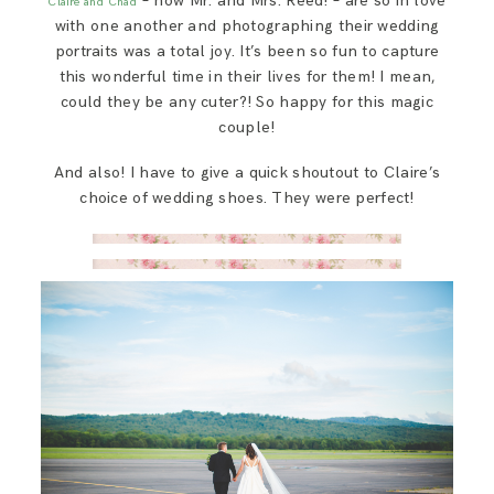
– now Mr. and Mrs. Reed! – are so in love
Claire and Chad
with one another and photographing their wedding
portraits was a total joy. It’s been so fun to capture
this wonderful time in their lives for them! I mean,
could they be any cuter?! So happy for this magic
couple!
And also! I have to give a quick shoutout to Claire’s
choice of wedding shoes. They were perfect!