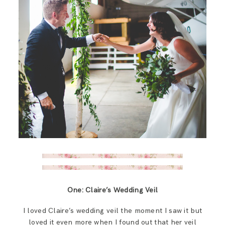
One: Claire’s Wedding Veil
I loved Claire’s wedding veil the moment I saw it but
loved it even more when I found out that her veil