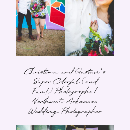
Christina and Gustavo’s
Super Colorful (and
Fun!) Photographs |
Northwest Arkansas
Wedding Photographer