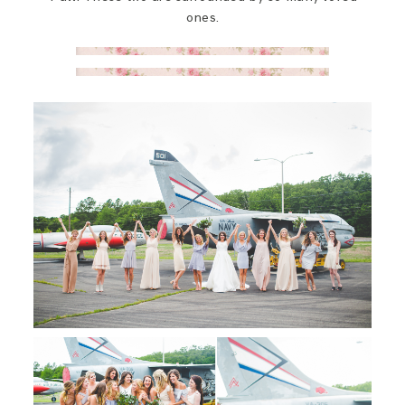
ones.