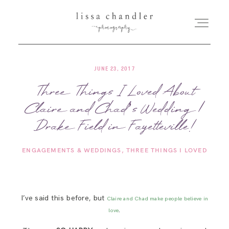
JUNE 23, 2017
HOME
Three Things I Loved About
Claire and Chad’s Wedding |
MEET LISSA
Drake Field in Fayetteville!
SENIORS + FAMILIES
ENGAGEMENTS & WEDDINGS
THREE THINGS I LOVED
WEDDINGS
I’ve said this before, but
Claire and Chad make people believe in
FOR PHOTOGRAPHERS
.
love