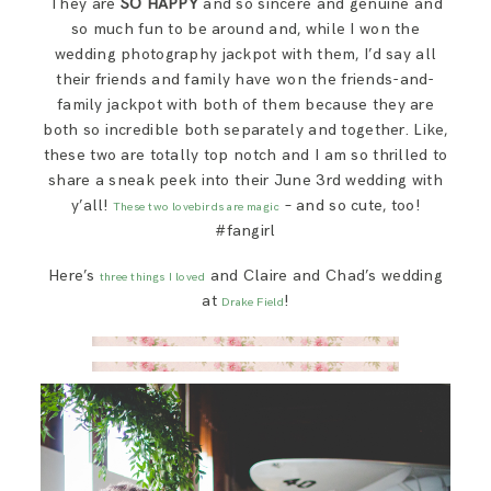
They are
SO HAPPY
and so sincere and genuine and
SAY HELLO!
so much fun to be around and, while I won the
wedding photography jackpot with them, I’d say all
their friends and family have won the friends-and-
BLOG
family jackpot with both of them because they are
both so incredible both separately and together. Like,
these two are totally top notch and I am so thrilled to
share a sneak peek into their June 3rd wedding with
y’all!
– and so cute, too!
These two lovebirds are magic
#fangirl
Here’s
and Claire and Chad’s wedding
three things I loved
at
!
Drake Field