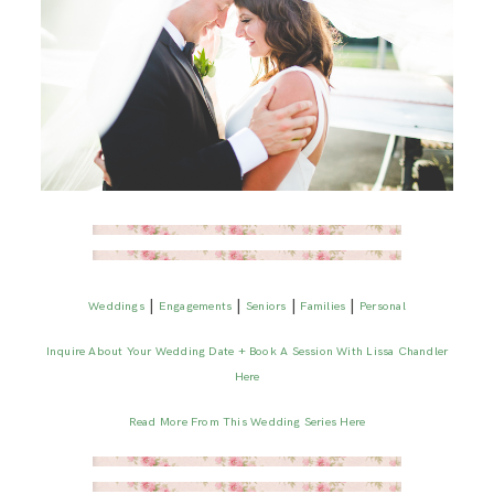
|
|
|
|
Weddings
Engagements
Seniors
Families
Personal
Inquire About Your Wedding Date + Book A Session With Lissa Chandler
Here
Read More From This Wedding Series Here