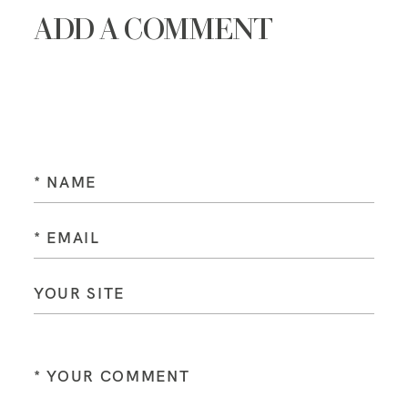
ADD A COMMENT