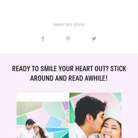
SHARE THIS STORY
READY TO SMILE YOUR HEART OUT? STICK
AROUND AND READ AWHILE!