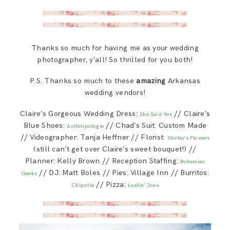
Thanks so much for having me as your wedding
photographer, y’all! So thrilled for you both!
P.S. Thanks so much to these
amazing
Arkansas
wedding vendors!
Claire’s Gorgeous Wedding Dress:
// Claire’s
She Said Yes
Blue Shoes:
// Chad’s Suit: Custom Made
Anthropologie
// Videographer: Tanja Heffner // Florist:
Shirley’s Flowers
(still can’t get over Claire’s sweet bouquet!) //
Planner: Kelly Brown // Reception Staffing:
Bohemian
// DJ: Matt Boles // Pies: Village Inn // Burritos:
Geeks
// Pizza:
Chipotle
Loafin’ Joes