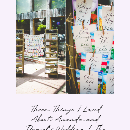
Three Things I Loved
About Amanda and
Daniel’s Wedding | The