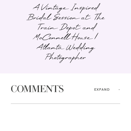
A Vintage Inspired
Bridal Session at The
Train Depot and
McConnell House |
Atlanta Wedding
Photographer
COMMENTS
EXPAND