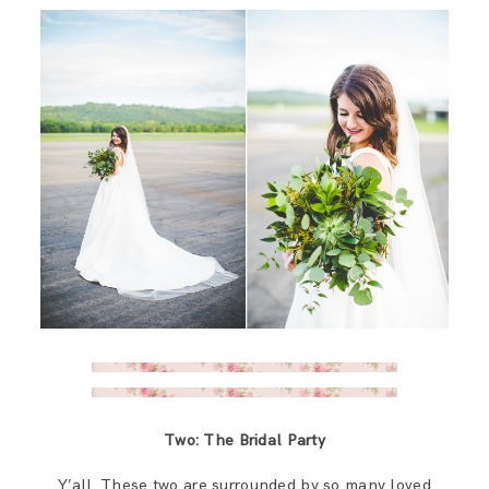
Two: The Bridal Party
Y’all. These two are surrounded by so many loved