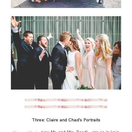
Three: Claire and Chad’s Portraits