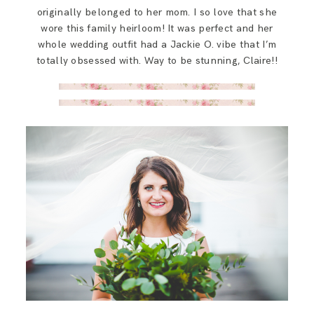
originally belonged to her mom. I so love that she
wore this family heirloom! It was perfect and her
whole wedding outfit had a Jackie O. vibe that I’m
totally obsessed with. Way to be stunning, Claire!!