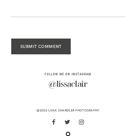
SUBMIT COMMENT
FOLLOW ME ON INSTAGRAM
@lissaclair
@2026 LISSA CHANDLER PHOTOGRAPHY