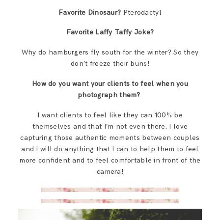
Favorite Dinosaur?
Pterodactyl
Favorite Laffy Taffy Joke?
Why do hamburgers fly south for the winter? So they
don’t freeze their buns!
How do you want your clients to feel when you
photograph them?
I want clients to feel like they can 100% be
themselves and that I’m not even there. I love
capturing those authentic moments between couples
and I will do anything that I can to help them to feel
more confident and to feel comfortable in front of the
camera!