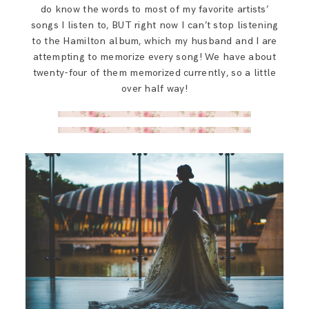
do know the words to most of my favorite artists’
songs I listen to, BUT right now I can’t stop listening
to the Hamilton album, which my husband and I are
attempting to memorize every song! We have about
twenty-four of them memorized currently, so a little
over half way!