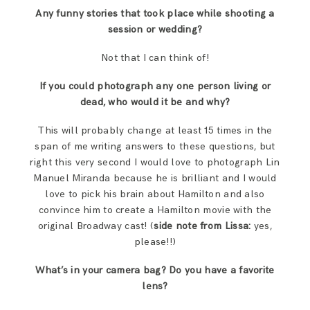
Any funny stories that took place while shooting a
session or wedding?
Not that I can think of!
If you could photograph any one person living or
dead, who would it be and why?
This will probably change at least 15 times in the
span of me writing answers to these questions, but
right this very second I would love to photograph Lin
Manuel Miranda because he is brilliant and I would
love to pick his brain about Hamilton and also
convince him to create a Hamilton movie with the
original Broadway cast! (
side note from Lissa:
yes,
please!!)
What’s in your camera bag? Do you have a favorite
lens?