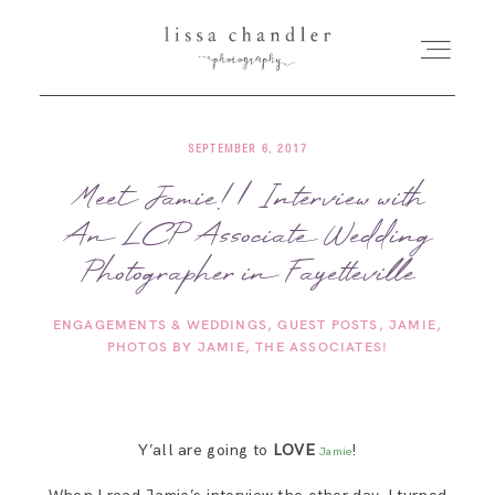
SEPTEMBER 6, 2017
HOME
Meet Jamie! | Interview with
An LCP Associate Wedding
MEET LISSA
Photographer in Fayetteville
SENIORS + FAMILIES
ENGAGEMENTS & WEDDINGS
GUEST POSTS
JAMIE
PHOTOS BY JAMIE
THE ASSOCIATES!
WEDDINGS
FOR PHOTOGRAPHERS
Y’all are going to
LOVE
!
Jamie