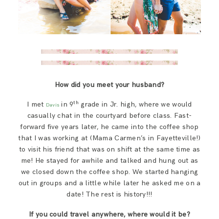
How did you meet your husband?
th
I met
in 9
grade in Jr. high, where we would
Davis
casually chat in the courtyard before class. Fast-
forward five years later, he came into the coffee shop
that I was working at (Mama Carmen’s in Fayetteville!)
to visit his friend that was on shift at the same time as
me! He stayed for awhile and talked and hung out as
we closed down the coffee shop. We started hanging
out in groups and a little while later he asked me on a
date! The rest is history!!!
If you could travel anywhere, where would it be?