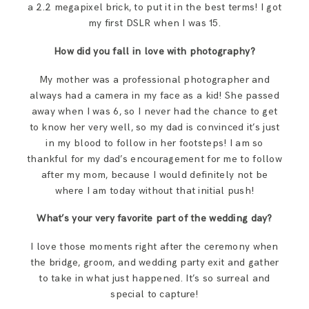
a 2.2 megapixel brick, to put it in the best terms! I got
my first DSLR when I was 15.
How did you fall in love with photography?
My mother was a professional photographer and
always had a camera in my face as a kid! She passed
away when I was 6, so I never had the chance to get
to know her very well, so my dad is convinced it’s just
in my blood to follow in her footsteps! I am so
thankful for my dad’s encouragement for me to follow
after my mom, because I would definitely not be
where I am today without that initial push!
What’s your very favorite part of the wedding day?
I love those moments right after the ceremony when
the bridge, groom, and wedding party exit and gather
to take in what just happened. It’s so surreal and
special to capture!