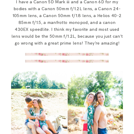
I have a Canon 5D Mark iii and a Canon 6D for my
bodies with a Canon 50mm f/1.2L lens, a Canon 24-
105mm lens, a Canon 50mm f/1.8 lens, a Helios 40-2
85mm f/1.5, a manfrotto monopod, and a canon
430EX speedlite. I think my favorite and most used
lens would be the 50mm f/1.2L, because you just can’t
go wrong with a great prime lens! They’re amazing!