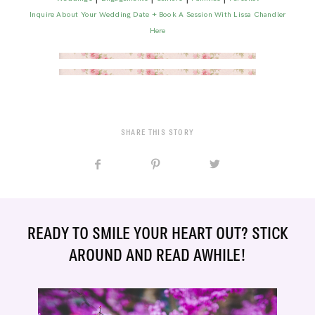
Inquire About Your Wedding Date + Book A Session With Lissa Chandler
Here
SHARE THIS STORY
READY TO SMILE YOUR HEART OUT? STICK
AROUND AND READ AWHILE!