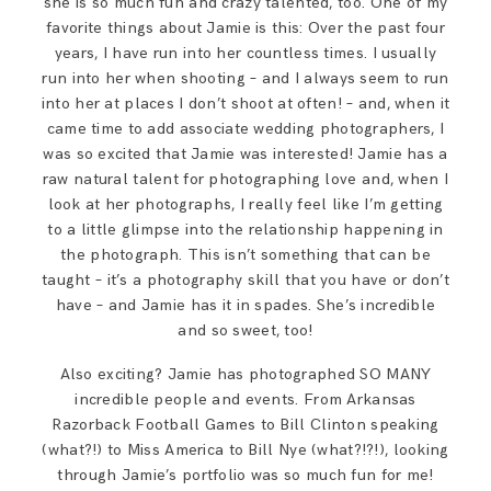
she is so much fun and crazy talented, too. One of my
favorite things about Jamie is this: Over the past four
years, I have run into her countless times. I usually
run into her when shooting – and I always seem to run
into her at places I don’t shoot at often! – and, when it
came time to add associate wedding photographers, I
was so excited that Jamie was interested! Jamie has a
raw natural talent for photographing love and, when I
look at her photographs, I really feel like I’m getting
to a little glimpse into the relationship happening in
the photograph. This isn’t something that can be
taught – it’s a photography skill that you have or don’t
have – and Jamie has it in spades. She’s incredible
and so sweet, too!
Also exciting? Jamie has photographed SO MANY
incredible people and events. From Arkansas
Razorback Football Games to Bill Clinton speaking
(what?!) to Miss America to Bill Nye (what?!?!), looking
through Jamie’s portfolio was so much fun for me!