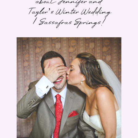
about Jennifer and
Taylor’s Winter Wedding
| Sassafras Springs!