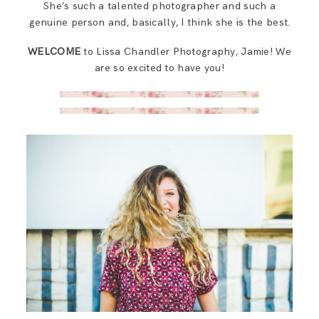
She’s such a talented photographer and such a
genuine person and, basically, I think she is the best.
WELCOME
to Lissa Chandler Photography, Jamie! We
are so excited to have you!