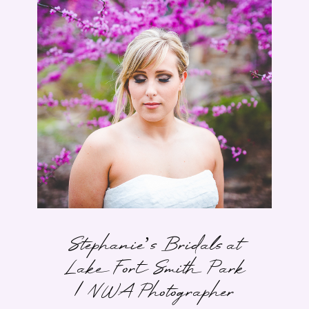
Stephanie’s Bridals at
Lake Fort Smith Park
| NWA Photographer