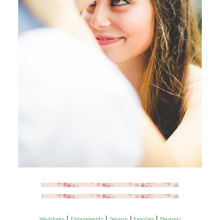
|
|
|
|
Weddings
Engagements
Seniors
Families
Personal