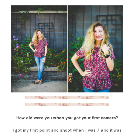
How old were you when you got your first camera?
I got my first point and shoot when I was 7 and it was