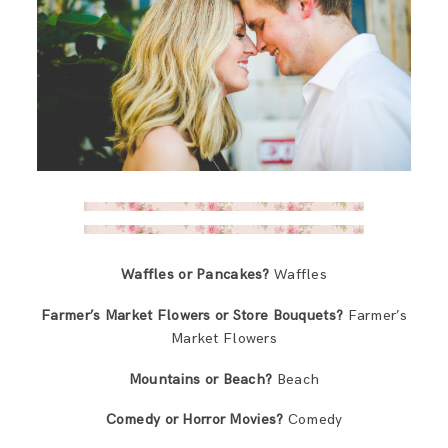
Waffles or Pancakes?
Waffles
Farmer’s Market Flowers or Store Bouquets?
Farmer’s
Market Flowers
Mountains or Beach?
Beach
Comedy or Horror Movies?
Comedy