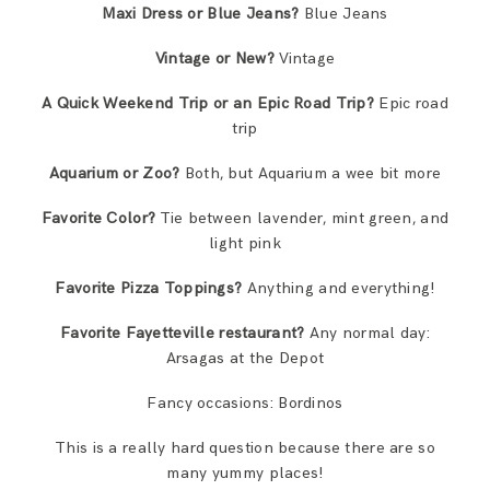
Maxi Dress or Blue Jeans?
Blue Jeans
Vintage or New?
Vintage
A Quick Weekend Trip or an Epic Road Trip?
Epic road
trip
Aquarium or Zoo?
Both, but Aquarium a wee bit more
Favorite Color?
Tie between lavender, mint green, and
light pink
Favorite Pizza Toppings?
Anything and everything!
Favorite Fayetteville restaurant?
Any normal day:
Arsagas at the Depot
Fancy occasions: Bordinos
This is a really hard question because there are so
many yummy places!