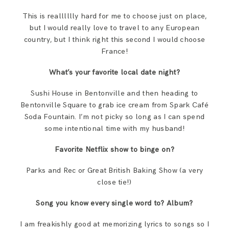
This is realllllly hard for me to choose just on place,
but I would really love to travel to any European
country, but I think right this second I would choose
France!
What’s your favorite local date night?
Sushi House in Bentonville and then heading to
Bentonville Square to grab ice cream from Spark Café
Soda Fountain. I’m not picky so long as I can spend
some intentional time with my husband!
Favorite Netflix show to binge on?
Parks and Rec or Great British Baking Show (a very
close tie!)
Song you know every single word to? Album?
I am freakishly good at memorizing lyrics to songs so I