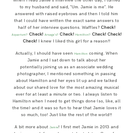
When I read Jamie’s interview the other day, I turned
SAY HELLO!
to my husband and said, “Um. Jamie is me”. He
answered with raised eyebrows and then I told him
that I could have written the exact same answers to
BLOG
half of her interview questions. Waffles?
Check!
Check!
Check!
Check! Check!
Aquarium?
Arsaga’s?
Hamilton?
Check!
I knew I liked this girl for a reason!!
Actually, I should have seen
coming. When
Hamilton
Jamie and I sat down to talk about her
potentially joining us as an associate wedding
photographer, I mentioned something in passing
about Hamilton and her eyes lit up and we talked
about our shared love for the most amazing musical
ever for at least a minute or two. I always listen to
Hamilton when I need to get things done (so, like, all
the time) and it was so fun to hear that Jamie loves it
so much, too! Just like the rest of the world!!
A bit more about
! I first met Jamie in 2013 and
Jamie