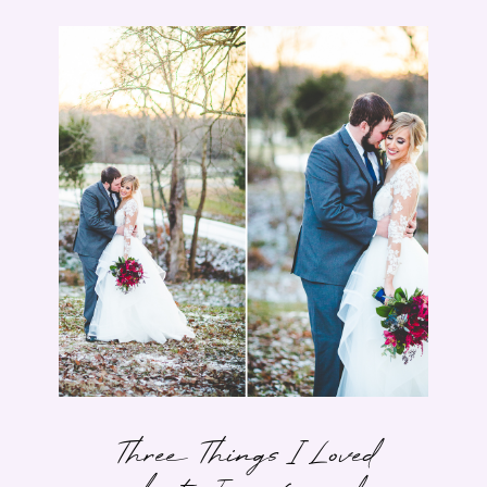
Three Things I Loved