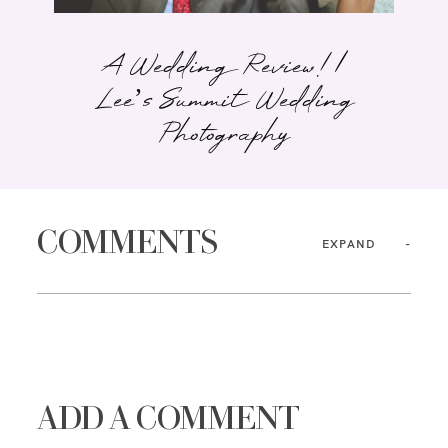
A Wedding Review! |
Lee’s Summit Wedding
Photography
COMMENTS
EXPAND
ADD A COMMENT