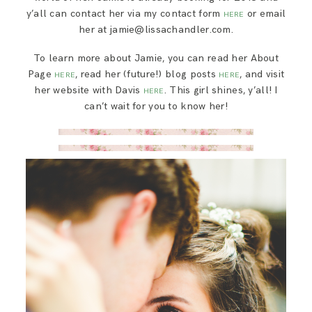
y’all can contact her via my contact form
or email
HERE
her at jamie@lissachandler.com.
To learn more about Jamie, you can read her About
Page
, read her (future!) blog posts
, and visit
HERE
HERE
her website with Davis
. This girl shines, y’all! I
HERE
can’t wait for you to know her!