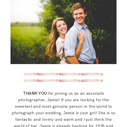
THANK YOU
for joining us as an associate
photographer, Jamie! If you are looking for the
sweetest and most genuine person in the world to
photograph your wedding, Jamie is your girl! She is so
fantastic and lovely and warm and I just think the
world of her. Jamie is already booking for 2018 and