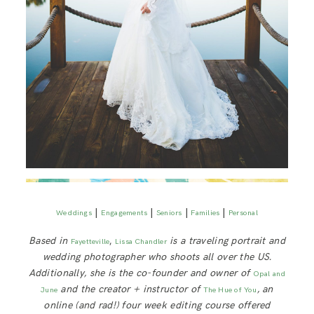
|
|
|
|
Weddings
Engagements
Seniors
Families
Personal
Based in
,
is a traveling portrait and
Fayetteville
Lissa Chandler
wedding photographer who shoots all over the US.
Additionally, she is the co-founder and owner of
Opal and
and the creator + instructor of
, an
June
The Hue of You
online (and rad!) four week editing course offered