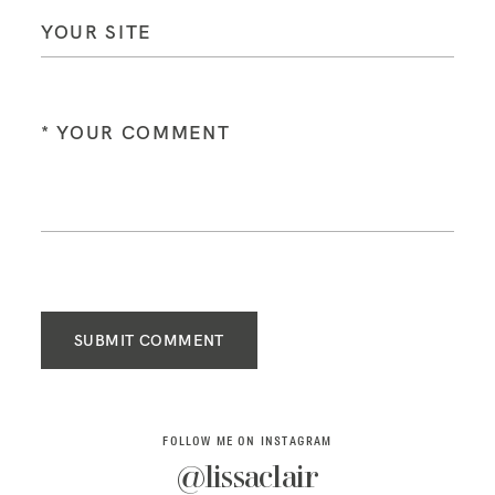
SUBMIT COMMENT
FOLLOW ME ON INSTAGRAM
@lissaclair