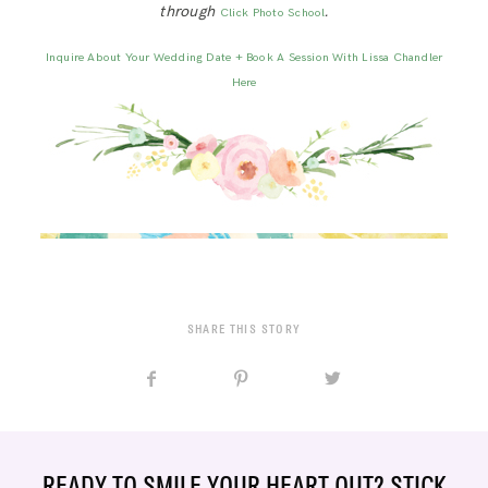
through
.
Click Photo School
Inquire About Your Wedding Date + Book A Session With Lissa Chandler
Here
SHARE THIS STORY
READY TO SMILE YOUR HEART OUT? STICK