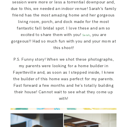
session were more or less a torrential downpour and,
due to this, we needed an indoor venue! Sarah’s family
friend has the most amazing home and her gorgeous
living room, porch, and dock made for the most
fantastic fall bridal spot. I love these and am so
excited to share them with you!
, you are
Sarah
gorgeous!! Had so much fun with you and your mom at
this shoot!
P.S. Funny story! When we shot these photographs,
my parents were looking for a home builder in
Fayetteville and, as soon as I stepped inside, I knew
the builder of this home was perfect for my parents.
Fast forward a few months and he’s totally building
their house! Cannot wait to see what they come up
with!