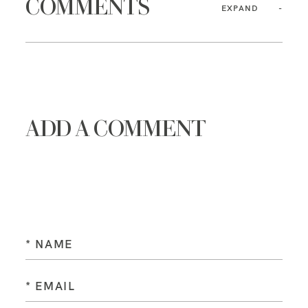
COMMENTS
EXPAND
ADD A COMMENT