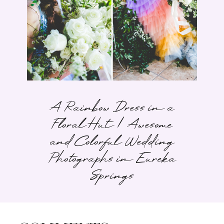
A Rainbow Dress in a
Floral Hut | Awesome
and Colorful Wedding
Photographs in Eureka
Springs