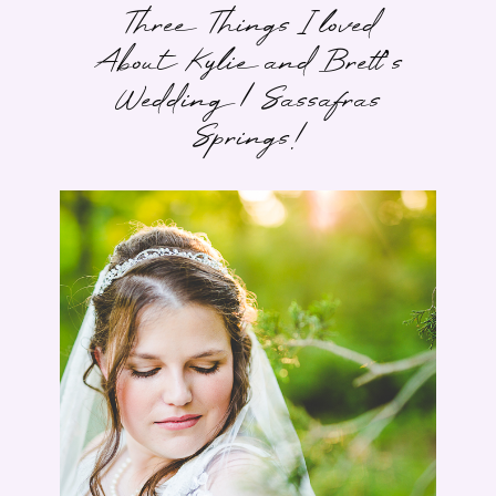
Three Things I loved
About Kylie and Brett’s
Wedding | Sassafras
Springs!