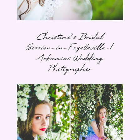
Christine’s Bridal
Session in Fayetteville |
Arkansas Wedding
Photographer