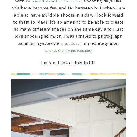
With
, shooting days like
three adorable – and wild! – children
SAY HELLO!
this have become few and far between but, when I am
able to have multiple shoots in a day, I look forward
to them for days! It’s so amazing to be able to create
BLOG
so many different images on the same day and I just
love shooting so much. I was thrilled to photograph
Sarah’s Fayetteville
immediately after
bridal session
!
Amanda’s family photographs
I mean. Look at this light!!