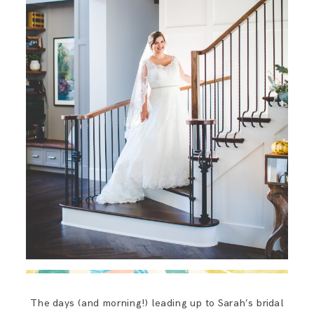
The days (and morning!) leading up to Sarah’s bridal