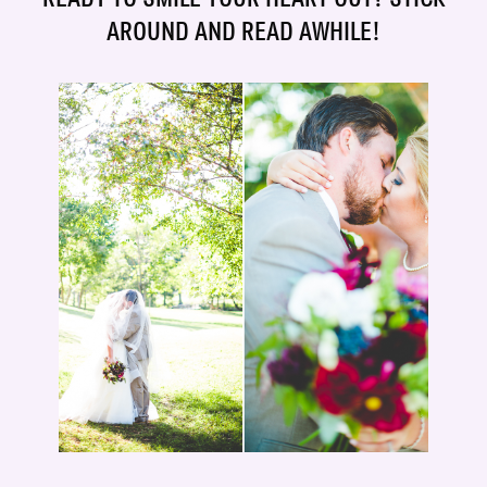
AROUND AND READ AWHILE!