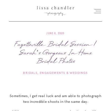
JUNE 6, 2020
HOME
Fayetteville Bridal Session |
Sarah’s Gorgeous In Home
MEET LISSA
Bridal Photos
SENIORS + FAMILIES
BRIDALS
ENGAGEMENTS & WEDDINGS
WEDDINGS
Sometimes, I get real luck and am able to photograph
FOR PHOTOGRAPHERS
two incredible shoots in the same day.