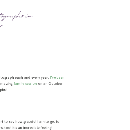
ographs in
er
photograph each and every year.
I’ve been
t amazing
family session
on an October
aphs!
t to say how grateful I am to get to
too! It’s an incredible feeling!