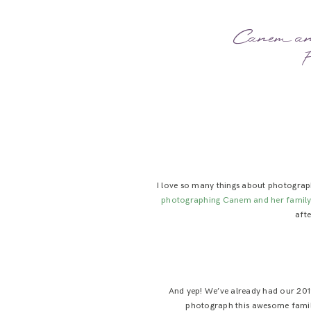
Canem and
F
I love so many things about photography
photographing Canem and her family
afte
And yep! We’ve already had our 2019
photograph this awesome family 