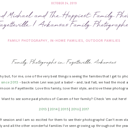
OCTOBER 24, 2019
 Michael and The Happiest Family Phot
ayetteville | Arkansas Family Photograph
FAMILY PHOTOGRAPHY
IN-HOME FAMILIES
OUTDOOR FAMILIES
Family Photographs in Fayetteville, Arkansas
 but, for me, one of the very best things is seeing the families that I get to 
 since 2013
– back when Levi was just a babe! – and, last fall, we had the mos
rnoon in Fayetteville. Love this family, love their style, and love these photogr
Want to see some past photos of Canem of her family? Check ’em out here!
2013
|
2014
|
2015
|
2016
|
2017
 session and I am so excited for them to see their photographs! Can’t even star
and all the other wonderful families I’ve seen growing up throughout the years, 