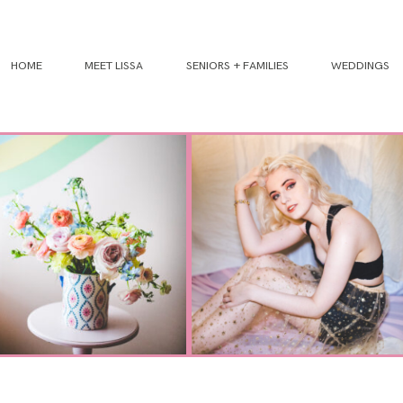
HOME
MEET LISSA
SENIORS + FAMILIES
WEDDINGS