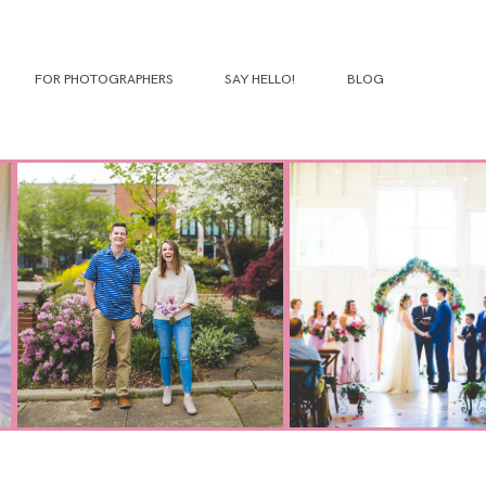
FOR PHOTOGRAPHERS
SAY HELLO!
BLOG