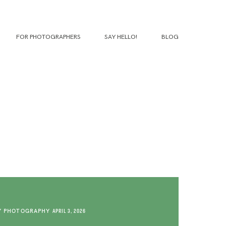
FOR PHOTOGRAPHERS
SAY HELLO!
BLOG
Y PHOTOGRAPHY
APRIL 3, 2026