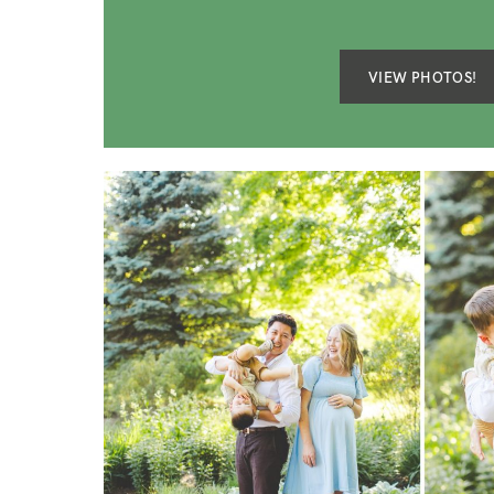
VIEW PHOTOS!