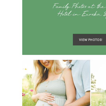
Family Photos at the
Hotel in Eureka 
VIEW PHOTOS!