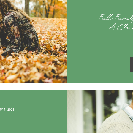
Fall Family
A Clou
Y 7, 2026