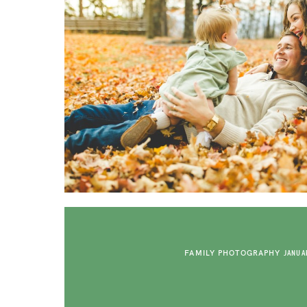
FAMILY PHOTOGRAPHY
JANUAR