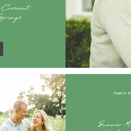
 Crescent
Springs
FAMILY 
Summer Ma