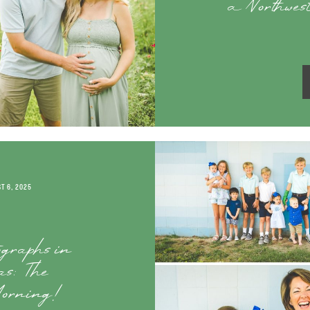
a Northwes
T 6, 2025
ographs in
s: The
orning!