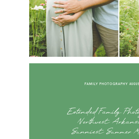
FAMILY PHOTOGRAPHY
AUGUS
Extended Family Phot
Northwest Arkansa
Sunniest Summer M