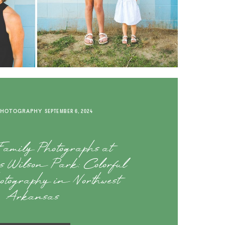
PHOTOGRAPHY
SEPTEMBER 6, 2024
amily Photographs at
e’s Wilson Park: Colorful
otography in Northwest
Arkansas