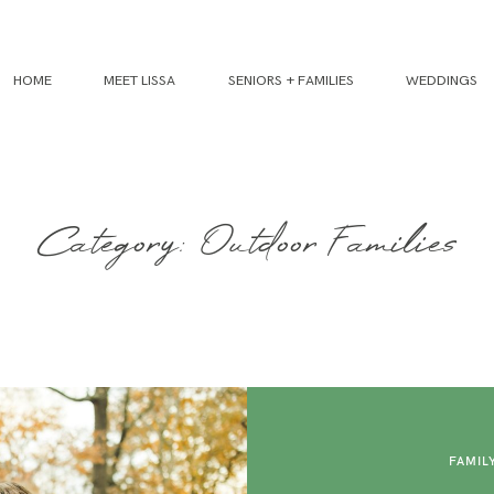
HOME
MEET LISSA
SENIORS + FAMILIES
WEDDINGS
Category: Outdoor Families
FAMIL