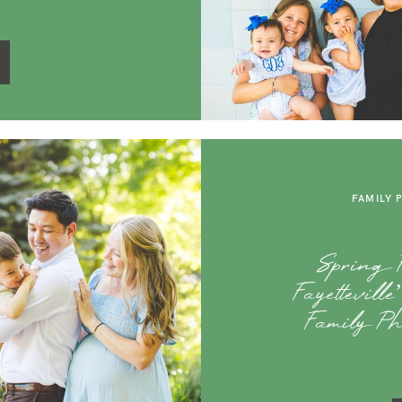
FAMILY 
Spring F
Fayettevill
Family Ph