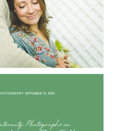
PHOTOGRAPHY
SEPTEMBER 15, 2025
ternity Photographs in