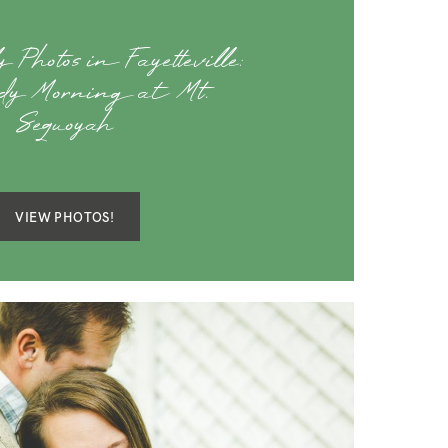
 Photos in Fayetteville:
dy Morning at Mt.
Sequoyah
VIEW PHOTOS!