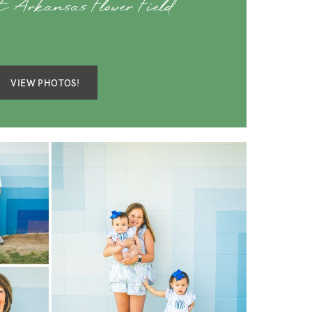
t Arkansas Flower Field
VIEW PHOTOS!