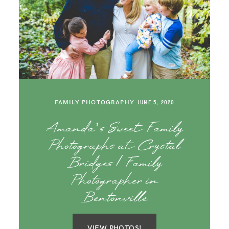
FAMILY PHOTOGRAPHY
JUNE 5, 2020
Amanda’s Sweet Family
Photographs at Crystal
Bridges | Family
Photographer in
Bentonville
VIEW PHOTOS!