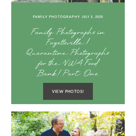
FAMILY PHOTOGRAPHY
JULY 3, 2020
Family Photographs in
Fayetteville |
Quarantine Photographs
for the NWA Food
Bank! Part One.
VIEW PHOTOS!