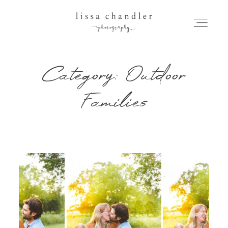
Category: Outdoor
HOME
Families
MEET LISSA
SENIORS + FAMILIES
WEDDINGS
FOR PHOTOGRAPHERS