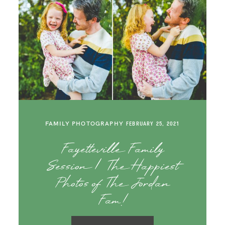
FAMILY PHOTOGRAPHY
FEBRUARY 25, 2021
Fayetteville Family
Session | The Happiest
Photos of The Jordan
Fam!