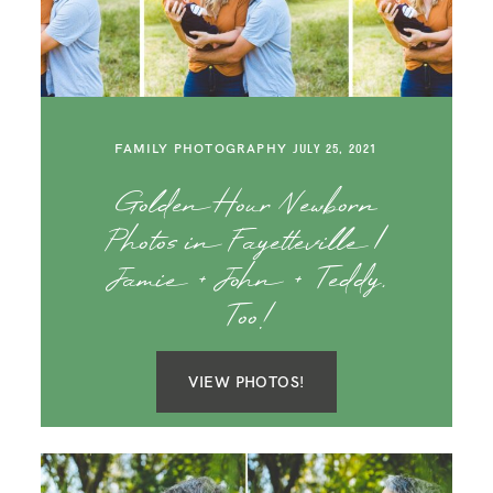
SAY HELLO!
BLOG
FAMILY PHOTOGRAPHY
JULY 25, 2021
Golden Hour Newborn
Photos in Fayetteville |
Jamie + John + Teddy,
Too!
VIEW PHOTOS!