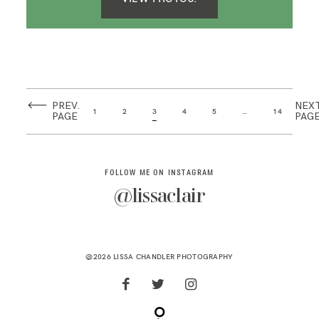
PREV.
NEX
1
2
3
4
5
…
14
PAGE
PAG
FOLLOW ME ON INSTAGRAM
@lissaclair
@2026 LISSA CHANDLER PHOTOGRAPHY