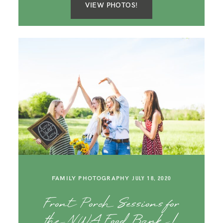
VIEW PHOTOS!
FAMILY PHOTOGRAPHY
JULY 18, 2020
Front Porch Sessions for
the NWA Food Bank |