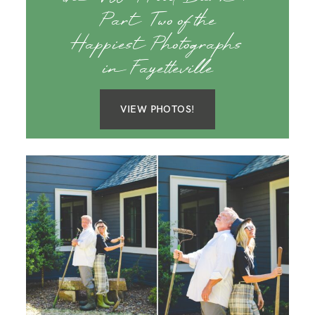
Part Two of the
Happiest Photographs
in Fayetteville
VIEW PHOTOS!