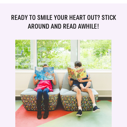
READY TO SMILE YOUR HEART OUT? STICK
AROUND AND READ AWHILE!