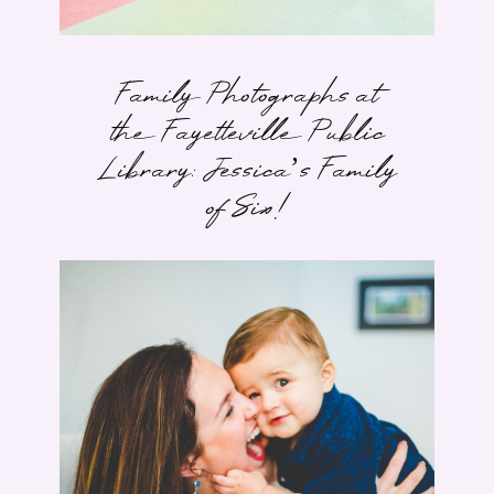
Family Photographs at
the Fayetteville Public
Library: Jessica’s Family
of Six!