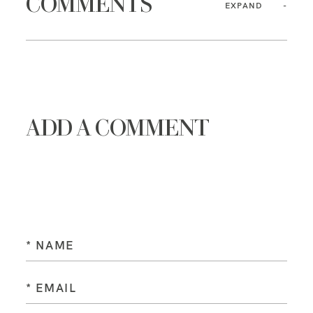
COMMENTS
EXPAND
ADD A COMMENT