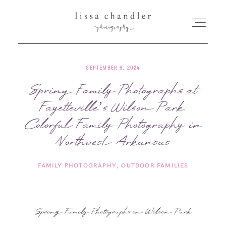
SEPTEMBER 6, 2024
HOME
Spring Family Photographs at
Fayetteville’s Wilson Park:
MEET LISSA
Colorful Family Photography in
SENIORS + FAMILIES
Northwest Arkansas
FAMILY PHOTOGRAPHY
OUTDOOR FAMILIES
WEDDINGS
FOR PHOTOGRAPHERS
Spring Family Photographs in Wilson Park