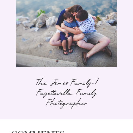
The Jones Family |
Fayetteville Family
Photographer