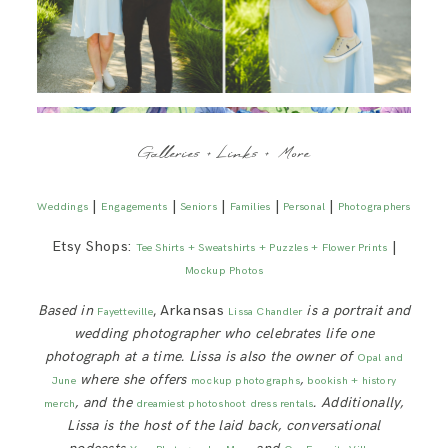
Galleries + Links + More
|
|
|
|
|
Weddings
Engagements
Seniors
Families
Personal
Photographers
Etsy Shops:
|
Tee Shirts + Sweatshirts + Puzzles + Flower Prints
Mockup Photos
Based in
, Arkansas
is a portrait and
Fayetteville
Lissa Chandler
wedding photographer who celebrates life one
photograph at a time. Lissa is also the owner of
Opal and
where she offers
,
June
mockup photographs
bookish + history
, and the
. Additionally,
merch
dreamiest photoshoot dress rentals
Lissa is
the host of the laid back, conversational