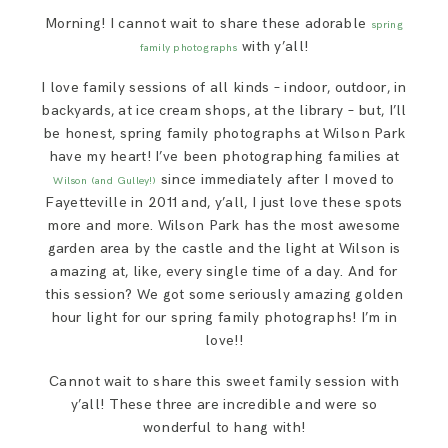
SAY HELLO!
Morning! I cannot wait to share these adorable
spring
with y’all!
family photographs
BLOG
I love family sessions of all kinds – indoor, outdoor, in
backyards, at ice cream shops, at the library – but, I’ll
be honest, spring family photographs at Wilson Park
have my heart! I’ve been photographing families at
since immediately after I moved to
Wilson (and Gulley!)
Fayetteville in 2011 and, y’all, I just love these spots
more and more. Wilson Park has the most awesome
garden area by the castle and the light at Wilson is
amazing at, like, every single time of a day. And for
this session? We got some seriously amazing golden
hour light for our spring family photographs! I’m in
love!!
Cannot wait to share this sweet family session with
y’all! These three are incredible and were so
wonderful to hang with!