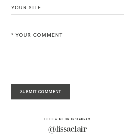
SUBMIT COMMENT
FOLLOW ME ON INSTAGRAM
@lissaclair