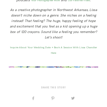
podcasts
and
.
Your Photographer Mom
Our Favorite Villes
As a creative photographer in Northwest Arkansas, Lissa
doesn’t niche down on a genre. She niches on a feeling
instead! That feeling? The huge, happy feeling of hope
and excitement that you feel as a kid opening up a huge
box of 120 crayons. Sound like a feeling you remember?
Let’s shoot!
Inquire About Your Wedding Date + Book A Session With Lissa Chandler
Here
SHARE THIS STORY