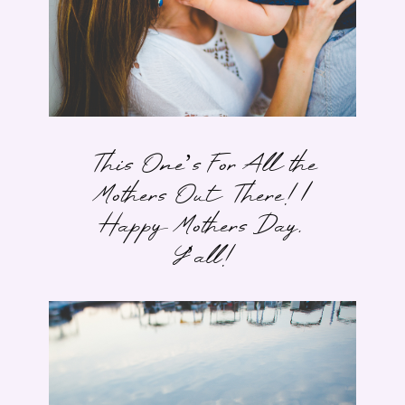
This One’s For All the
Mothers Out There! |
Happy Mothers Day,
Y’all!