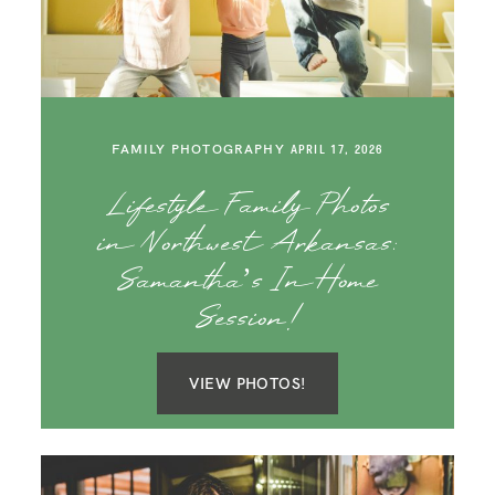
SAY HELLO!
BLOG
FAMILY PHOTOGRAPHY
APRIL 17, 2026
Lifestyle Family Photos
in Northwest Arkansas:
Samantha’s In Home
Session!
VIEW PHOTOS!