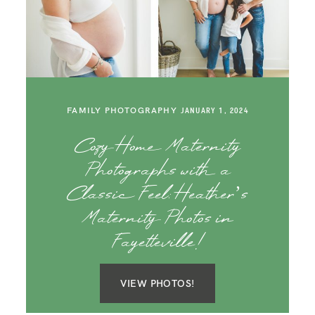
FAMILY PHOTOGRAPHY
JANUARY 1, 2024
Cozy Home Maternity
Photographs with a
Classic Feel: Heather’s
Maternity Photos in
Fayetteville!
VIEW PHOTOS!