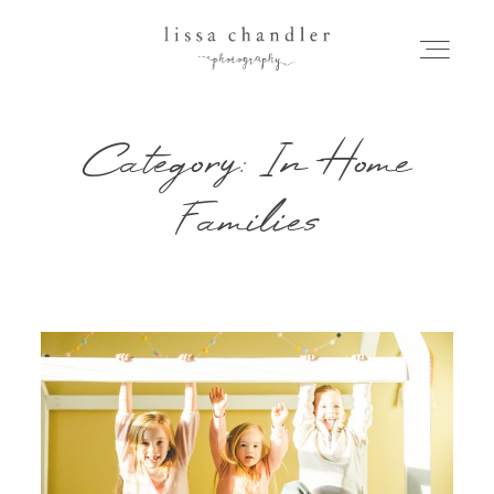
Category: In-Home
HOME
Families
MEET LISSA
SENIORS + FAMILIES
WEDDINGS
FOR PHOTOGRAPHERS