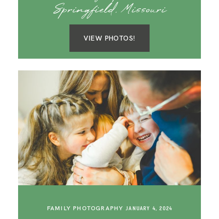
Springfield, Missouri
VIEW PHOTOS!
FAMILY PHOTOGRAPHY
JANUARY 4, 2024