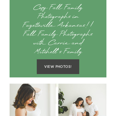
Cozy Fall Family
Photographs in
Fayetteville Arkansas! |
Fall Family Photographs
with Carrie and
Mitchell’s Family
VIEW PHOTOS!