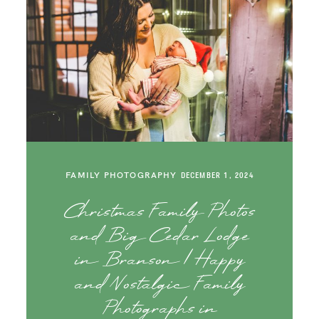
FAMILY PHOTOGRAPHY
DECEMBER 1, 2024
Christmas Family Photos
and Big Cedar Lodge
in Branson | Happy
and Nostalgic Family
Photographs in