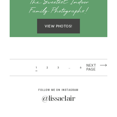
The Sweetest Indoor
Family Photographs!
VIEW PHOTOS!
NEXT
1
2
3
…
6
PAGE
FOLLOW ME ON INSTAGRAM
@lissaclair