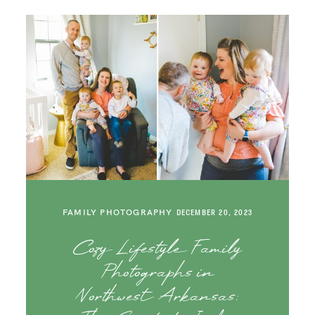
FAMILY PHOTOGRAPHY
DECEMBER 20, 2023
Cozy Lifestyle Family
Photographs in
Northwest Arkansas: