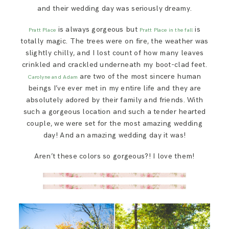
SAY HELLO!
and their wedding day was seriously dreamy.
is always gorgeous but
is
Pratt Place
Pratt Place in the fall
BLOG
totally magic. The trees were on fire, the weather was
slightly chilly, and I lost count of how many leaves
crinkled and crackled underneath my boot-clad feet.
are two of the most sincere human
Carolyne and Adam
beings I’ve ever met in my entire life and they are
absolutely adored by their family and friends. With
such a gorgeous location and such a tender hearted
couple, we were set for the most amazing wedding
day! And an amazing wedding day it was!
Aren’t these colors so gorgeous?! I love them!