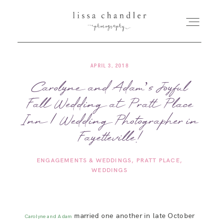
APRIL 3, 2018
HOME
Carolyne and Adam’s Joyful
Fall Wedding at Pratt Place
MEET LISSA
Inn | Wedding Photographer in
SENIORS + FAMILIES
Fayetteville!
ENGAGEMENTS & WEDDINGS
PRATT PLACE
WEDDINGS
WEDDINGS
FOR PHOTOGRAPHERS
married one another in late October
Carolyne and Adam