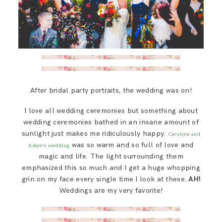
After bridal party portraits, the wedding was on!
I love all wedding ceremonies but something about
wedding ceremonies bathed in an insane amount of
sunlight just makes me ridiculously happy.
Carolyne and
was so warm and so full of love and
Adam’s wedding
magic and life. The light surrounding them
emphasized this so much and I get a huge whopping
grin on my face every single time I look at these.
AH!
Weddings are my very favorite!