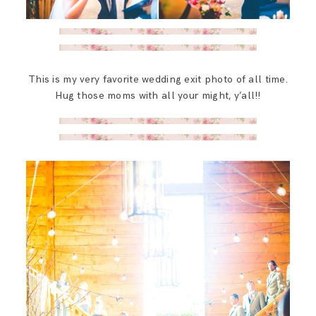
This is my very favorite wedding exit photo of all time.
Hug those moms with all your might, y’all!!