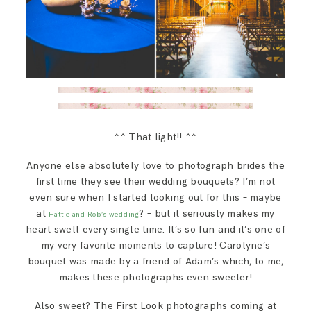
^^ That light!! ^^
Anyone else absolutely love to photograph brides the
first time they see their wedding bouquets? I’m not
even sure when I started looking out for this – maybe
at
? – but it seriously makes my
Hattie and Rob’s wedding
heart swell every single time. It’s so fun and it’s one of
my very favorite moments to capture! Carolyne’s
bouquet was made by a friend of Adam’s which, to me,
makes these photographs even sweeter!
Also sweet? The First Look photographs coming at