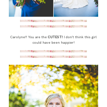
Carolyne!! You are the
CUTEST!
I don’t think this girl
could have been happier!