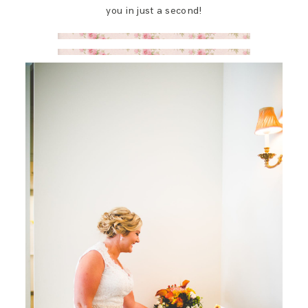
you in just a second!