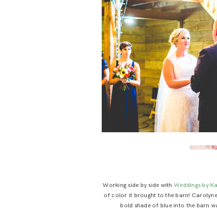
Working side by side with
Weddings by Ka
of color it brought to the barn! Carolyn
bold shade of blue into the barn wa