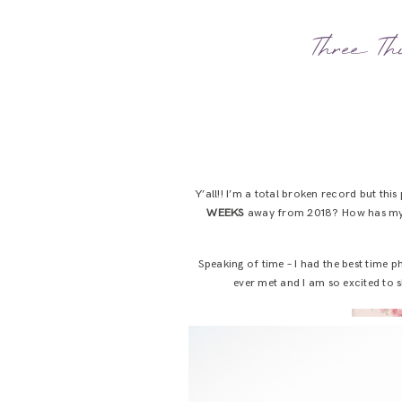
Three Thi
Y’all!! I’m a total broken record but this
WEEKS
away from 2018? How has my 
Speaking of time – I had the best time
ever met and I am so excited to s