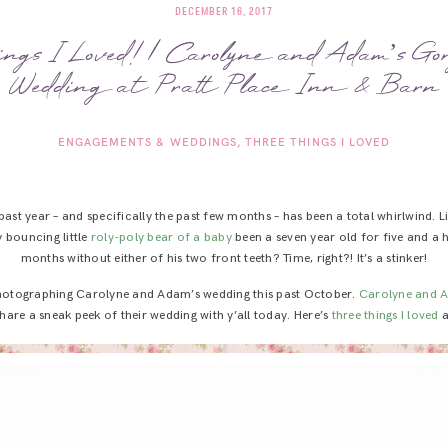
DECEMBER 16, 2017
ngs I Loved! | Carolyne and Adam’s Gor
Wedding at Pratt Place Inn & Barn
ENGAGEMENTS & WEDDINGS
THREE THINGS I LOVED
 past year – and specifically the past few months – has been a total whirlwind. L
bouncing little
roly-poly bear of a baby
been a seven year old for five and a
months without either of his two front teeth? Time, right?! It’s a stinker!
 photographing Carolyne and Adam’s wedding this past October.
Carolyne and 
hare a sneak peek of their wedding with y’all today. Here’s
three things I loved
a