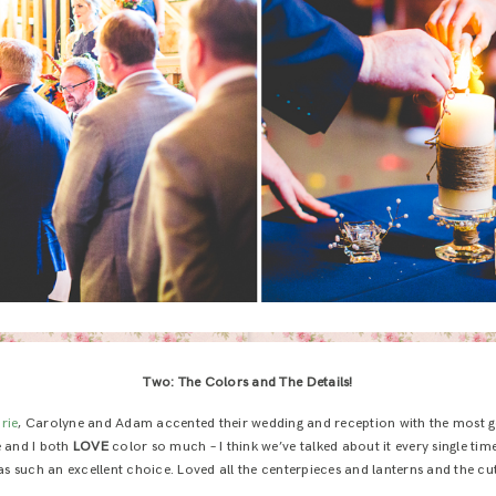
Two: The Colors and The Details!
rie
, Carolyne and Adam accented their wedding and reception with the most g
e and I both
LOVE
color so much – I think we’ve talked about it every single tim
s such an excellent choice. Loved all the centerpieces and lanterns and the cute