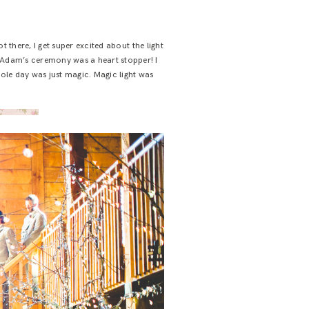
 there, I get super excited about the light
d Adam’s ceremony was a heart stopper! I
hole day was just magic. Magic light was