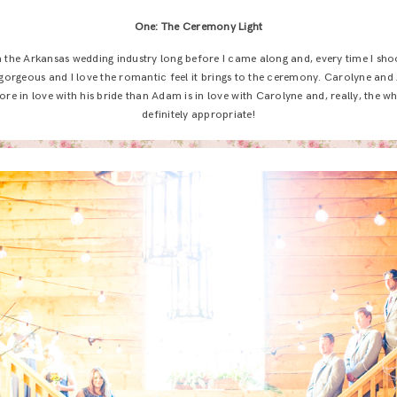
One: The Ceremony Light
 the Arkansas wedding industry long before I came along and, every time I shoot
 gorgeous and I love the romantic feel it brings to the ceremony. Carolyne an
re in love with his bride than Adam is in love with Carolyne and, really, the w
definitely appropriate!