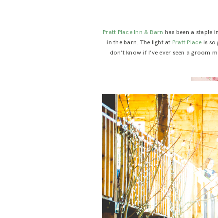
Pratt Place Inn & Barn
has been a staple in
in the barn. The light at
Pratt Place
is so
don’t know if I’ve ever seen a groom mo