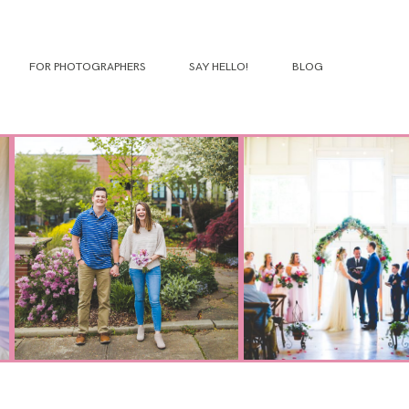
FOR PHOTOGRAPHERS
SAY HELLO!
BLOG