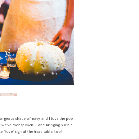
orgeous shade of navy and I love the pop
e we’ve ever spoken! – and bringing such a
 “love” sign at the head table, too!