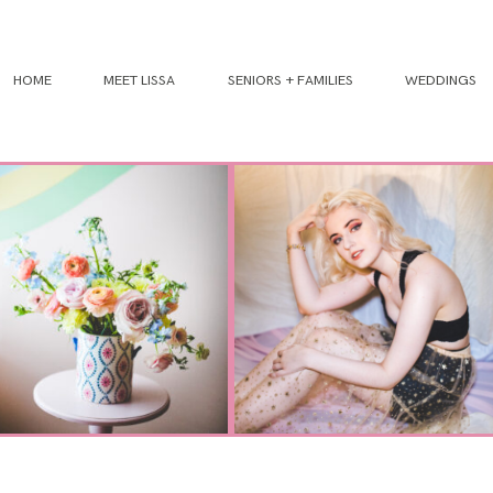
HOME
MEET LISSA
SENIORS + FAMILIES
WEDDINGS