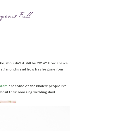
geous Fall
ike, shouldn’t it still be 2014? How are we
 half months and how has he gone four
Adam
are some of the kindest people I’ve
bout their amazing wedding day!