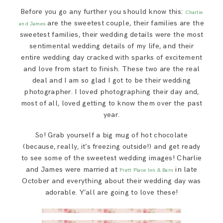
SAY HELLO!
Before you go any further you should know this:
Charlie
are the sweetest couple, their families are the
and James
sweetest families, their wedding details were the most
BLOG
sentimental wedding details of my life, and their
entire wedding day cracked with sparks of excitement
and love from start to finish. These two are the real
deal and I am so glad I got to be their wedding
photographer. I loved photographing their day and,
most of all, loved getting to know them over the past
year.
So! Grab yourself a big mug of hot chocolate
(because, really, it’s freezing outside!) and get ready
to see some of the sweetest wedding images! Charlie
and James were married at
in late
Pratt Place Inn & Barn
October and everything about their wedding day was
adorable. Y’all are going to love these!