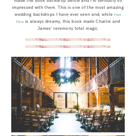
made the book backdrop below and I’m seriously so
impressed with them. This is one of the most amazing
wedding backdrops I have ever seen and, while
Pratt
is always dreamy, this book made Charlie and
Place
James’ ceremony total magic.