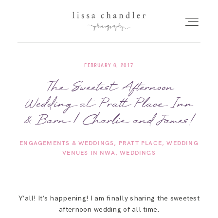
FEBRUARY 6, 2017
HOME
The Sweetest Afternoon
Wedding at Pratt Place Inn
MEET LISSA
& Barn | Charlie and James!
SENIORS + FAMILIES
ENGAGEMENTS & WEDDINGS
PRATT PLACE
WEDDING
VENUES IN NWA
WEDDINGS
WEDDINGS
FOR PHOTOGRAPHERS
Y’all! It’s happening! I am finally sharing the sweetest
afternoon wedding of all time.