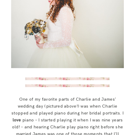
One of my favorite parts of Charlie and James’
wedding day (pictured above!) was when Charlie
stopped and played piano during her bridal portraits. I
love
piano – I started playing it when I was nine years
old! – and hearing Charlie play piano right before she
married James was one of those moments that I’ll