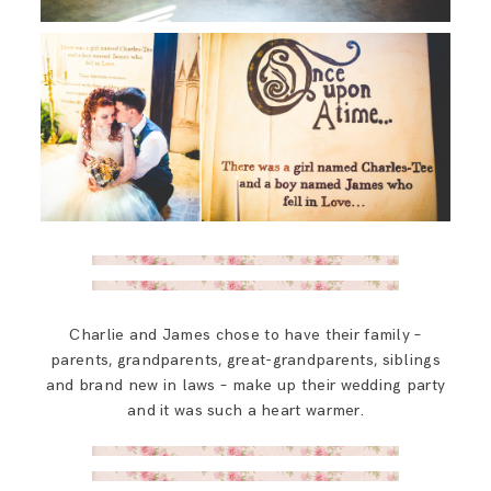
Charlie and James chose to have their family –
parents, grandparents, great-grandparents, siblings
and brand new in laws – make up their wedding party
and it was such a heart warmer.