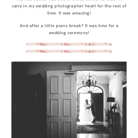
carry in my wedding photographer heart for the rest of
time. It was amazing!
And after a little piano break? It was time for a
wedding ceremony!