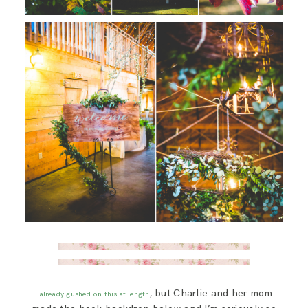
, but Charlie and her mom
I already gushed on this at length