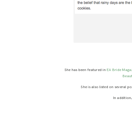
She has been featured in
EA Bride Maga
Beau
She is also listed on several 
In addition