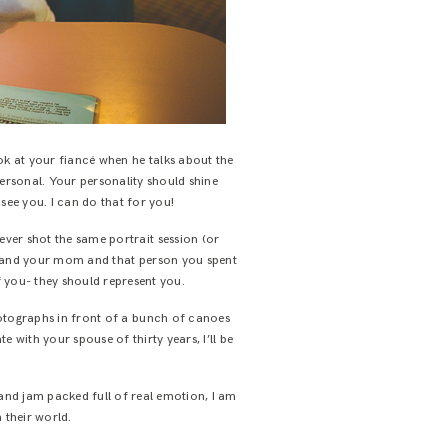
ok at your fiancé when he talks about the
personal. Your personality should shine
ee you. I can do that for you!
ever shot the same portrait session (or
ade and your mom and that person you spent
f you- they should represent you.
photographs in front of a bunch of canoes
 with your spouse of thirty years, I’ll be
e and jam packed full of real emotion, I am
 their world.