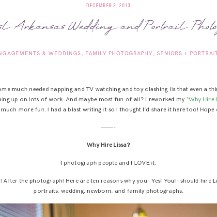
DECEMBER 2, 2013
est Arkansas Wedding and Portrait Photo
NGAGEMENTS & WEDDINGS
FAMILY PHOTOGRAPHY
SENIORS + PORTRAI
ome much needed napping and TV watching and toy clashing (is that even a thin
hing up on lots of work. And maybe most fun of all? I reworked my
“Why Hire 
 much more fun. I had a blast writing it so I thought I’d share it here too! Hop
———-
Why Hire Lissa?
I photograph people and I LOVE it.
 After the photograph! Here are ten reasons why you- Yes! You!- should hire L
portraits, wedding, newborn, and family photographs.