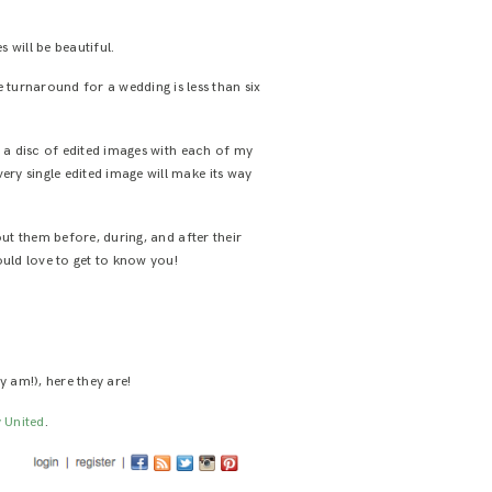
will be beautiful.
 turnaround for a wedding is less than six
s a disc of edited images with each of my
very single edited image will make its way
out them before, during, and after their
ould love to get to know you!
y am!), here they are!
 United
.