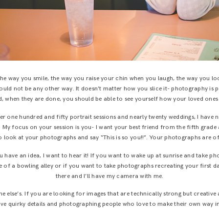
 the way you smile, the way you raise your chin when you laugh, the way you lo
 should not be any other way. It doesn’t matter how you slice it- photography is 
 when they are done, you should be able to see yourself how your loved ones s
ver one hundred and fifty portrait sessions and nearly twenty weddings, I have n
nt. My focus on your session is you- I want your best friend from the fifth gr
o look at your photographs and say “This is so you!!”. Your photographs are o
you have an idea, I want to hear it! If you want to wake up at sunrise and take 
 of a bowling alley or if you want to take photographs recreating your first date
there and I’ll have my camera with me.
e else’s. If you are looking for images that are technically strong but creativ
 love quirky details and photographing people who love to make their own way in