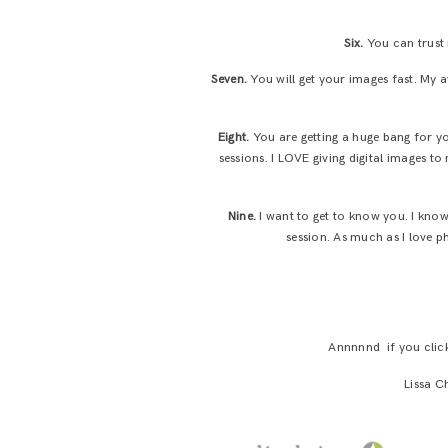
Six.
You can trust 
Seven.
You will get your images fast. My 
Eight.
You are getting a huge bang for y
sessions. I LOVE giving digital images to
Nine.
I want to get to know you. I know
session. As much as I love p
Annnnnd if you clicke
Lissa C