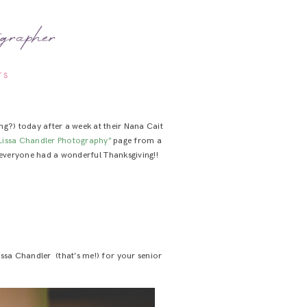
grapher
TS
g?) today after a week at their Nana Cait
Lissa Chandler Photography”
page from a
e everyone had a wonderful Thanksgiving!!
issa Chandler (that’s me!) for your senior