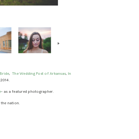
Bride
,
The Wedding Post of Arkansas
,
In
 2014.
e
– as a featured photographer.
 the nation.