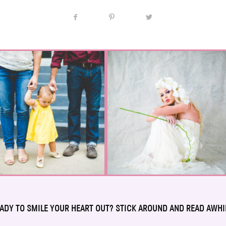
ADY TO SMILE YOUR HEART OUT? STICK AROUND AND READ AWHI