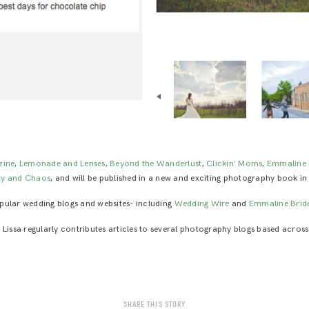
zine
,
Lemonade and Lenses
,
Beyond the Wanderlust
,
Clickin’ Moms
,
Emmaline 
ty and Chaos
, and will be published in a new and exciting photography book in
popular wedding blogs and websites- including
Wedding Wire
and
Emmaline Brid
, Lissa regularly contributes articles to several photography blogs based across
SHARE THIS STORY