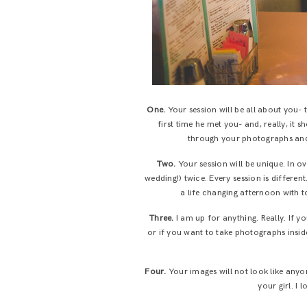
One.
Your session will be all about you-
first time he met you- and, really, it
through your photographs and,
Two.
Your session will be unique. In o
wedding!) twice. Every session is differe
a life changing afternoon with t
Three.
I am up for anything. Really. If 
or if you want to take photographs inside
Four.
Your images will not look like anyon
your girl. I