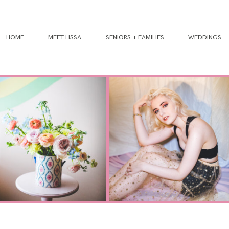
HOME
MEET LISSA
SENIORS + FAMILIES
WEDDINGS