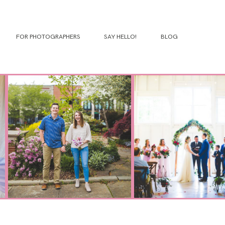
FOR PHOTOGRAPHERS
SAY HELLO!
BLOG