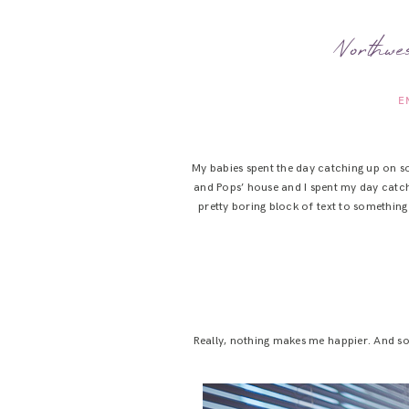
Northw
E
My babies spent the day catching up on s
and Pops’ house and I spent my day catc
pretty boring block of text to something
Really, nothing makes me happier. And so!