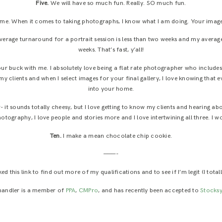
Five.
We will have so much fun. Really. SO much fun.
me. When it comes to taking photographs, I know what I am doing. Your images 
average turnaround for a portrait session is less than two weeks and my average
weeks. That’s fast, y’all!
our buck with me. I absolutely love being a flat rate photographer who include
 my clients and when I select images for your final gallery, I love knowing that e
into your home.
- it sounds totally cheesy, but I love getting to know my clients and hearing ab
hotography, I love people and stories more and I love intertwining all three. I w
Ten.
I make a mean chocolate chip cookie.
———-
d this link to find out more of my qualifications and to see if I’m legit (I totall
handler is a member of
PPA
,
CMPro
, and has recently been accepted to
Stocksy