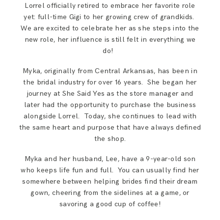
Lorrel officially retired to embrace her favorite role
yet: full-time Gigi to her growing crew of grandkids.
We are excited to celebrate her as she steps into the
new role, her influence is still felt in everything we
do! ​
Myka, originally from Central Arkansas, has been in
the bridal industry for over 16 years. She began her
journey at She Said Yes as the store manager and
later had the opportunity to purchase the business
alongside Lorrel. Today, she continues to lead with
the same heart and purpose that have always defined
the shop.
Myka and her husband, Lee, have a 9-year-old son
who keeps life fun and full. You can usually find her
somewhere between helping brides find their dream
gown, cheering from the sidelines at a game, or
savoring a good cup of coffee!