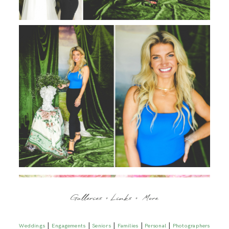
Galleries + Links + More
|
|
|
|
|
Weddings
Engagements
Seniors
Families
Personal
Photographers