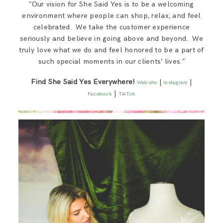
“Our vision for She Said Yes is to be a welcoming
environment where people can shop, relax, and feel
celebrated. We take the customer experience
seriously and believe in going above and beyond. We
truly love what we do and feel honored to be a part of
such special moments in our clients’ lives.”​
Find She Said Yes Everywhere!
|
|
Website
Instagram
|
Facebook
TikTok