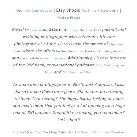
| Etsy Shops:
|
Opal and June Website
Tee Shirts + Sweatshirts
Mockup Photos
Based in
, Arkansas
is a portrait and
Fayetteville
Lissa Chandler
wedding photographer who celebrates life one
photograph at a time. Lissa is also the owner of
Opal and
where she offers
,
,
June
fun teacher shirts
bookish + history merch
and
. Additionally, Lissa is
the host
the absolute cutest tote bags
of the laid back, conversational podcasts
Your Photographer
and
.
Mom
Our Favorite Villes
As a creative photographer in Northwest Arkansas, Lissa
doesn’t niche down on a genre. She niches on a feeling
instead! That feeling? The huge, happy feeling of hope
and excitement that you feel as a kid opening up a huge
box of 120 crayons. Sound like a feeling you remember?
Let’s shoot!
Inquire About Your Wedding Date + Book A Session With Lissa Chandler