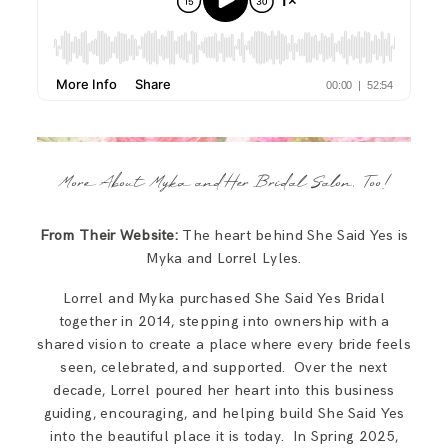
More About Myka and Her Bridal Salon, Too!
From Their Website:
The heart behind She Said Yes is
Myka and Lorrel Lyles.
Lorrel and Myka purchased She Said Yes Bridal
together in 2014, stepping into ownership with a
shared vision to create a place where every bride feels
seen, celebrated, and supported. Over the next
decade, Lorrel poured her heart into this business
guiding, encouraging, and helping build She Said Yes
into the beautiful place it is today.​​ In Spring 2025,