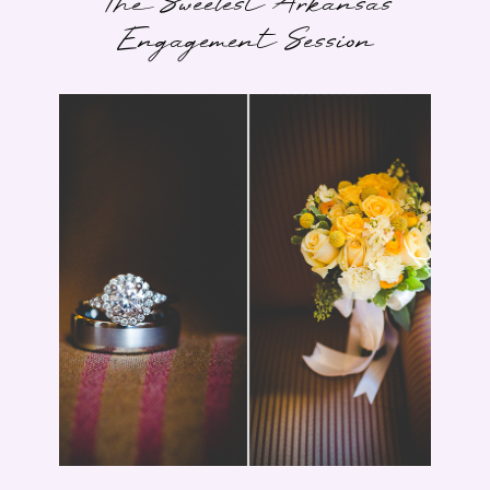
The Sweetest Arkansas
Engagement Session