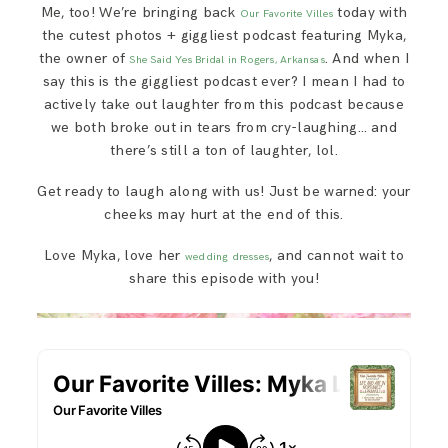
Me, too! We’re bringing back
today with
SAY HELLO!
Our Favorite Villes
the cutest photos + giggliest podcast featuring Myka,
the owner of
. And when I
She Said Yes Bridal in Rogers, Arkansas
BLOG
say this is the giggliest podcast ever? I mean I had to
actively take out laughter from this podcast because
we both broke out in tears from cry-laughing… and
there’s still a ton of laughter, lol.
Get ready to laugh along with us! Just be warned: your
cheeks may hurt at the end of this.
Love Myka, love her
, and cannot wait to
wedding dresses
share this episode with you!