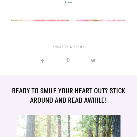
Here
SHARE THIS STORY
READY TO SMILE YOUR HEART OUT? STICK
AROUND AND READ AWHILE!