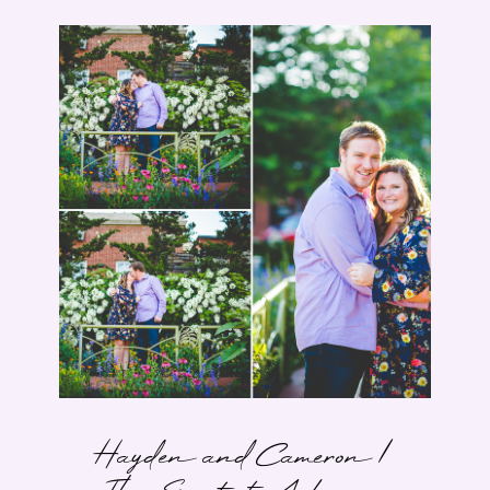
Hayden and Cameron |