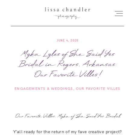
JUNE 4, 2026
HOME
Myka Lyles of She Said Yes
Bridal in Rogers, Arkansas:
MEET LISSA
Our Favorite Villes!
SENIORS + FAMILIES
ENGAGEMENTS & WEDDINGS
OUR FAVORITE VILLES
WEDDINGS
Our Favorite Villes: Myka of She Said Yes Bridal
FOR PHOTOGRAPHERS
Y’all ready for the return of my fave creative project?