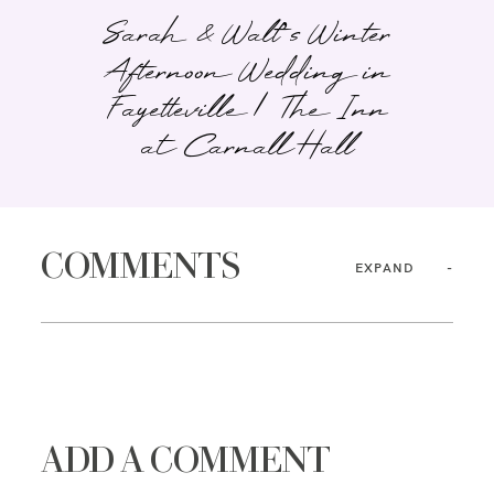
Sarah & Walt’s Winter
Afternoon Wedding in
Fayetteville | The Inn
at Carnall Hall
COMMENTS
EXPAND
ADD A COMMENT