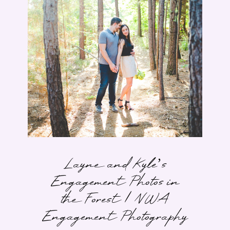
Layne and Kyle’s
Engagement Photos in
the Forest | NWA
Engagement Photography