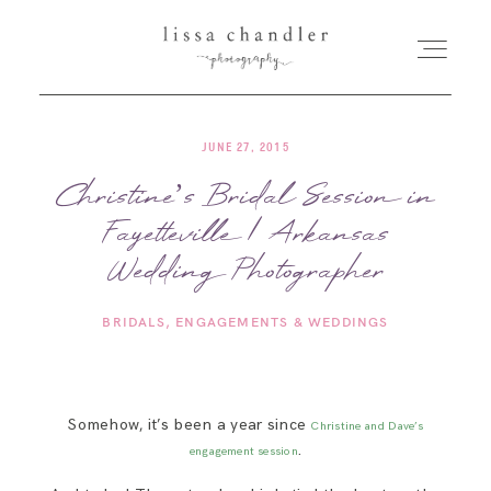
JUNE 27, 2015
HOME
Christine’s Bridal Session in
Fayetteville | Arkansas
MEET LISSA
Wedding Photographer
SENIORS + FAMILIES
BRIDALS
ENGAGEMENTS & WEDDINGS
WEDDINGS
Somehow, it’s been a year since
Christine and Dave’s
FOR PHOTOGRAPHERS
.
engagement session