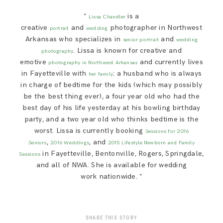
*
is a
Lissa Chandler
creative
and
photographer in Northwest
portrait
wedding
Arkansas who specializes in
and
senior portrait
wedding
. Lissa is known for creative and
photography
emotive
and currently lives
photography in Northwest Arkansas
in Fayetteville with
: a husband who is always
her family
in charge of bedtime for the kids (which may possibly
be the best thing ever), a four year old who had the
best day of his life yesterday at his bowling birthday
party, and a two year old who thinks bedtime is the
worst. Lissa is currently booking
Sessions for 2016
,
, and
Seniors
2016 Weddings
2015 Lifestyle Newborn and Family
in Fayetteville, Bentonville, Rogers, Springdale,
Sessions
and all of NWA. She is available for wedding
work nationwide. *
SHARE THIS STORY