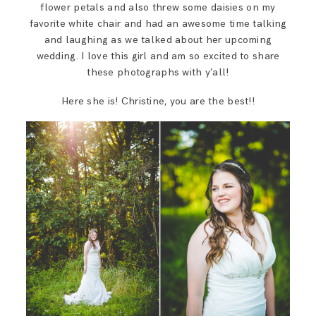
flower petals and also threw some daisies on my
favorite white chair and had an awesome time talking
and laughing as we talked about her upcoming
wedding. I love this girl and am so excited to share
these photographs with y’all!
Here she is! Christine, you are the best!!