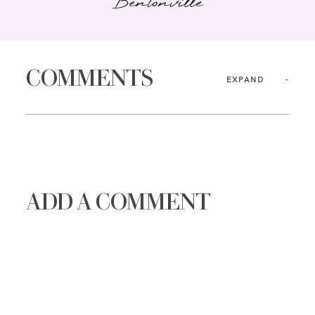
Bentonville
COMMENTS
EXPAND
ADD A COMMENT