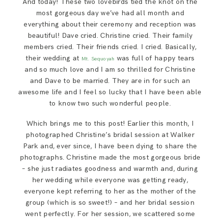
And today! These two lovebirds tied the knot on the
SAY HELLO!
most gorgeous day we’ve had all month and
everything about their ceremony and reception was
beautiful! Dave cried. Christine cried. Their family
BLOG
members cried. Their friends cried. I cried. Basically,
their wedding at
was full of happy tears
Mt. Sequoyah
and so much love and I am so thrilled for Christine
and Dave to be married. They are in for such an
awesome life and I feel so lucky that I have been able
to know two such wonderful people.
Which brings me to this post! Earlier this month, I
photographed Christine’s bridal session at Walker
Park and, ever since, I have been dying to share the
photographs. Christine made the most gorgeous bride
– she just radiates goodness and warmth and, during
her wedding while everyone was getting ready,
everyone kept referring to her as the mother of the
group (which is so sweet!) – and her bridal session
went perfectly. For her session, we scattered some