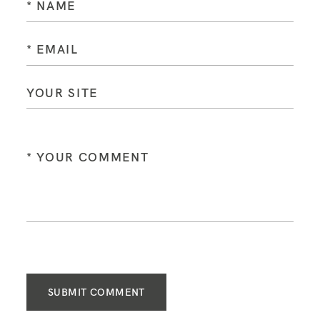
SUBMIT COMMENT