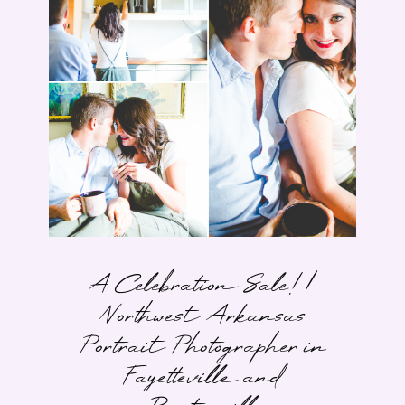
A Celebration Sale! |
Northwest Arkansas
Portrait Photographer in
Fayetteville and