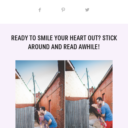
READY TO SMILE YOUR HEART OUT? STICK
AROUND AND READ AWHILE!