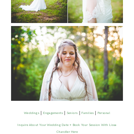
|
|
|
|
Weddings
Engagements
Seniors
Families
Personal
Inquire About Your Wedding Date + Book Your Session With Lissa
Chandler Here