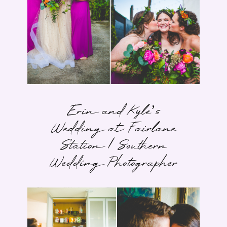
Erin and Kyle’s
Wedding at Fairlane
Station | Southern
Wedding Photographer