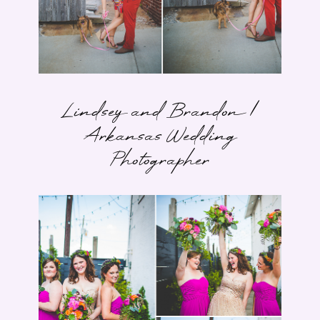
Lindsey and Brandon |
Arkansas Wedding
Photographer