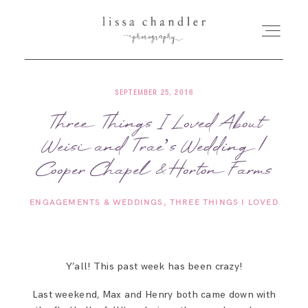
SEPTEMBER 25, 2016
HOME
Three Things I Loved About
Weisi and Trae’s Wedding |
MEET LISSA
Cooper Chapel & Horton Farms
SENIORS + FAMILIES
ENGAGEMENTS & WEDDINGS
THREE THINGS I LOVED
WEDDINGS
Y’all! This past week has been crazy!
FOR PHOTOGRAPHERS
Last weekend, Max and Henry both came down with