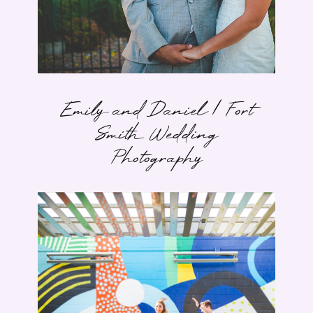
Emily and Daniel | Fort
Smith Wedding
Photography