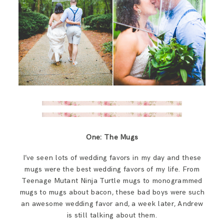
One: The Mugs
I’ve seen lots of wedding favors in my day and these
mugs were the best wedding favors of my life. From
Teenage Mutant Ninja Turtle mugs to monogrammed
mugs to mugs about bacon, these bad boys were such
an awesome wedding favor and, a week later, Andrew
is still talking about them.