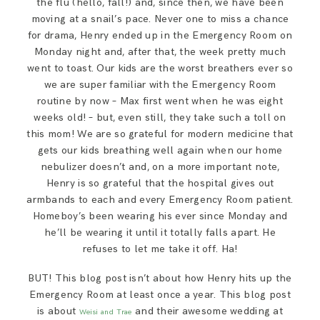
the flu (hello, fall!) and, since then, we have been
SAY HELLO!
moving at a snail’s pace. Never one to miss a chance
for drama, Henry ended up in the Emergency Room on
Monday night and, after that, the week pretty much
BLOG
went to toast. Our kids are the worst breathers ever so
we are super familiar with the Emergency Room
routine by now – Max first went when he was eight
weeks old! – but, even still, they take such a toll on
this mom! We are so grateful for modern medicine that
gets our kids breathing well again when our home
nebulizer doesn’t and, on a more important note,
Henry is so grateful that the hospital gives out
armbands to each and every Emergency Room patient.
Homeboy’s been wearing his ever since Monday and
he’ll be wearing it until it totally falls apart. He
refuses to let me take it off. Ha!
BUT! This blog post isn’t about how Henry hits up the
Emergency Room at least once a year. This blog post
is about
and their awesome wedding at
Weisi and Trae