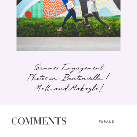
Summer Engagement
Photos in Bentonville |
Matt and Makayla!
COMMENTS
EXPAND