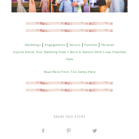
|
|
|
|
Weddings
Engagements
Seniors
Families
Personal
Inquire About Your Wedding Date + Book A Session With Lissa Chandler
Here
Read More From This Series Here
SHARE THIS STORY