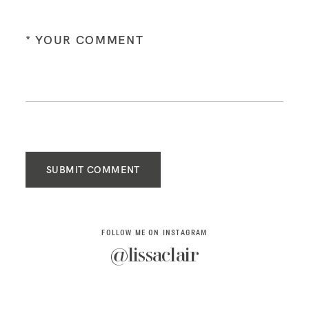
SUBMIT COMMENT
FOLLOW ME ON INSTAGRAM
@lissaclair