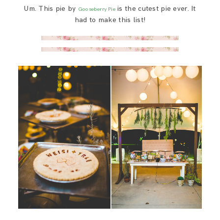
Um. This pie by
is the cutest pie ever. It
Gooseberry Pie
had to make this list!