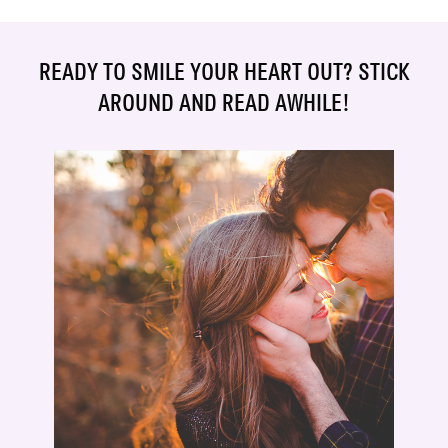
READY TO SMILE YOUR HEART OUT? STICK
AROUND AND READ AWHILE!