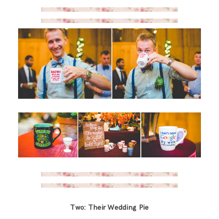
Two: Their Wedding Pie