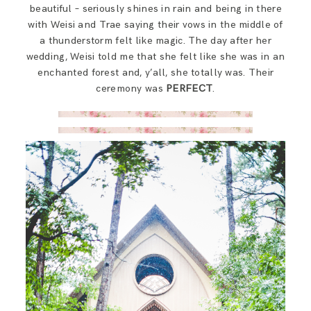
beautiful – seriously shines in rain and being in there
with Weisi and Trae saying their vows in the middle of
a thunderstorm felt like magic. The day after her
wedding, Weisi told me that she felt like she was in an
enchanted forest and, y’all, she totally was. Their
ceremony was
PERFECT
.