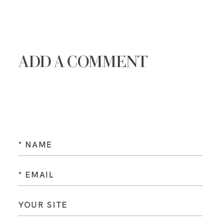
ADD A COMMENT