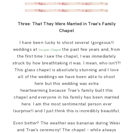
Three: That They Were Married in Trae’s Family
Chapel
I have been lucky to shoot several (gorgeous!)
weddings at
the past few years and, from
Cooper Chapel
the first time I saw the chapel, I was immediately
struck by how breathtaking it was. I mean, who isn’t?!
This glass chapel is absolutely stunning and I love
all of the weddings we have been able to shoot
here but this wedding was extra
heartwarming because Trae’s family built this
chapel and everyone in his family has been married
here. I am the most sentimental person ever
(surprise!) and I just think this is incredibly beautiful.
Even better? The weather was bananas during Weisi
and Trae’s ceremony! The chapel – while always