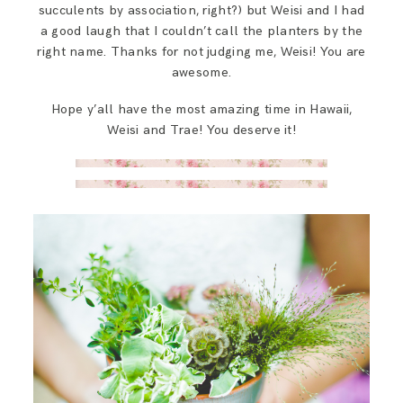
succulents by association, right?) but Weisi and I had
a good laugh that I couldn’t call the planters by the
right name. Thanks for not judging me, Weisi! You are
awesome.
Hope y’all have the most amazing time in Hawaii,
Weisi and Trae! You deserve it!