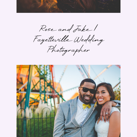
Rose and Jake |
Fayetteville Wedding
Photographer