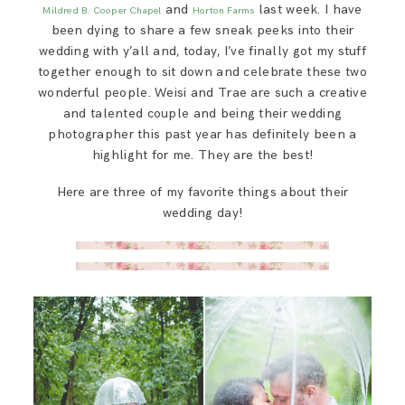
and
last week. I have
Mildred B. Cooper Chapel
Horton Farms
been dying to share a few sneak peeks into their
wedding with y’all and, today, I’ve finally got my stuff
together enough to sit down and celebrate these two
wonderful people. Weisi and Trae are such a creative
and talented couple and being their wedding
photographer this past year has definitely been a
highlight for me. They are the best!
Here are three of my favorite things about their
wedding day!