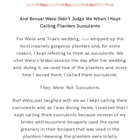
And Bonus! Weisi Didn’t Judge Me When I Kept
Calling Planters Succulents
For Weisi and Trae’s wedding,
whipped up the
Flora
most insanely gorgeous planters and, for some
reason, I kept referring to them as succulents. We
shot Weisi’s bridal session the day after her wedding
and, during it, we used four of the planters and, every
time I moved them, I called them succulents.
They. Were. Not. Succulents.
But! Weisi just laughed with me as I kept calling them
succulents and, as I was driving home, I realized that I
kept calling them succulents because several of my
brides with succulent bouquets used the same
greenery in their bouquet that was used in the
planters (meaning the planters were totally