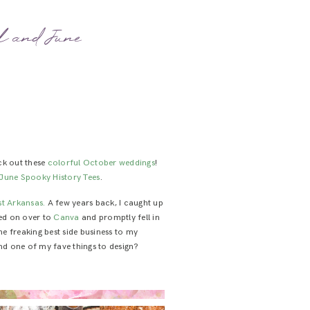
al and June
ck out these
colorful
October
weddings
!
June Spooky History Tees
.
t Arkansas.
A few years back, I caught up
pped on over to
Canva
and promptly fell in
 the freaking best side business to my
nd one of my fave things to design?