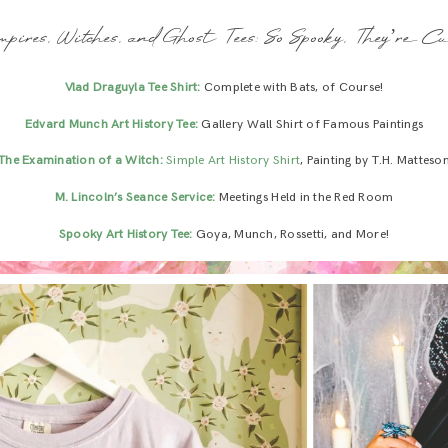
mpires, Witches, and Ghost Tees: So Spooky, They’re Cu
Vlad Draguyla Tee Shirt:
Complete with Bats, of Course!
Edvard Munch Art History Tee:
Gallery Wall Shirt of Famous Paintings
The Examination of a Witch:
Simple Art History Shirt
, Painting by T.H. Matteso
M. Lincoln’s Seance Service:
Meetings Held in the Red Room
Spooky Art History Tee:
Goya, Munch, Rossetti, and More!