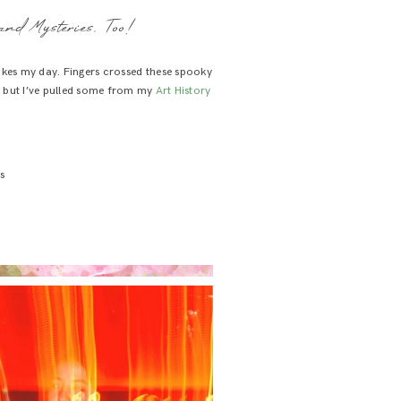
and Mysteries, Too!
akes my day. Fingers crossed these spooky
 but I’ve pulled some from my
Art History
s