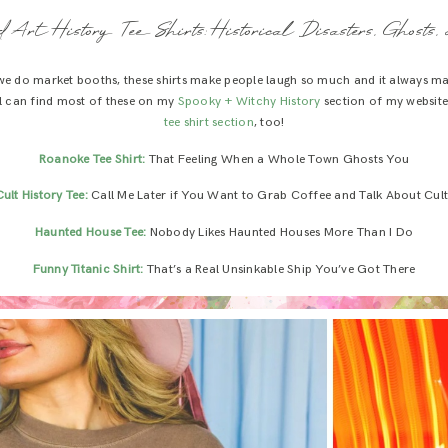
 Art History Tee Shirts: Historical Disasters, Ghosts, 
 we do market booths, these shirts make people laugh so much and it always m
’all can find most of these on my
Spooky + Witchy History
section of my website
tee shirt section
, too!
Roanoke Tee Shirt:
That Feeling When a Whole Town Ghosts You
Cult History Tee:
Call Me Later if You Want to Grab Coffee and Talk About Cult
Haunted House Tee:
Nobody Likes Haunted Houses More Than I Do
Funny Titanic Shirt:
That’s a Real Unsinkable Ship You’ve Got There