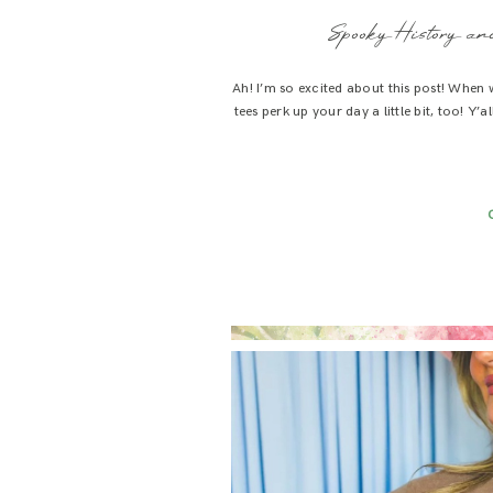
Spooky History and
Ah! I’m so excited about this post! When
tees perk up your day a little bit, too! Y