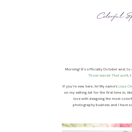
Colorful S
Morning! It’s officially October and, t
Those leaves!
That sun!
),
If you’re new here, hi! My name’s
Lissa C
on my editing list for the first time in, 
love with designing the most color
photography business and I have so