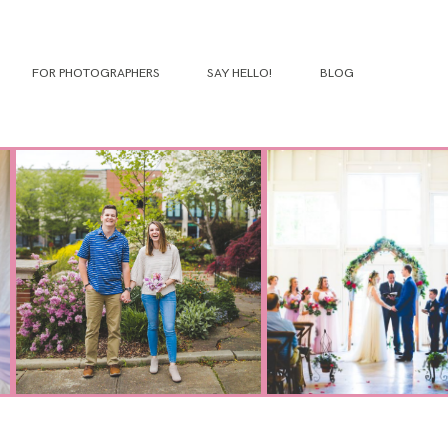
FOR PHOTOGRAPHERS
SAY HELLO!
BLOG