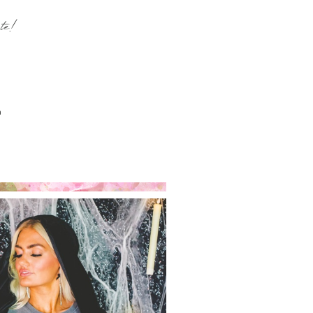
te!
n