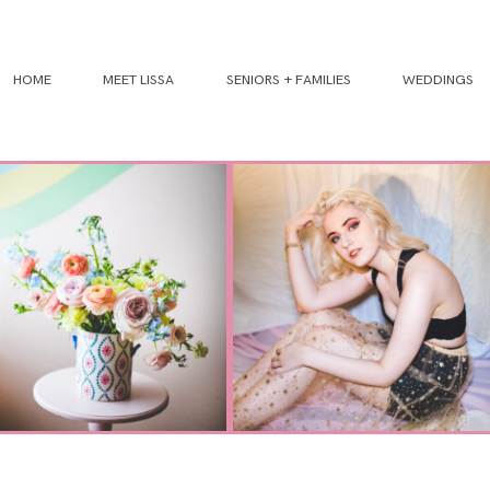
HOME
MEET LISSA
SENIORS + FAMILIES
WEDDINGS