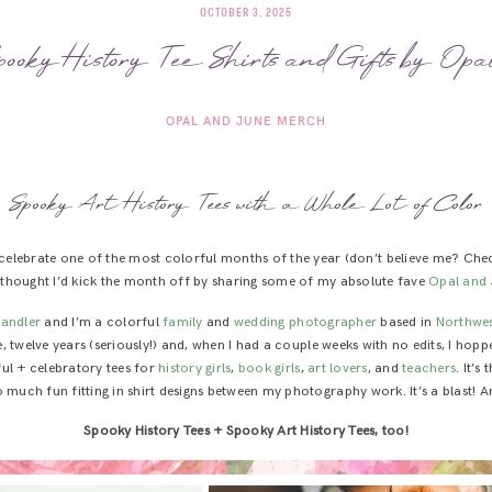
OCTOBER 3, 2025
pooky History Tee Shirts and Gifts by Op
OPAL AND JUNE MERCH
Spooky Art History Tees with a Whole Lot of Color
o celebrate one of the most colorful months of the year (don’t believe me? Che
 I thought I’d kick the month off by sharing some of my absolute fave
Opal and 
handler
and I’m a colorful
family
and
wedding photographer
based in
Northwes
like, twelve years (seriously!) and, when I had a couple weeks with no edits, I ho
ful + celebratory tees for
history girls
,
book girls
,
art lovers
, and
teachers
. It’s
 much fun fitting in shirt designs between my photography work. It’s a blast! A
Spooky History Tees + Spooky Art History Tees, too!