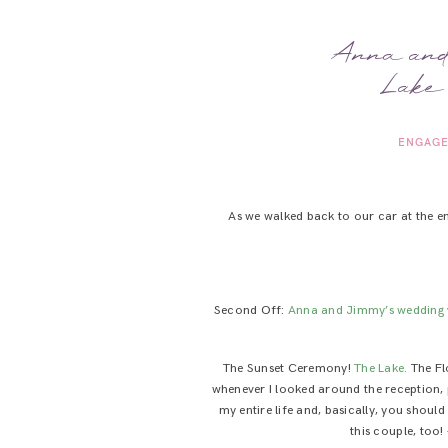
Anna and 
Lake 
ENGAGE
As we walked back to our car at the e
Second Off:
Anna and Jimmy’s wedding
The Sunset Ceremony!
The Lake.
The Fl
whenever I looked around the reception, 
my entire life and, basically, you shoul
this couple, too!