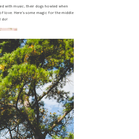
led with music, their dogs howled when
 of love. Here’s some magic for the middle
I do!