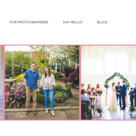
FOR PHOTOGRAPHERS
SAY HELLO!
BLOG