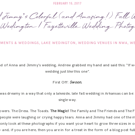
FEBRUARY 15, 2017
Jimmy’s Colorful (and Amazing!) Fall 
Wedington | Fayetteville Wedding Photog
MENTS & WEDDINGS
LAKE WEDINGTON
WEDDING VENUES IN NWA
WE
nd of Anna and Jimmy’s wedding, Andrew grabbed my hand and said this: “If we
wedding just like this one”.
First Off:
Swoon.
was dreamy in a way that only a lakeside, late fall wedding in Arkansas can be
single way.
owers. The Dress. The Toasts.
The Magic!
The Family and The Friends and The F
people were laughing or crying happy tears. Anna and Jimmy had one of the mo
d only look at these photographs if you want your heart to grow three sizes in on
 – and, if you are here, then you are in for a treat in the form of a blog post fu