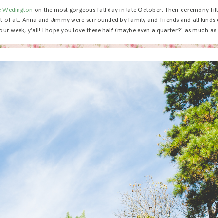
e Wedington
on the most gorgeous fall day in late October. Their ceremony fil
est of all, Anna and Jimmy were surrounded by family and friends and all kinds
our week, y’all! I hope you love these half (maybe even a quarter?) as much as 