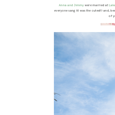
Anna and Jimmy
were married at
Lak
everyone sang (it was the cutest!) and, b
of y