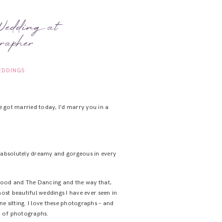
Wedding at
rapher
DDINGS
 got married today, I’d marry you in a
: absolutely dreamy and gorgeous in every
ood and The Dancing and the way that,
st beautiful weddings I have ever seen in
e sitting. I love these photographs – and
ll of photographs.