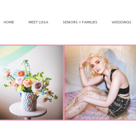
HOME
MEET LISSA
SENIORS + FAMILIES
WEDDINGS