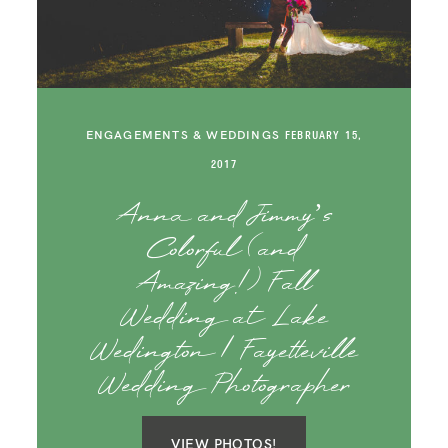
SAY HELLO!
BLOG
ENGAGEMENTS & WEDDINGS
FEBRUARY 15,
2017
Anna and Jimmy’s
Colorful (and
Amazing!) Fall
Wedding at Lake
Wedington | Fayetteville
Wedding Photographer
VIEW PHOTOS!