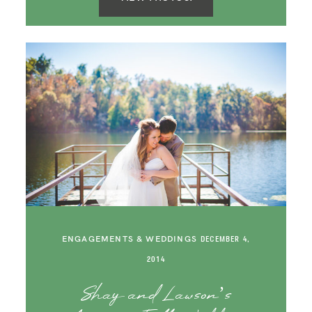
ENGAGEMENTS & WEDDINGS
DECEMBER 4,
2014
Shay and Lawson’s