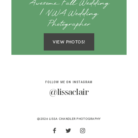
Awesome Fall Wedding
| NWA Wedding
Photographer
VIEW PHOTOS!
FOLLOW ME ON INSTAGRAM
@lissaclair
@2026 LISSA CHANDLER PHOTOGRAPHY