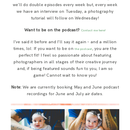
we’ll do double episodes every week but, every week
we have an interview on Tuesday, a photography
tutorial will follow on Wednesday!
Want to be on the podcast?
Contact me here!
I’ve said it before and I’ll say it again – and a million
times, lol: If you want to be on
, you are the
the podcast
perfect fit! I feel so passionate about featuring
photographers in all stages of their creative journey
and, if being featured sounds fun to you, I am so
game! Cannot wait to know you!
Note:
We are currently booking May and June podcast
recordings for June and July air dates.