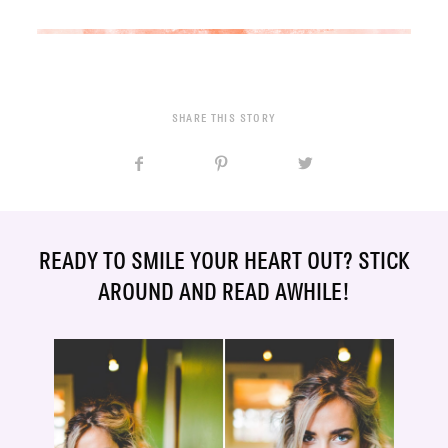
SHARE THIS STORY
READY TO SMILE YOUR HEART OUT? STICK
AROUND AND READ AWHILE!