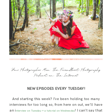
Your Photographer Mom: The Friendliest Photography
Podcast on The Internet.
NEW EPISODES EVERY TUESDAY!
And starting this week? I’ve been holding too many
interviews for too long so, from here on out, we’ll have
an i
! I can’t say that
nterview on Tuesday + a tutorial on Wednesday