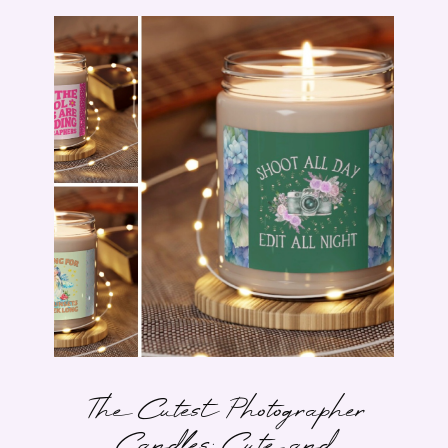
The Cutest Photographer
Candles: Cute and