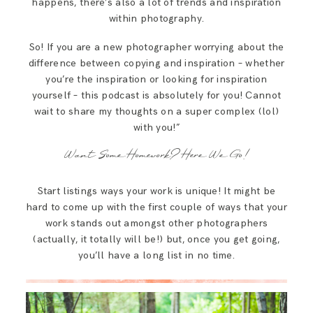
happens, there’s also a lot of trends and inspiration
within photography.
So! If you are a new photographer worrying about the
difference between copying and inspiration – whether
you’re the inspiration or looking for inspiration
yourself – this podcast is absolutely for you! Cannot
wait to share my thoughts on a super complex (lol)
with you!”
Want Some Homework? Here We Go!
Start listings ways your work is unique! It might be
hard to come up with the first couple of ways that your
work stands out amongst other photographers
(actually, it totally will be!) but, once you get going,
you’ll have a long list in no time.