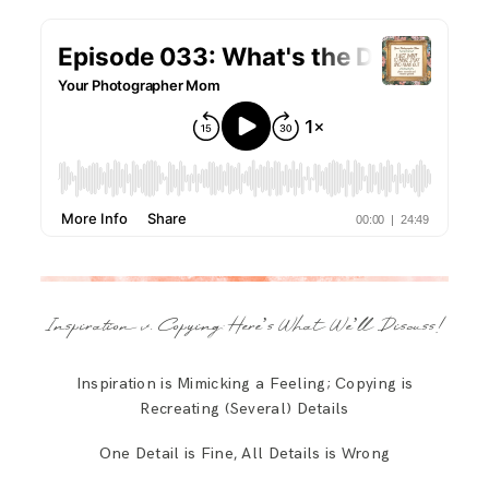
Inspiration v. Copying: Here’s What We’ll Discuss!
Inspiration is Mimicking a Feeling; Copying is
Recreating (Several) Details
One Detail is Fine, All Details is Wrong