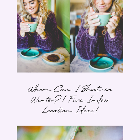
Where Can I Shoot in
Winter? | Five Indoor
Location Ideas!