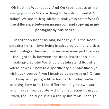
SAY HELLO!
Oh hey! It’s Wednesday! And On Wednesdays at
Your
? We are doing little solo tutorials! And
Photographer Mom
BLOG
today? We are talking about a really fun topic:
What’s
the difference between inspiration and copying in my
photography business?
Inspiration happens and, honestly, it is the most
amazing thing. I love being inspired by so many artists
and photographers and movies and even just the way
the light falls between the trees. Inspiration is in-
freaking-credible! We should celebrate it! But when
you’re new? Or new to a specific style? Sometimes you
might ask yourself: Am I inspired by something? Or am
I maybe copying a little too hard? Today, we’re
chatting how to tell the difference in your own work…
and maybe how people will find inspiration from your
work, too. I told y’all! It’s a really fun topic! Let’s go!