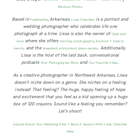
Mockup Photos
Based in
, Arkansas
is a portrait and
Fayetteville
Lissa Chandler
wedding photographer who celebrates life one
photograph at a time. Lissa is also the owner of
Opal and
where she offers
,
June
mockup photographs
bookish + history
, and the
. Additionally,
merch
dreamiest photoshoot dress rentals
Lissa is
the host of the laid back, conversational
podcasts
and
.
Your Photographer Mom
Our Favorite Villes
As a creative photographer in Northwest Arkansas, Lissa
doesn’t niche down on a genre. She niches on a feeling
instead! That feeling? The huge, happy feeling of hope
and excitement that you feel as a kid opening up a huge
box of 120 crayons. Sound like a feeling you remember?
Let’s shoot!
Inquire About Your Wedding Date + Book A Session With Lissa Chandler
Here