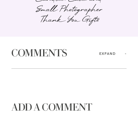
Small Photographer
Thank You Gifts
COMMENTS
EXPAND
ADD A COMMENT