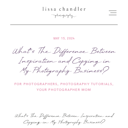
MAY 15, 2024
HOME
What’s The Difference Between
Inspiration and Copying in
MEET LISSA
My Photography Business?
SENIORS + FAMILIES
FOR PHOTOGRAPHERS
PHOTOGRAPHY TUTORIALS
YOUR PHOTOGRAPHER MOM
WEDDINGS
FOR PHOTOGRAPHERS
What’s The Difference Between Inspiration and
Copying in My Photography Business?