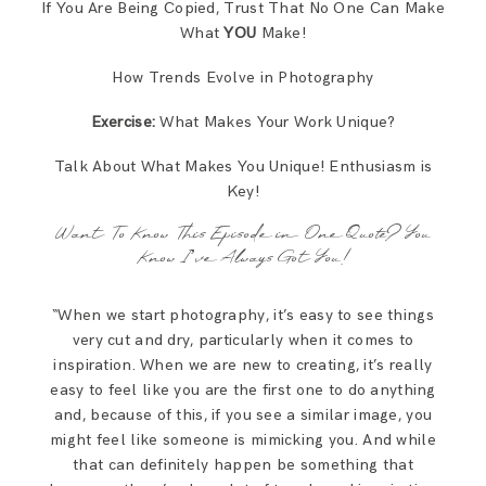
If You Are Being Copied, Trust That No One Can Make
What
YOU
Make!
How Trends Evolve in Photography
Exercise:
What Makes Your Work Unique?
Talk About What Makes You Unique! Enthusiasm is
Key!
Want To Know This Episode in One Quote? You
Know I’ve Always Got You!
“When we start photography, it’s easy to see things
very cut and dry, particularly when it comes to
inspiration. When we are new to creating, it’s really
easy to feel like you are the first one to do anything
and, because of this, if you see a similar image, you
might feel like someone is mimicking you. And while
that can definitely happen be something that