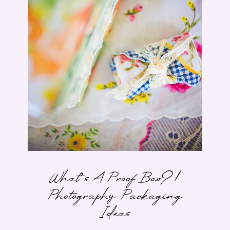
What’s A Proof Box? |
Photography Packaging
Ideas