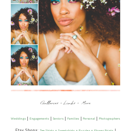
Galleries + Links + More
|
|
|
|
|
Weddings
Engagements
Seniors
Families
Personal
Photographers
Etsy Shops:
|
Tee Shirts + Sweatshirts + Puzzles + Flower Prints