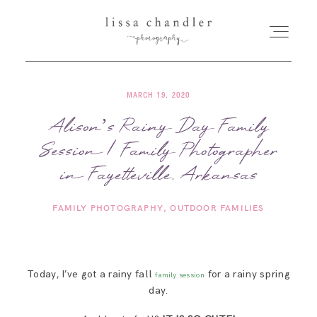
MARCH 19, 2020
HOME
Alison’s Rainy Day Family
Session | Family Photographer
MEET LISSA
in Fayetteville, Arkansas
SENIORS + FAMILIES
FAMILY PHOTOGRAPHY
OUTDOOR FAMILIES
WEDDINGS
Today, I’ve got a rainy fall
for a rainy spring
family session
FOR PHOTOGRAPHERS
day.