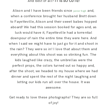
And best of all?
IT IS SO CUTE!
SAY HELLO!
Alison and I have been friends since
and,
junior high
when a conference brought her husband Brett down
BLOG
to Fayetteville, Alison and their sweet babes hopped
aboard! We had this session booked for ages and, as
luck would have it, Fayetteville had a torrential
downpour of rain the entire time they were here. And
when I said we might have to just go for it and shoot in
the rain? They were so in! I love that about them and
everything about this shoot was so stinking fun. The
kids laughed like crazy, the umbrellas were the
perfect props, the colors turned out so happy and,
after the shoot, we headed to my house where we had
dinner and spent the rest of the night laughing and
letting our kids run all over the house. It was
awesome.
Get ready to love these photographs! They are so full
of joy!