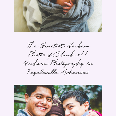
The Sweetest Newborn
Photos of Columbus! |
Newborn Photography in
Fayetteville, Arkansas