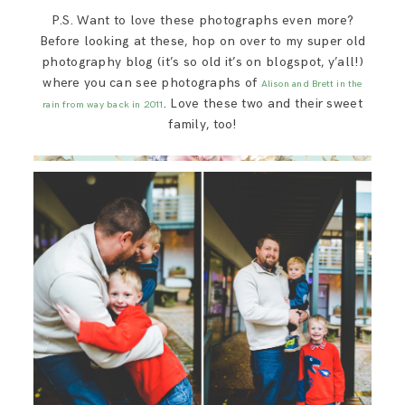
P.S. Want to love these photographs even more?
Before looking at these, hop on over to my super old
photography blog (it’s so old it’s on blogspot, y’all!)
where you can see photographs of
Alison and Brett in the
. Love these two and their sweet
rain from way back in 2011
family, too!