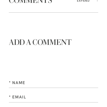
COMMENTS
EXPAND
ADD A COMMENT