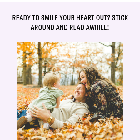
READY TO SMILE YOUR HEART OUT? STICK
AROUND AND READ AWHILE!