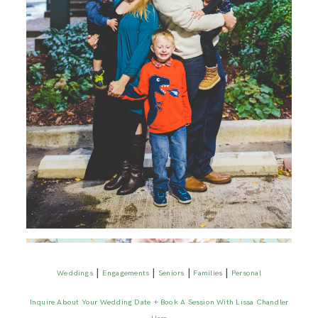
|
|
|
|
Weddings
Engagements
Seniors
Families
Personal
Inquire About Your Wedding Date + Book A Session With Lissa Chandler