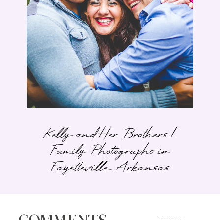
Kelly and Her Brothers |
Family Photographs in
Fayetteville Arkansas