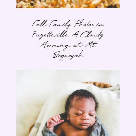
Fall Family Photos in
Fayetteville: A Cloudy
Morning at Mt.
Sequoyah