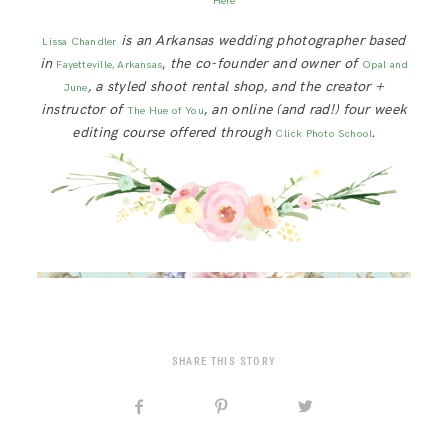
Here
is an Arkansas wedding photographer based
Lissa Chandler
in
,
the co-founder and owner of
Fayetteville, Arkansas
Opal and
, a styled shoot rental shop, and the creator +
June
instructor of
, an online (and rad!) four week
The Hue of You
editing course offered through
.
Click Photo School
SHARE THIS STORY