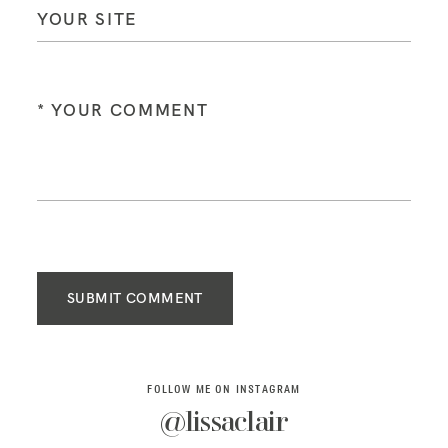
SUBMIT COMMENT
FOLLOW ME ON INSTAGRAM
@lissaclair