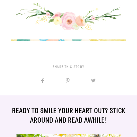
SHARE THIS STORY
READY TO SMILE YOUR HEART OUT? STICK
AROUND AND READ AWHILE!