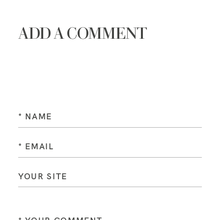
ADD A COMMENT