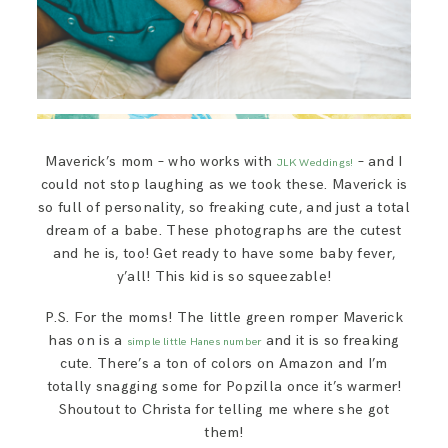
Maverick’s mom – who works with
– and I
JLK Weddings!
could not stop laughing as we took these. Maverick is
so full of personality, so freaking cute, and just a total
dream of a babe. These photographs are the cutest
and he is, too! Get ready to have some baby fever,
y’all! This kid is so squeezable!
P.S. For the moms! The little green romper Maverick
has on is a
and it is so freaking
simple little Hanes number
cute. There’s a ton of colors on Amazon and I’m
totally snagging some for Popzilla once it’s warmer!
Shoutout to Christa for telling me where she got
them!