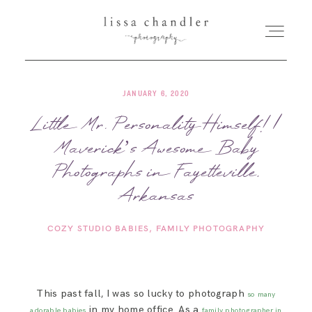
JANUARY 6, 2020
HOME
Little Mr. Personality Himself! |
Maverick’s Awesome Baby
MEET LISSA
Photographs in Fayetteville,
SENIORS + FAMILIES
Arkansas
COZY STUDIO BABIES
FAMILY PHOTOGRAPHY
WEDDINGS
FOR PHOTOGRAPHERS
This past fall, I was so lucky to photograph
so many
in my home office. As a
adorable babies
family photographer in