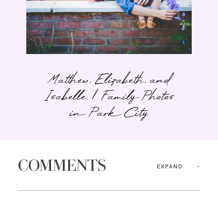
Matthew, Elizabeth, and
Isabelle. | Family Photos
in Park City
COMMENTS
EXPAND