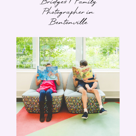
Bridges | Family
Photographer in
Bentonville