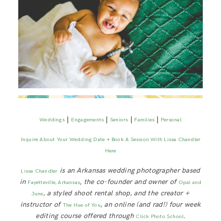
|
|
|
|
Weddings
Engagements
Seniors
Families
Personal
Inquire About Your Wedding Date + Book A Session With Lissa Chandler
Here
is an Arkansas wedding photographer based
Lissa Chandler
in
,
the co-founder and owner of
Fayetteville, Arkansas
Opal and
, a styled shoot rental shop, and the creator +
June
instructor of
, an online (and rad!) four week
The Hue of You
editing course offered through
.
Click Photo School