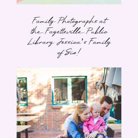
Family Photographs at
the Fayetteville Public
Library: Jessica’s Family
of Six!