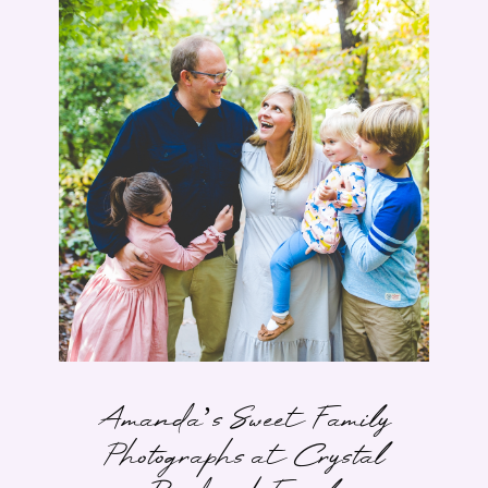
Amanda’s Sweet Family
Photographs at Crystal