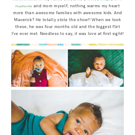
SAY HELLO!
and mom myself, nothing warms my heart
Fayetteville
more than awesome families with awesome kids. And
Maverick? He totally stole the show!! When we took
BLOG
these, he was four months old and the biggest flirt
I’ve ever met. Needless to say, it was love at first sight!