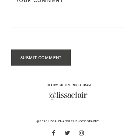
SUBMIT COMMENT
FOLLOW ME ON INSTAGRAM
@lissaclair
@2026 LISSA CHANDLER PHOTOGRAPHY