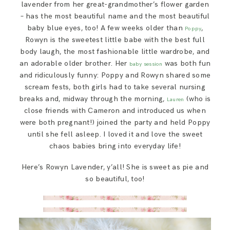
lavender from her great-grandmother’s flower garden
– has the most beautiful name and the most beautiful
baby blue eyes, too! A few weeks older than
,
Poppy
Rowyn is the sweetest little babe with the best full
body laugh, the most fashionable little wardrobe, and
an adorable older brother. Her
was both fun
baby session
and ridiculously funny: Poppy and Rowyn shared some
scream fests, both girls had to take several nursing
breaks and, midway through the morning,
(who is
Lauren
close friends with Cameron and introduced us when
were both pregnant!) joined the party and held Poppy
until she fell asleep. I loved it and love the sweet
chaos babies bring into everyday life!
Here’s Rowyn Lavender, y’all! She is sweet as pie and
so beautiful, too!