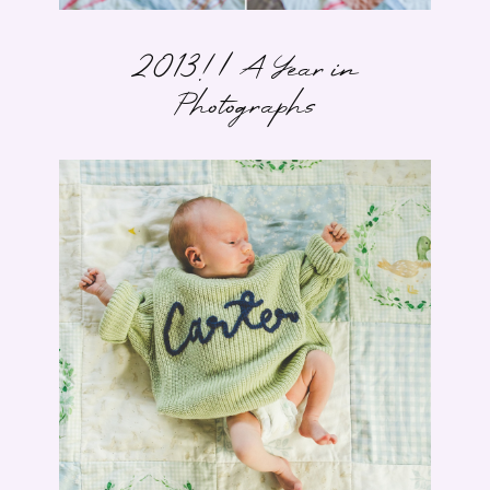
2013! | A Year in
Photographs