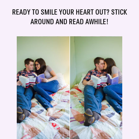
READY TO SMILE YOUR HEART OUT? STICK
AROUND AND READ AWHILE!