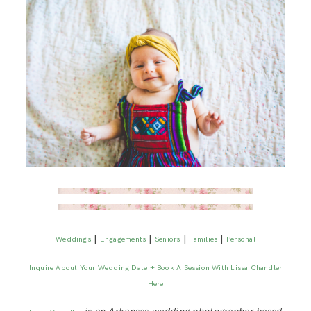
|
|
|
|
Weddings
Engagements
Seniors
Families
Personal
Inquire About Your Wedding Date + Book A Session With Lissa Chandler
Here