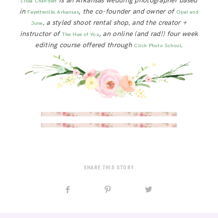
is an Arkansas wedding photographer based
Lissa Chandler
in
,
the co-founder and owner of
Fayetteville, Arkansas
Opal and
, a styled shoot rental shop, and the creator +
June
instructor of
, an online (and rad!) four week
The Hue of You
editing course offered through
.
Click Photo School
SHARE THIS STORY