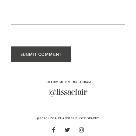
SUBMIT COMMENT
FOLLOW ME ON INSTAGRAM
@lissaclair
@2026 LISSA CHANDLER PHOTOGRAPHY