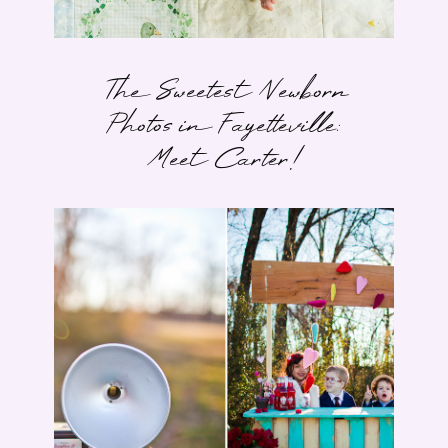
The Sweetest Newborn
Photos in Fayetteville:
Meet Carter!