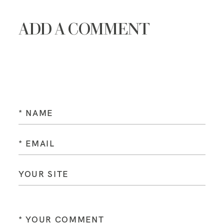
ADD A COMMENT