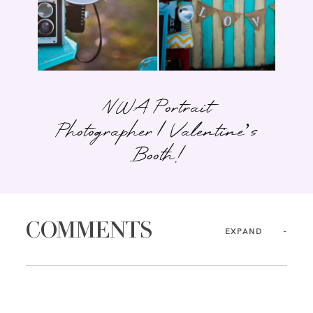
NWA Portrait
Photographer | Valentine’s
Booth!
COMMENTS
EXPAND