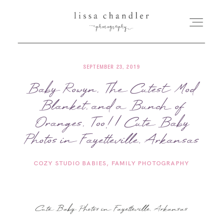
SEPTEMBER 23, 2019
HOME
Baby Rowyn, The Cutest Mod
Blanket, and a Bunch of
MEET LISSA
Oranges, Too! | Cute Baby
SENIORS + FAMILIES
Photos in Fayetteville, Arkansas
COZY STUDIO BABIES
FAMILY PHOTOGRAPHY
WEDDINGS
FOR PHOTOGRAPHERS
Cute Baby Photos in Fayetteville, Arkansas