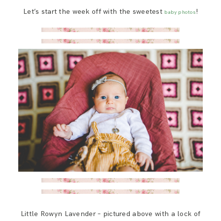
SAY HELLO!
Let’s start the week off with the sweetest
!
baby photos
BLOG
Little Rowyn Lavender – pictured above with a lock of