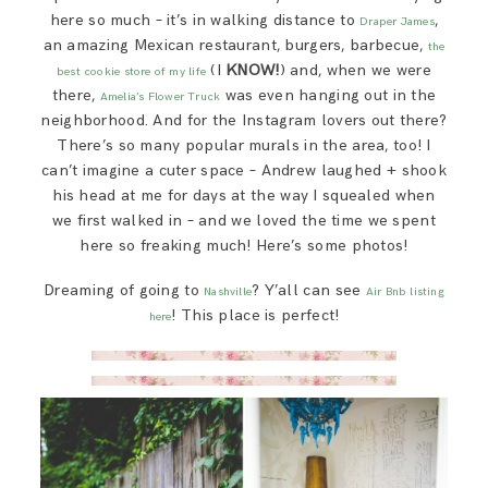
here so much – it’s in walking distance to
,
Draper James
an amazing Mexican restaurant, burgers, barbecue,
the
(I
KNOW!
) and, when we were
best cookie store of my life
there,
was even hanging out in the
Amelia’s Flower Truck
neighborhood. And for the Instagram lovers out there?
There’s so many popular murals in the area, too! I
can’t imagine a cuter space – Andrew laughed + shook
his head at me for days at the way I squealed when
we first walked in – and we loved the time we spent
here so freaking much! Here’s some photos!
Dreaming of going to
? Y’all can see
Nashville
Air Bnb listing
! This place is perfect!
here