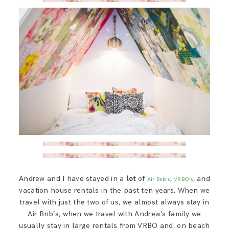
SAY HELLO!
BLOG
Andrew and I have stayed in a
lot
of
,
, and
Air Bnb’s
VRBO’s
vacation house rentals in the past ten years. When we
travel with just the two of us, we almost always stay in
Air Bnb’s, when we travel with Andrew’s family we
usually stay in large rentals from VRBO and, on beach