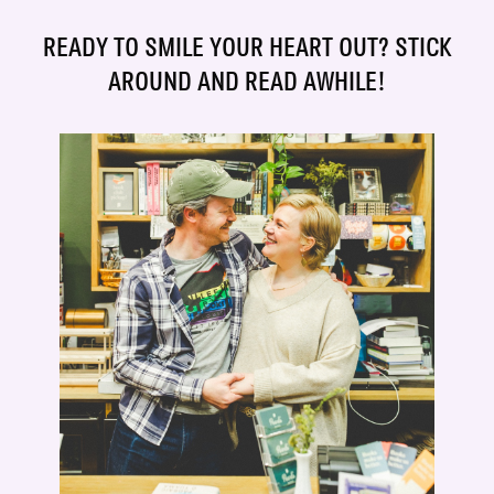
READY TO SMILE YOUR HEART OUT? STICK
AROUND AND READ AWHILE!