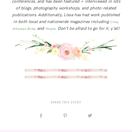
conferences, and has been featured + interviewed in lots
of blogs, photography workshops, and photo-related
publications. Additionally, Lissa has had work published
in both local and nationwide magazines including
,
Click
, and
. Don’t be afraid to go for it, y’all!
Arkansas Bride
People
SHARE THIS STORY