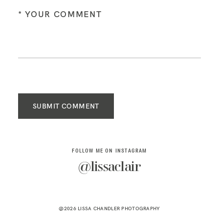
SUBMIT COMMENT
FOLLOW ME ON INSTAGRAM
@lissaclair
@2026 LISSA CHANDLER PHOTOGRAPHY