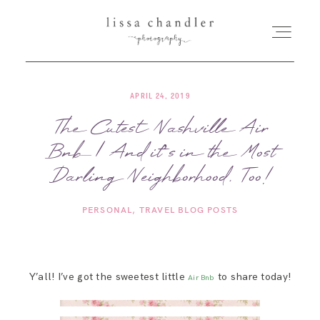
APRIL 24, 2019
HOME
The Cutest Nashville Air
Bnb | And it’s in the Most
MEET LISSA
Darling Neighborhood, Too!
SENIORS + FAMILIES
PERSONAL
TRAVEL BLOG POSTS
WEDDINGS
Y’all! I’ve got the sweetest little
to share today!
Air Bnb
FOR PHOTOGRAPHERS