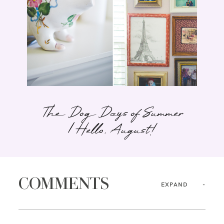
The Dog Days of Summer
| Hello, August!
COMMENTS
EXPAND