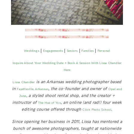
|
|
|
|
Weddings
Engagements
Seniors
Families
Personal
Inquire About Your Wedding Date + Book A Session With Lissa Chandler
Here
is an Arkansas wedding photographer based
Lissa Chandler
in
,
the co-founder and owner of
Fayetteville, Arkansas
Opal and
, a styled shoot rental shop, and the creator +
June
instructor of
, an online (and rad!) four week
The Hue of You
editing course offered through
.
Click Photo School
Since opening her business in 2011, Lissa has mentored a
bunch of awesome photographers, taught at nationwide