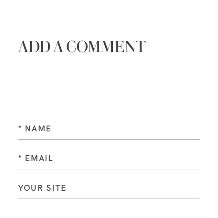
ADD A COMMENT