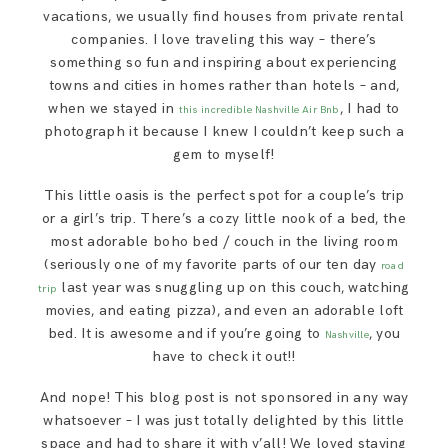
vacations, we usually find houses from private rental
companies. I love traveling this way – there’s
something so fun and inspiring about experiencing
towns and cities in homes rather than hotels – and,
when we stayed in
, I had to
this incredible Nashville Air Bnb
photograph it because I knew I couldn’t keep such a
gem to myself!
This little oasis is the perfect spot for a couple’s trip
or a girl’s trip. There’s a cozy little nook of a bed, the
most adorable boho bed / couch in the living room
(seriously one of my favorite parts of our ten day
road
last year was snuggling up on this couch, watching
trip
movies, and eating pizza), and even an adorable loft
bed. It is awesome and if you’re going to
, you
Nashville
have to check it out!!
And nope! This blog post is not sponsored in any way
whatsoever – I was just totally delighted by this little
space and had to share it with y’all! We loved staying