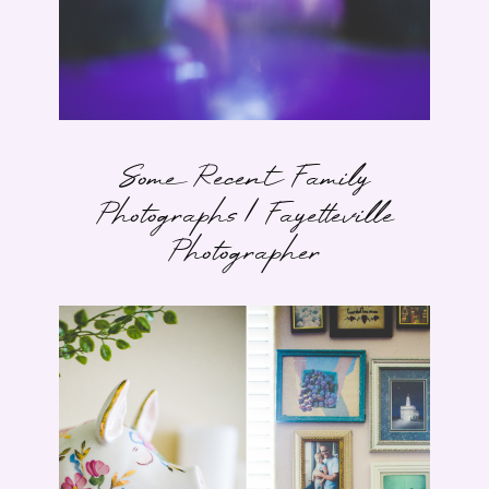
Some Recent Family
Photographs | Fayetteville
Photographer