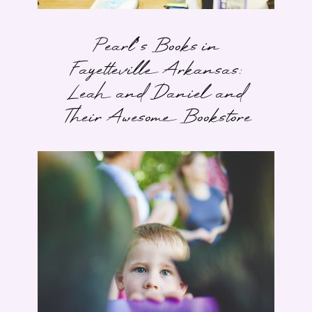
Pearl’s Books in
Fayetteville Arkansas:
Leah and Daniel and
Their Awesome Bookstore