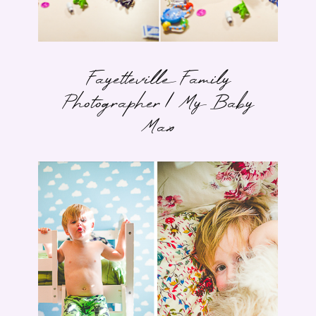
Fayetteville Family
Photographer | My Baby
Max