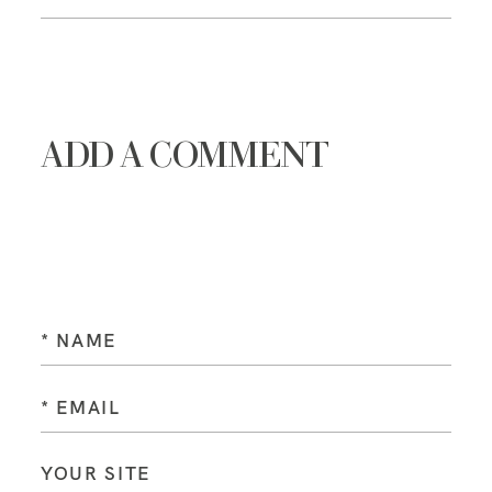
ADD A COMMENT