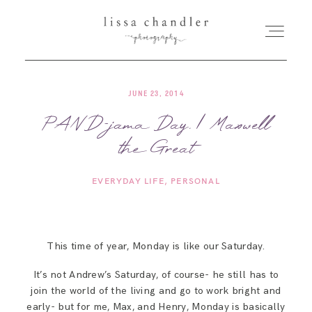
JUNE 23, 2014
HOME
PAND-jama Day. | Maxwell
the Great
MEET LISSA
EVERYDAY LIFE
PERSONAL
SENIORS + FAMILIES
WEDDINGS
This time of year, Monday is like our Saturday.
It’s not Andrew’s Saturday, of course- he still has to
FOR PHOTOGRAPHERS
join the world of the living and go to work bright and
early- but for me, Max, and Henry, Monday is basically