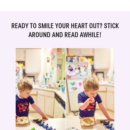
READY TO SMILE YOUR HEART OUT? STICK
AROUND AND READ AWHILE!