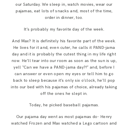
SAY HELLO!
our Saturday. We sleep in, watch movies, wear our
pajamas, eat lots of snacks and, most of the time,
order in dinner, too.
BLOG
It’s probably my favorite day of the week.
And Max? It is definitely his favorite part of the week.
He lives for it and, even cuter, he calls it PAND-jama
day and it is probably the cutest thing in my life right
now. He’ll tear into our room as soon as the sun is up,
yell “Can we have a PAND-jama day?!” and, before I
can answer or even open my eyes or tell him to go
back to sleep because it’s only six o’clock, he’ll pop
into our bed with his pajamas of choice, already taking
off the ones he slept in.
Today, he picked baseball pajamas.
Our pajama day went as most pajamas do- Henry
watched Frozen and Max watched a Lego cartoon and