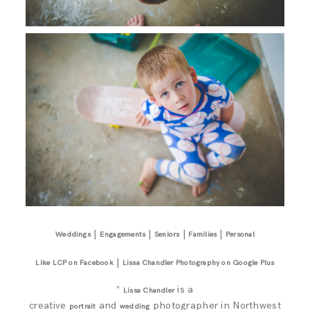
|
|
|
|
Weddings
Engagements
Seniors
Families
Personal
|
Like LCP on Facebook
Lissa Chandler Photography on Google Plus
*
is a
Lissa Chandler
creative
and
photographer in Northwest
portrait
wedding