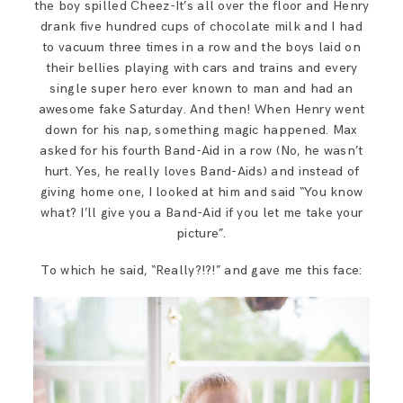
the boy spilled Cheez-It’s all over the floor and Henry
drank five hundred cups of chocolate milk and I had
to vacuum three times in a row and the boys laid on
their bellies playing with cars and trains and every
single super hero ever known to man and had an
awesome fake Saturday. And then! When Henry went
down for his nap, something magic happened. Max
asked for his fourth Band-Aid in a row (No, he wasn’t
hurt. Yes, he really loves Band-Aids) and instead of
giving home one, I looked at him and said “You know
what? I’ll give you a Band-Aid if you let me take your
picture”.
To which he said, “Really?!?!” and gave me this face: