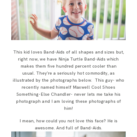
This kid loves Band-Aids of all shapes and sizes but,
right now, we have Ninja Turtle Band-Aids which
makes them five hundred percent cooler than
usual. They’re a seriously hot commodity, as
illustrated by the photographs below. This guy- who
recently named himself Maxwell Cool Shoes
Something-Else Chandler- never lets me take his
photograph and I am loving these photographs of
him!
I mean, how could you not love this face? He is
awesome. And full of Band-Aids.