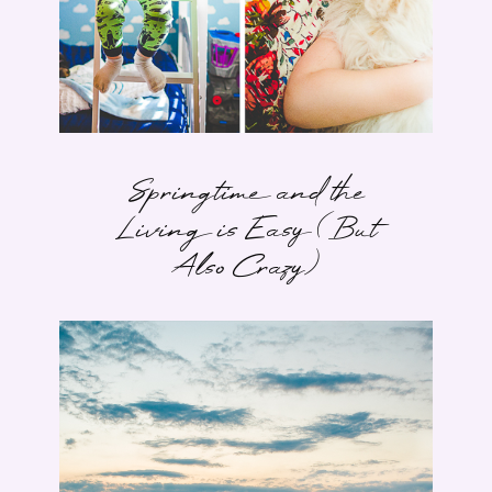
Springtime and the
Living is Easy (But
Also Crazy)