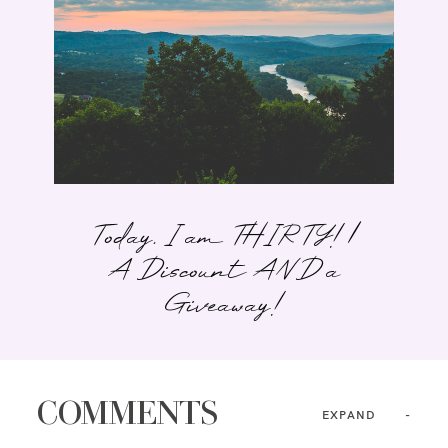
Today, I am THIRTY! |
A Discount AND a
Giveaway!
COMMENTS
EXPAND