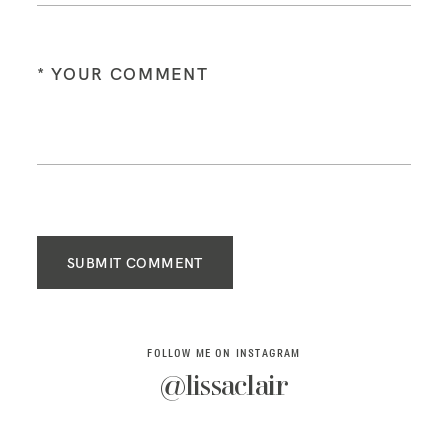
SUBMIT COMMENT
FOLLOW ME ON INSTAGRAM
@lissaclair