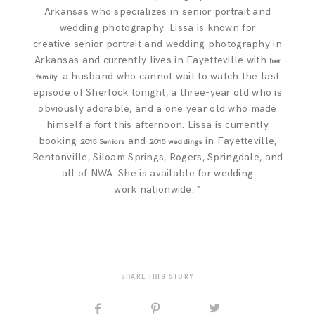
Arkansas who specializes in senior portrait and
wedding photography. Lissa is known for
creative senior portrait and wedding photography in
Arkansas and currently lives in Fayetteville with
her
: a husband who cannot wait to watch the last
family
episode of Sherlock tonight, a three-year old who is
obviously adorable, and a one year old who made
himself a fort this afternoon. Lissa is currently
booking
and
in Fayetteville,
2015 Seniors
2015 weddings
Bentonville, Siloam Springs, Rogers, Springdale, and
all of NWA. She is available for wedding
work nationwide. *
SHARE THIS STORY