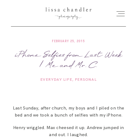
FEBRUARY 25, 2015
HOME
iPhone Selfies from Last Week
| Me and Mr. C.
MEET LISSA
EVERYDAY LIFE
PERSONAL
SENIORS + FAMILIES
WEDDINGS
Last Sunday, after church, my boys and I piled on the
bed and we took a bunch of selfies with my iPhone.
FOR PHOTOGRAPHERS
Henry wriggled. Max cheesed it up. Andrew jumped in
and out. I laughed.