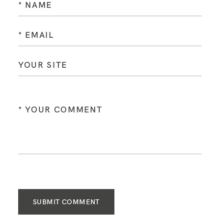
SUBMIT COMMENT