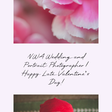
NWA Wedding and
Portrait Photographer |
Happy Late Valentine’s
Day!