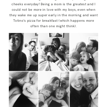
cheeks everyday! Being a mom is the greatest and I
could not be more in love with my boys, even when
they wake me up super early in the morning and want
Totino’s pizza for breakfast (which happens more
often than one might think).