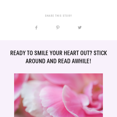
SHARE THIS STORY
READY TO SMILE YOUR HEART OUT? STICK
AROUND AND READ AWHILE!