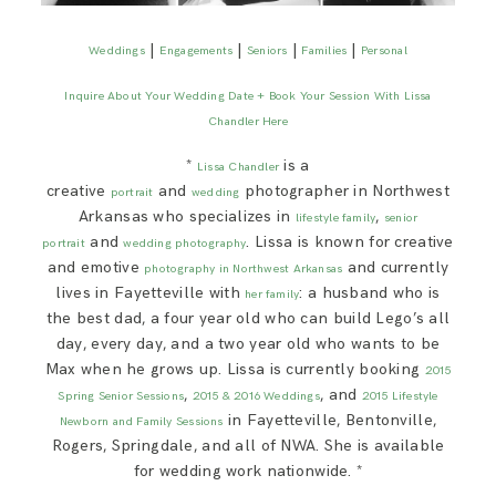
|
|
|
|
Weddings
Engagements
Seniors
Families
Personal
Inquire About Your Wedding Date + Book Your Session With Lissa
Chandler Here
*
is a
Lissa Chandler
creative
and
photographer in Northwest
portrait
wedding
Arkansas who specializes in
,
lifestyle family
senior
and
. Lissa is known for creative
portrait
wedding photography
and emotive
and currently
photography in Northwest Arkansas
lives in Fayetteville with
: a husband who is
her family
the best dad, a four year old who can build Lego’s all
day, every day, and a two year old who wants to be
Max when he grows up. Lissa is currently booking
2015
,
, and
Spring Senior Sessions
2015 & 2016 Weddings
2015 Lifestyle
in Fayetteville, Bentonville,
Newborn and Family Sessions
Rogers, Springdale, and all of NWA. She is available
for wedding work nationwide. *