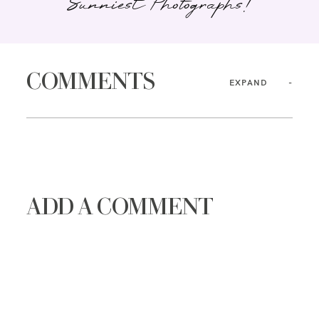
Sunniest Photographs!
COMMENTS
EXPAND
ADD A COMMENT