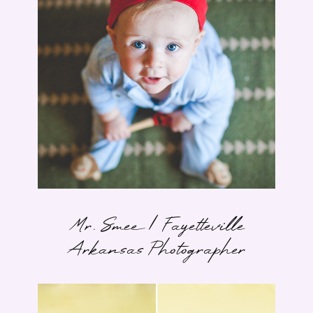
Mr. Smee | Fayetteville
Arkansas Photographer