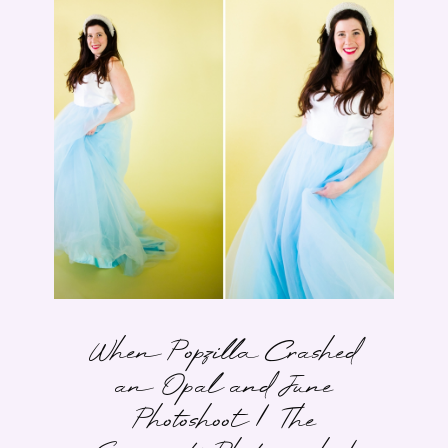
When Popzilla Crashed
an Opal and June
Photoshoot | The