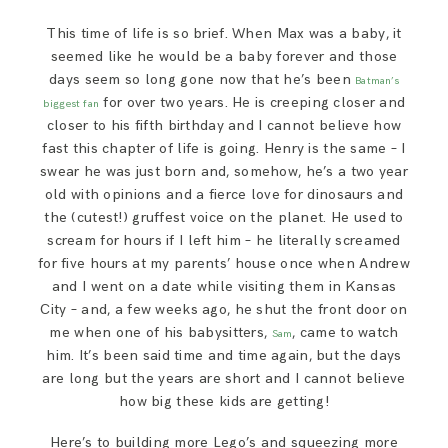
SAY HELLO!
This time of life is so brief. When Max was a baby, it
seemed like he would be a baby forever and those
BLOG
days seem so long gone now that he’s been
Batman’s
for over two years. He is creeping closer and
biggest fan
closer to his fifth birthday and I cannot believe how
fast this chapter of life is going. Henry is the same – I
swear he was just born and, somehow, he’s a two year
old with opinions and a fierce love for dinosaurs and
the (cutest!) gruffest voice on the planet. He used to
scream for hours if I left him – he literally screamed
for five hours at my parents’ house once when Andrew
and I went on a date while visiting them in Kansas
City – and, a few weeks ago, he shut the front door on
me when one of his babysitters,
, came to watch
Sam
him. It’s been said time and time again, but the days
are long but the years are short and I cannot believe
how big these kids are getting!
Here’s to building more Lego’s and squeezing more