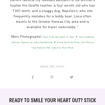
current favorite toy (besides Batman!) is his brother’s
Sophie the Giraffe teether, a four month old who has
TWO teeth, and a shaggy dog, Napoleon, who she
frequently mistakes for a teddy bear. Lissa often
travels to the Greater Kansas City area and is
available for travel nationwide. *
More Photographs!
+
That Time We Went to Italy
The Sweetest
+
January Session at Lake Fayetteville
Some Favorite Daily Life Photos
that Remind Me I need to Post More
SHARE THIS STORY
READY TO SMILE YOUR HEART OUT? STICK