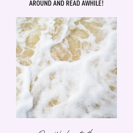
AROUND AND READ AWHILE!