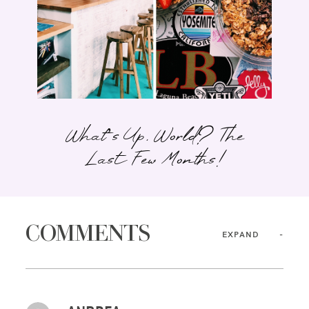
What’s Up, World? The
Last Few Months!
COMMENTS
EXPAND