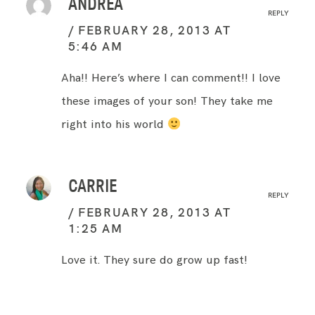
ANDREA
REPLY
FEBRUARY 28, 2013 AT
5:46 AM
Aha!! Here’s where I can comment!! I love
these images of your son! They take me
right into his world
CARRIE
REPLY
FEBRUARY 28, 2013 AT
1:25 AM
Love it. They sure do grow up fast!