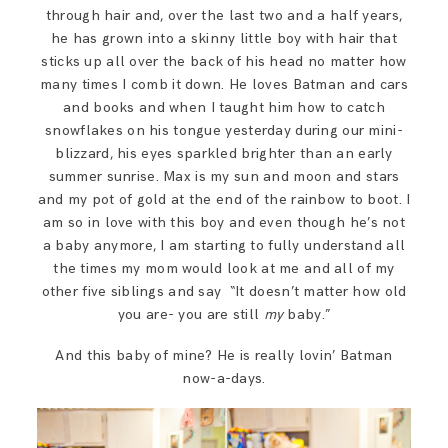
SAY HELLO!
through hair and, over the last two and a half years,
he has grown into a skinny little boy with hair that
sticks up all over the back of his head no matter how
BLOG
many times I comb it down. He loves Batman and cars
and books and when I taught him how to catch
snowflakes on his tongue yesterday during our mini-
blizzard, his eyes sparkled brighter than an early
summer sunrise. Max is my sun and moon and stars
and my pot of gold at the end of the rainbow to boot. I
am so in love with this boy and even though he’s not
a baby anymore, I am starting to fully understand all
the times my mom would look at me and all of my
other five siblings and say “It doesn’t matter how old
you are- you are still
my
baby.”
And this baby of mine? He is really lovin’ Batman
now-a-days.