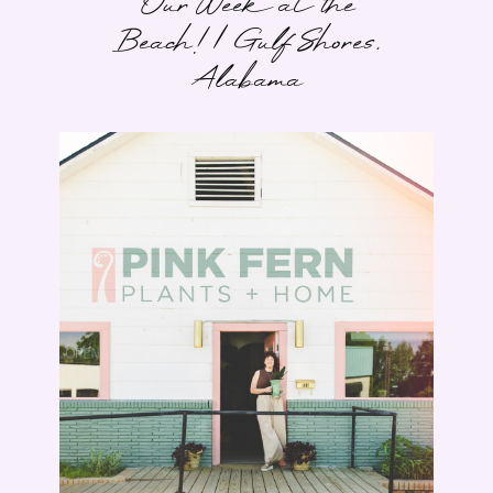
Our Week at the
Beach! | Gulf Shores,
Alabama