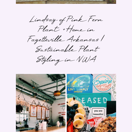
Lindsay of Pink Fern
Plant + Home in
Fayetteville Arkansas |
Sustainable Plant
Styling in NWA