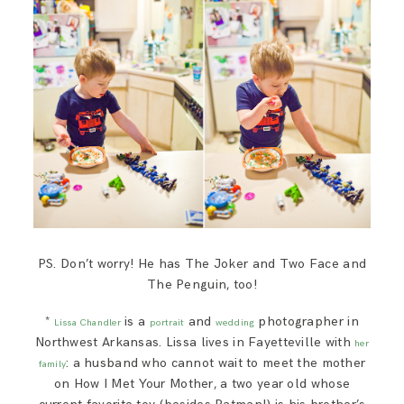
PS. Don’t worry! He has The Joker and Two Face and
The Penguin, too!
*
is a
and
photographer in
Lissa Chandler
portrait
wedding
Northwest Arkansas. Lissa lives in Fayetteville with
her
: a husband who cannot wait to meet the mother
family
on How I Met Your Mother, a two year old whose