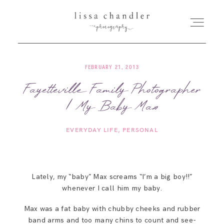
FEBRUARY 21, 2013
HOME
Fayetteville Family Photographer
| My Baby Max
MEET LISSA
EVERYDAY LIFE
PERSONAL
SENIORS + FAMILIES
WEDDINGS
Lately, my “baby” Max screams “I’m a big boy!!”
whenever I call him my baby.
FOR PHOTOGRAPHERS
Max was a fat baby with chubby cheeks and rubber
band arms and too many chins to count and see-