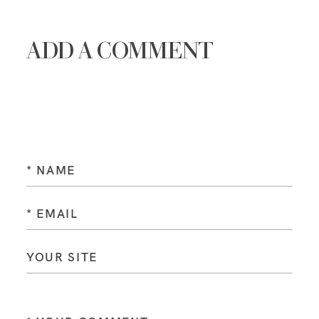
ADD A COMMENT