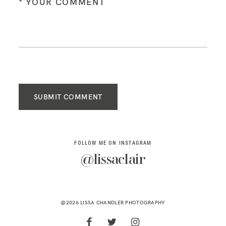
SUBMIT COMMENT
FOLLOW ME ON INSTAGRAM
@lissaclair
@2026 LISSA CHANDLER PHOTOGRAPHY