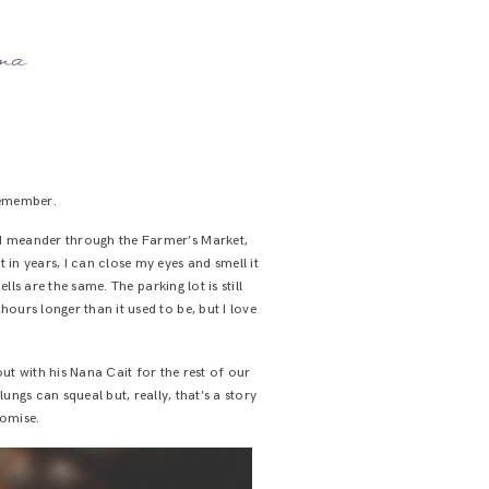
ama
remember.
e’d meander through the Farmer’s Market,
 in years, I can close my eyes and smell it
mells are the same. The parking lot is still
ours longer than it used to be, but I love
t with his Nana Cait for the rest of our
ngs can squeal but, really, that’s a story
romise.