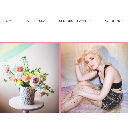
HOME
MEET LISSA
SENIORS + FAMILIES
WEDDINGS