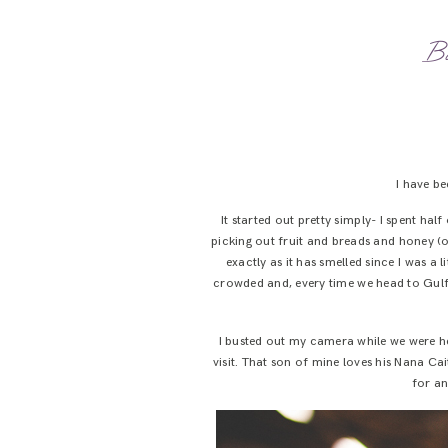
Bu
I have b
It started out pretty simply- I spent h
picking out fruit and breads and honey (oh
exactly as it has smelled since I was a lit
crowded and, every time we head to Gulf S
I busted out my camera while we were he
visit. That son of mine loves his Nana Cai
for an