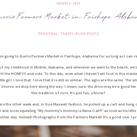
AUGUST 5, 2013
rris Farmers Market in Fairhope, Alab
PERSONAL
TRAVEL BLOG POSTS
een going to Burris Farmers Market in Fairhope, Alabama for as long as I can 
alf of my childhood in Mobile, Alabama, and whenever we went to the beach, w
! the HONEY!) and nuts. To this day, even when I haven’t set foot in this market
tle girl. I love that. I love that it is still so similar. The signs are the same. The s
hores, we stop here along the way. I mean, sure, the drive may be a good ten h
this tradition of ours. It’s just fun, y’know?
re the other week and, in true Maxwell fashion, he picked up a cart and hung ou
t and loves squealing “My mommy’s mommy is Nana Cait!!” as loud as his little lu
other day. Instead! Photographs from the Farmers Market! It’s a good one, I p