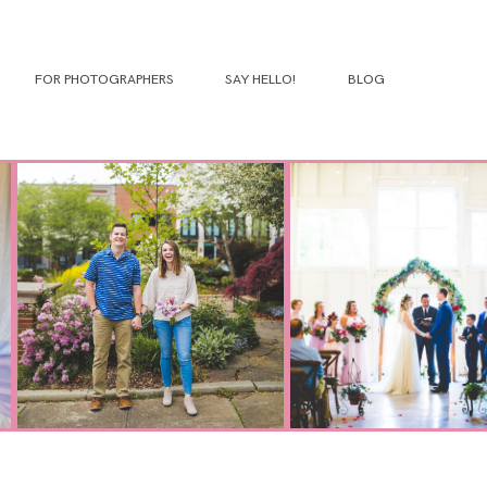
FOR PHOTOGRAPHERS
SAY HELLO!
BLOG